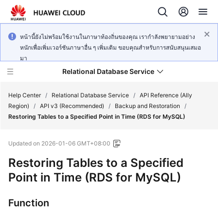
หน้านี้ยังไม่พร้อมใช้งานในภาษาท้องถิ่นของคุณ เรากำลังพยายามอย่าง
หนักเพื่อเพิ่มเวอร์ชันภาษาอื่น ๆ เพิ่มเติม ขอบคุณสำหรับการสนับสนุนเสมอ
มา
Relational Database Service
Help Center
/
Relational Database Service
/
API Reference (Ally
Region)
/
API v3 (Recommended)
/
Backup and Restoration
/
Restoring Tables to a Specified Point in Time (RDS for MySQL)
Updated on
2026-01-06 GMT+08:00
Service
Restoring Tables to a Specified
Overview
Point in Time (RDS for MySQL)
Billing
Function
Getting
Started