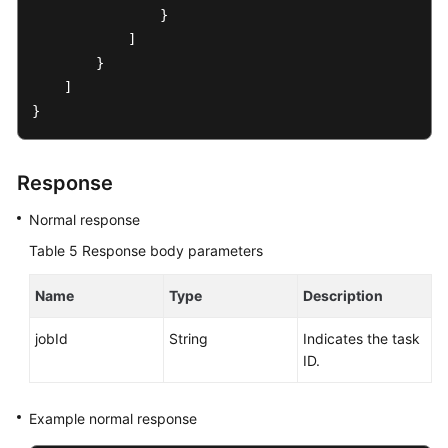
                }

            ]

        }

    ]

}
Response
Normal response
Table 5
Response body parameters
Name
Type
Description
jobId
String
Indicates the task
ID.
Example normal response