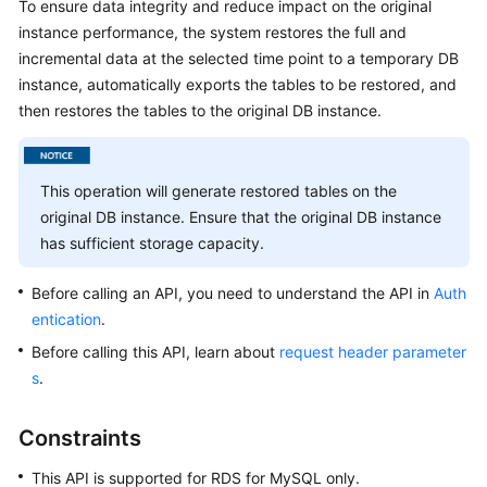
To ensure data integrity and reduce impact on the original
instance performance, the system restores the full and
Kernels
incremental data at the selected time point to a temporary DB
instance, automatically exports the tables to be restored, and
User
then restores the tables to the original DB instance.
Guide
Best
This operation will generate restored tables on the
Practices
original DB instance. Ensure that the original DB instance
has sufficient storage capacity.
Performance
White
Before calling an API, you need to understand the API in
Auth
Paper
entication
.
API
Before calling this API, learn about
request header parameter
Reference
s
.
SDK
Constraints
Reference
This API is supported for RDS for MySQL only.