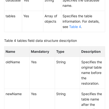
database
Yes
String
Specifies the database
name.
tables
Yes
Array of
Specifies the table
objects
information. For details,
see
Table 4
.
Table 4
tables field data structure description
Name
Mandatory
Type
Description
oldName
Yes
String
Specifies the
original table
name before
the
restoration.
newName
Yes
String
Specifies the
table name
after the