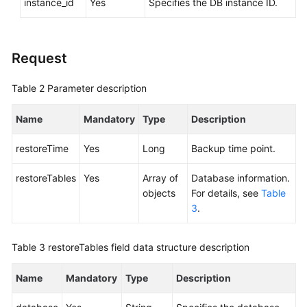
instance_id
Yes
Specifies the DB instance ID.
Service
Level
Agreement
Request
White
Papers
Table 2
Parameter description
Endpoints
Name
Mandatory
Type
Description
Permissions
restoreTime
Yes
Long
Backup time point.
restoreTables
Yes
Array of
Database information.
objects
For details, see
Table
3
.
Table 3
restoreTables field data structure description
Name
Mandatory
Type
Description