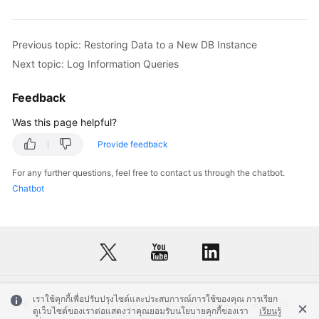
Previous topic: Restoring Data to a New DB Instance
Next topic: Log Information Queries
Feedback
Was this page helpful?
Provide feedback
For any further questions, feel free to contact us through the chatbot.
Chatbot
เราใช้คุกกี้เพื่อปรับปรุงไซต์และประสบการณ์การใช้ของคุณ การเรียก
© 2026, Huawei Cloud Computing Technologies Co., Ltd. and/or its
ดูเว็บไซต์ของเราต่อแสดงว่าคุณยอมรับนโยบายคุกกี้ของเรา
เรียนรู้
affiliates. All rights reserved.