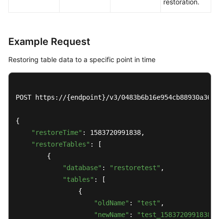
restoration.
Example Request
Restoring table data to a specific point in time
POST https://{endpoint}/v3/0483b6b16e954cb88930a360d
{

"restoreTime"
: 1583720991838,

"restoreTables"
: [

        {

"database"
: 
"restoretest"
,

"tables"
: [

                {

"oldName"
: 
"test"
,

"newName"
: 
"test_1583720991838"