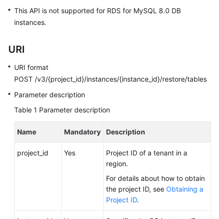
FAQs
This API is not supported for RDS for MySQL 8.0 DB
instances.
Troubleshooting
Videos
URI
URI format
Glossary
POST /v3/{project_id}/instances/{instance_id}/restore/tables
More
Parameter description
Documents
Table 1
Parameter description
Name
Mandatory
Description
General
Reference
project_id
Yes
Project ID of a tenant in a
region.
Glossary
For details about how to obtain
the project ID, see
Obtaining a
Shared
Project ID
.
Responsibilities