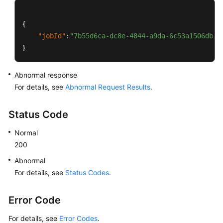
{
"jobId"
:
"7b55d6ca-dc8e-4844-a9da-6c53a1506db3"
}
Abnormal response
For details, see
Abnormal Request Results
.
Status Code
Normal
200
Abnormal
For details, see
Status Codes
.
Error Code
For details, see
Error Codes
.