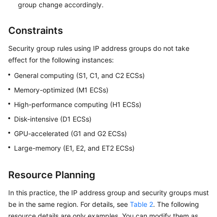
group change accordingly.
Constraints
Security group rules using IP address groups do not take
effect for the following instances:
General computing (S1, C1, and C2 ECSs)
Memory-optimized (M1 ECSs)
High-performance computing (H1 ECSs)
Disk-intensive (D1 ECSs)
GPU-accelerated (G1 and G2 ECSs)
Large-memory (E1, E2, and ET2 ECSs)
Resource Planning
In this practice, the IP address group and security groups must
be in the same region. For details, see
Table 2
. The following
resource details are only examples. You can modify them as