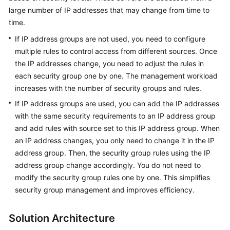
large number of IP addresses that may change from time to
time.
General
If IP address groups are not used, you need to configure
Reference
multiple rules to control access from different sources. Once
the IP addresses change, you need to adjust the rules in
Glossary
each security group one by one. The management workload
increases with the number of security groups and rules.
Shared
Responsibilities
If IP address groups are used, you can add the IP addresses
with the same security requirements to an IP address group
Service
and add rules with source set to this IP address group. When
Level
an IP address changes, you only need to change it in the IP
Agreement
address group. Then, the security group rules using the IP
address group change accordingly. You do not need to
White
modify the security group rules one by one. This simplifies
Papers
security group management and improves efficiency.
Endpoints
Solution Architecture
Permissions