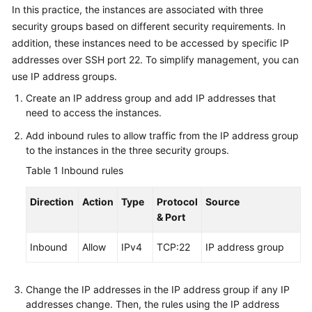
In this practice, the instances are associated with three
security groups based on different security requirements. In
addition, these instances need to be accessed by specific IP
addresses over SSH port 22. To simplify management, you can
use IP address groups.
Create an IP address group and add IP addresses that
need to access the instances.
Add inbound rules to allow traffic from the IP address group
to the instances in the three security groups.
Table 1
Inbound rules
Direction
Action
Type
Protocol
Source
& Port
Inbound
Allow
IPv4
TCP:22
IP address group
Change the IP addresses in the IP address group if any IP
addresses change. Then, the rules using the IP address