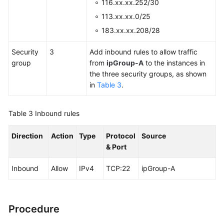
116.xx.xx.252/30
113.xx.xx.0/25
183.xx.xx.208/28
Security
3
Add inbound rules to allow traffic
group
from
ipGroup-A
to the instances in
the three security groups, as shown
in
Table 3
.
Table 3
Inbound rules
Direction
Action
Type
Protocol
Source
& Port
Inbound
Allow
IPv4
TCP:22
ipGroup-A
Procedure