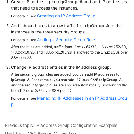
Create IP address group
ipGroup-A
and add IP addresses
that need to access the instances.
Creating an IP Address Group
For details, see
.
Add inbound rules to allow traffic from
ipGroup-A
to the
instances in the three security groups.
Adding a Security Group Rule
For details, see
.
After the rules are added, traffic from 11.xx.xx.64/32, 116.xx.xx.252/30,
113.xx.xx.0/25, and 183.xx.xx.208/28 is allowed to the Linux ECSs over
SSH port 22.
Change IP address entries in the IP address group.
After security group rules are added, you can add IP addresses to
ipGroup-A
. For example, you can add 117.xx.xx.0/25 to
ipGroup-A
,
and the security group rules are applied automatically, allowing traffic
from 117.xx.xx.0/25 over SSH port 22.
Managing IP Addresses in an IP Address Grou
For details, see
p
.
Previous topic: IP Address Group Configuration Examples
Next topic: VPC Peering Connection