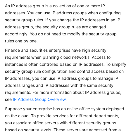
User
An IP address group is a collection of one or more IP
Guide
addresses. You can use IP address groups when configuring
security group rules. If you change the IP addresses in an IP
Best
address group, the security group rules are changed
Practices
accordingly. You do not need to modify the security group
rules one by one.
API
Finance and securities enterprises have high security
Reference
requirements when planning cloud networks. Access to
SDK
instances is often controlled based on IP addresses. To simplify
Reference
security group rule configuration and control access based on
IP addresses, you can use IP address groups to manage IP
FAQs
address ranges and IP addresses with the same security
requirements. For more information about IP address groups,
Videos
see
IP Address Group Overview
.
Suppose your enterprise has an online office system deployed
Glossary
on the cloud. To provide services for different departments,
you associate office servers with different security groups
More
based on security levels. These servers are accessed from a
Documents