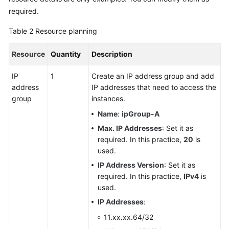
required.
Table 2
Resource planning
Resource
Quantity
Description
IP
1
Create an IP address group and add
address
IP addresses that need to access the
group
instances.
Name
:
ipGroup-A
Max. IP Addresses
: Set it as
required. In this practice,
20
is
used.
IP Address Version
: Set it as
required. In this practice,
IPv4
is
used.
IP Addresses
:
11.xx.xx.64/32