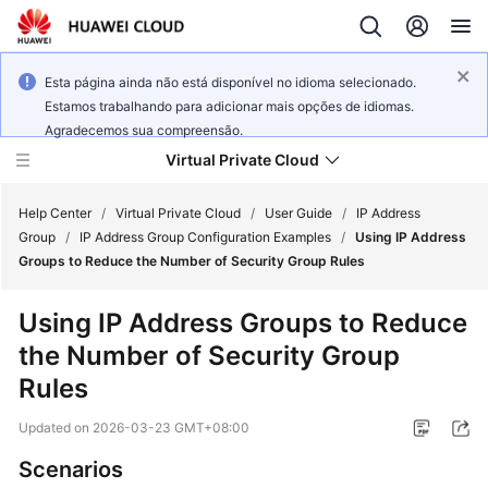
Esta página ainda não está disponível no idioma selecionado.
Estamos trabalhando para adicionar mais opções de idiomas.
Agradecemos sua compreensão.
Virtual Private Cloud
Help Center
/
Virtual Private Cloud
/
User Guide
/
IP Address
Group
/
IP Address Group Configuration Examples
/
Using IP Address
Groups to Reduce the Number of Security Group Rules
What's
New
Using IP Address Groups to Reduce
the Number of Security Group
Service
Overview
Rules
Updated on
2026-03-23 GMT+08:00
Getting
Started
Scenarios