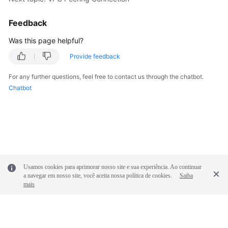
Feedback
Was this page helpful?
Provide feedback
For any further questions, feel free to contact us through the chatbot.
Chatbot
Usamos cookies para aprimorar nosso site e sua experiência. Ao continuar
a navegar em nosso site, você aceita nossa política de cookies.
Saiba
mais