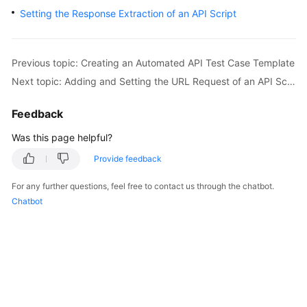
User
Setting the Response Extraction of an API Script
Guide
API
Previous topic: Creating an Automated API Test Case Template
Reference
Next topic: Adding and Setting the URL Request of an API Script
Best
Feedback
Practices
Was this page helpful?
FAQs
Provide feedback
Videos
For any further questions, feel free to contact us through the chatbot.
Chatbot
More
Documents
General
Reference