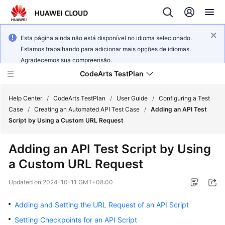
Esta página ainda não está disponível no idioma selecionado.
Estamos trabalhando para adicionar mais opções de idiomas.
Agradecemos sua compreensão.
CodeArts TestPlan
Help Center
/
CodeArts TestPlan
/
User Guide
/
Configuring a Test
Case
/
Creating an Automated API Test Case
/
Adding an API Test
Script by Using a Custom URL Request
What's
New
Adding an API Test Script by Using
a Custom URL Request
Service
Overview
Updated on
2024-10-11 GMT+08:00
Getting
Adding and Setting the URL Request of an API Script
Started
Setting Checkpoints for an API Script