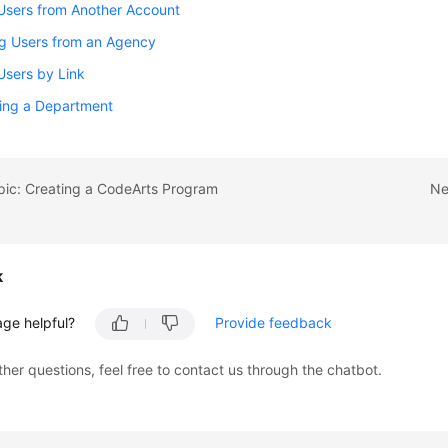
 Users from Another Account
ng Users from an Agency
 Users by Link
ting a Department
pic: Creating a CodeArts Program
Ne
k
age helpful?
Provide feedback
ther questions, feel free to contact us through the chatbot.