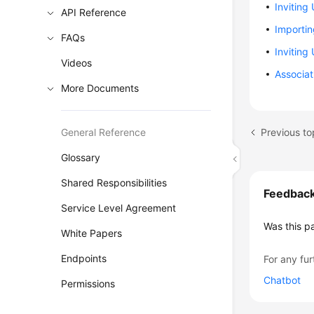
Inviting
API Reference
Importi
FAQs
Inviting
Videos
Associa
More Documents
Previous to
General Reference
Glossary
Shared Responsibilities
Feedbac
Service Level Agreement
Was this p
White Papers
Endpoints
For any fur
Chatbot
Permissions