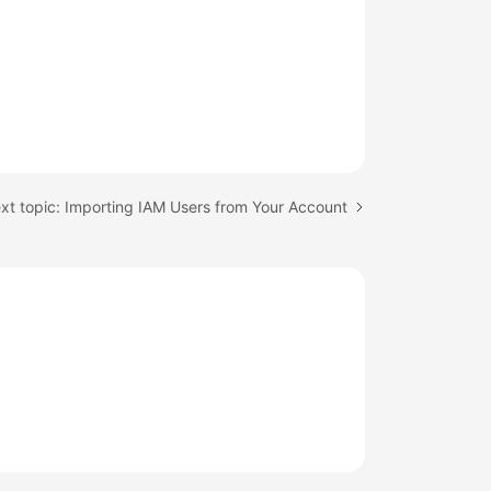
xt topic: Importing IAM Users from Your Account