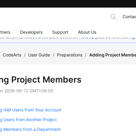
Contac
tners
Developers
Support
About Us
nado. Estamos trabalhando para adicionar mais opções de idiomas. 
/
CodeArts
/
User Guide
/
Preparations
/
Adding Project Memb
ng Project Members
on
2026-06-12 GMT+08:00
g IAM Users from Your Account
g Users from Another Project
ng Members from a Department