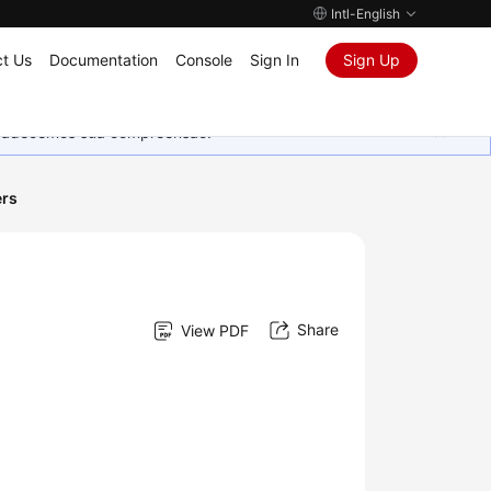
Intl-English
t Us
Documentation
Console
Sign In
Sign Up
Agradecemos sua compreensão.
ers
Share
View PDF