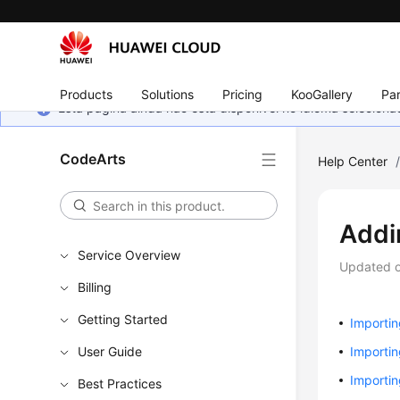
Products
Solutions
Pricing
KooGallery
Par
Esta página ainda não está disponível no idioma selecio
CodeArts
Help Center
Addi
Service Overview
Updated 
Billing
Getting Started
Importin
User Guide
Importin
Importi
Best Practices