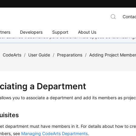
Contac
tners
Developers
Support
About Us
nado. Estamos trabalhando para adicionar mais opções de idiomas. 
/
CodeArts
/
User Guide
/
Preparations
/
Adding Project Membe
ciating a Department
allows you to associate a department and add its members as proje
uisites
et department must have members in it. For details about how to c
bers, see
Managing CodeArts Departments
.