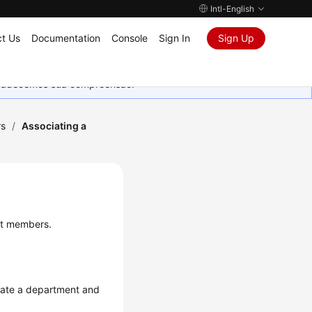
Intl-English
t Us
Documentation
Console
Sign In
Sign Up
Agradecemos sua compreensão.
rs
/
Associating a
ct members.
reate a department and