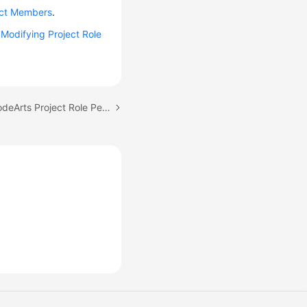
ect Members
.
e
Modifying Project Role
Next topic: Managing CodeArts Project Role Permissions