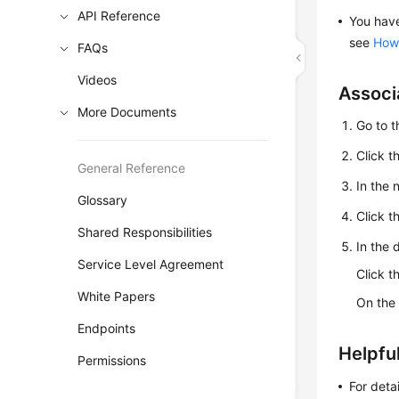
API Reference
You hav
see
How 
FAQs
Videos
Associ
More Documents
Go to 
Click t
General Reference
In the
Glossary
Click t
Shared Responsibilities
In the 
Service Level Agreement
Click 
White Papers
On th
Endpoints
Helpful
Permissions
For deta