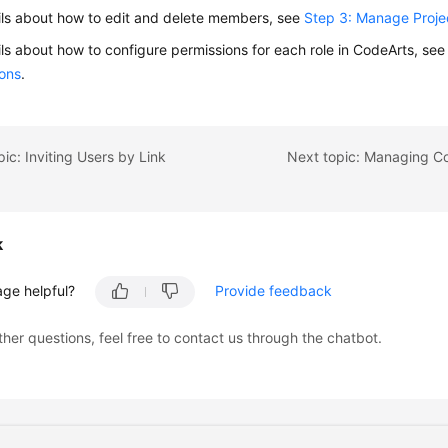
ils about how to edit and delete members, see
Step 3: Manage Proj
ils about how to configure permissions for each role in CodeArts, se
ions
.
pic: Inviting Users by Link
k
age helpful?
Provide feedback
ther questions, feel free to contact us through the chatbot.