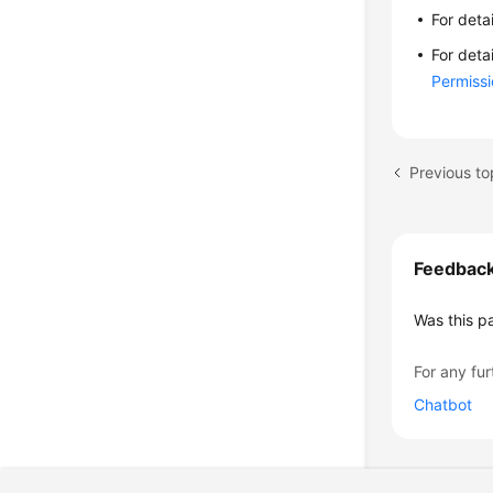
For deta
For deta
Permiss
Previous to
Feedbac
Was this p
For any fur
Chatbot