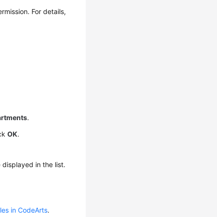
rmission. For details,
rtments
.
ick
OK
.
isplayed in the list.
oles in CodeArts
.