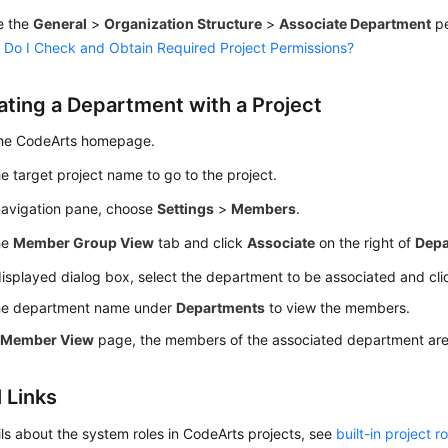
e the
General
>
Organization Structure
>
Associate Department
pe
Do I Check and Obtain Required Project Permissions?
ating a Department with a Project
the CodeArts homepage.
he target project name to go to the project.
 navigation pane, choose
Settings
>
Members
.
he
Member Group View
tab and click
Associate
on the right of
Depa
displayed dialog box, select the department to be associated and cl
the department name under
Departments
to view the members.
e
Member View
page, the members of the associated department are d
 Links
ils about the system roles in CodeArts projects, see
built-in project r