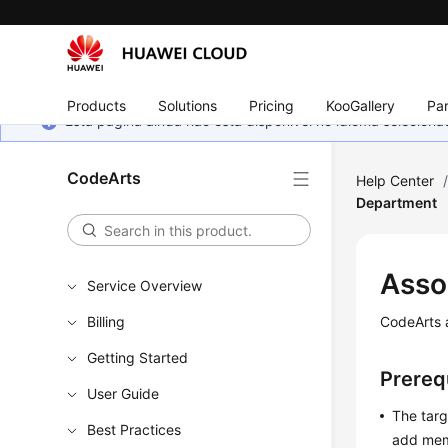
Products
Solutions
Pricing
KooGallery
Par
Esta página ainda não está disponível no idioma selecio
CodeArts
Help Center
Department
Asso
Service Overview
Billing
CodeArts 
Getting Started
Prereq
User Guide
The targ
Best Practices
add mem