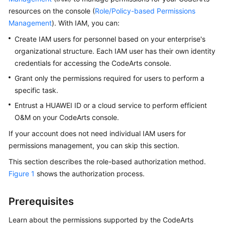
Guide
resources on the console (
Role/Policy-based Permissions
Management
). With IAM, you can:
Best
Create IAM users for personnel based on your enterprise's
Practices
organizational structure. Each IAM user has their own identity
credentials for accessing the CodeArts console.
API
Reference
Grant only the permissions required for users to perform a
specific task.
FAQs
Entrust a HUAWEI ID or a cloud service to perform efficient
O&M on your CodeArts console.
Videos
If your account does not need individual IAM users for
More
permissions management, you can skip this section.
Documents
This section describes the role-based authorization method.
Figure 1
shows the authorization process.
General
Reference
Prerequisites
Learn about the permissions supported by the CodeArts
Glossary