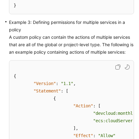
}
Example 3: Defining permissions for multiple services in a
policy
A custom policy can contain the actions of multiple services
that are all of the global or project-level type. The following is
an example policy containing actions of multiple services:
{
"Version"
:
"1.1"
,
"Statement"
:
[
{
"Action"
:
[
"devcloud:monthlyP
"ecs:cloudServers:
]
,
"Effect"
:
"Allow"