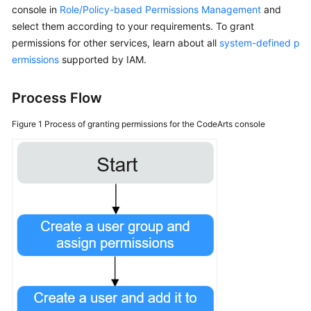
console in
Role/Policy-based Permissions Management
and
select them according to your requirements. To grant
Shared
permissions for other services, learn about all
Responsibilities
system-defined p
ermissions
supported by IAM.
Service
Level
Process Flow
Agreement
Figure 1
Process of granting permissions for the CodeArts console
White
Papers
Endpoints
Permissions