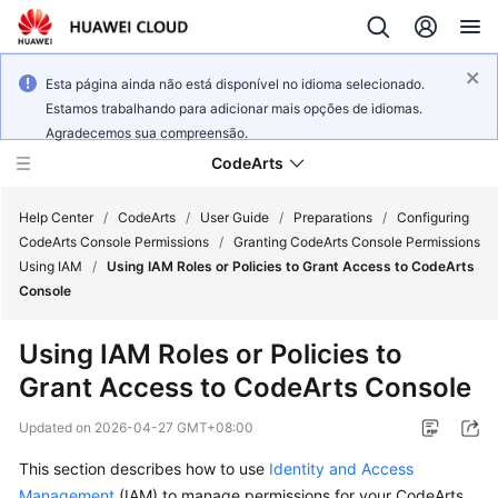
Esta página ainda não está disponível no idioma selecionado.
Estamos trabalhando para adicionar mais opções de idiomas.
Agradecemos sua compreensão.
CodeArts
Help Center
/
CodeArts
/
User Guide
/
Preparations
/
Configuring
CodeArts Console Permissions
/
Granting CodeArts Console Permissions
Using IAM
/
Using IAM Roles or Policies to Grant Access to CodeArts
Service
Console
Overview
Using IAM Roles or Policies to
Billing
Grant Access to CodeArts Console
Getting
Updated on
2026-04-27 GMT+08:00
Started
This section describes how to use
Identity and Access
User
Management
(IAM) to manage permissions for your CodeArts