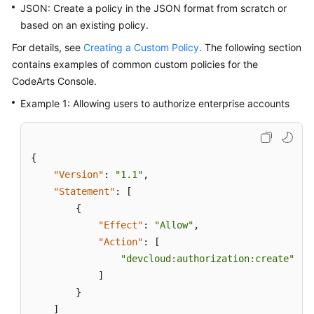
JSON: Create a policy in the JSON format from scratch or
based on an existing policy.
For details, see
Creating a Custom Policy
. The following section
contains examples of common custom policies for the
CodeArts Console.
Example 1: Allowing users to authorize enterprise accounts
{
"Version"
:
"1.1"
,
"Statement"
:
[
{
"Effect"
:
"Allow"
,
"Action"
:
[
"devcloud:authorization:create"
]
}
]