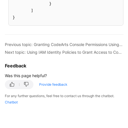
}
]
}
Previous topic: Granting CodeArts Console Permissions Using IAM
Next topic: Using IAM Identity Policies to Grant Access to CodeArts Console
Feedback
Was this page helpful?
Provide feedback
For any further questions, feel free to contact us through the chatbot.
Chatbot