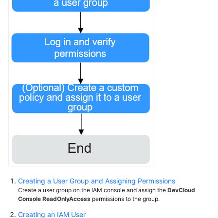
Creating a User Group and Assigning Permissions
Create a user group on the IAM console and assign the
DevCloud
Console ReadOnlyAccess
permissions to the group.
Creating an IAM User