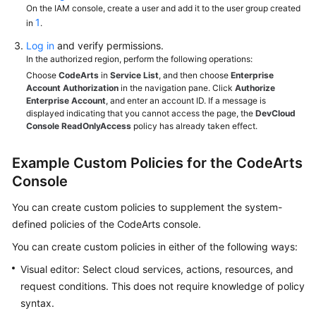
On the IAM console, create a user and add it to the user group created
1
in
.
Log in
and verify permissions.
In the authorized region, perform the following operations:
Choose
CodeArts
in
Service List
, and then choose
Enterprise
Account Authorization
in the navigation pane. Click
Authorize
Enterprise Account
, and enter an account ID. If a message is
displayed indicating that you cannot access the page, the
DevCloud
Console ReadOnlyAccess
policy has already taken effect.
Example Custom Policies for the CodeArts
Console
You can create custom policies to supplement the system-
defined policies of the CodeArts console.
You can create custom policies in either of the following ways:
Visual editor: Select cloud services, actions, resources, and
request conditions. This does not require knowledge of policy
syntax.