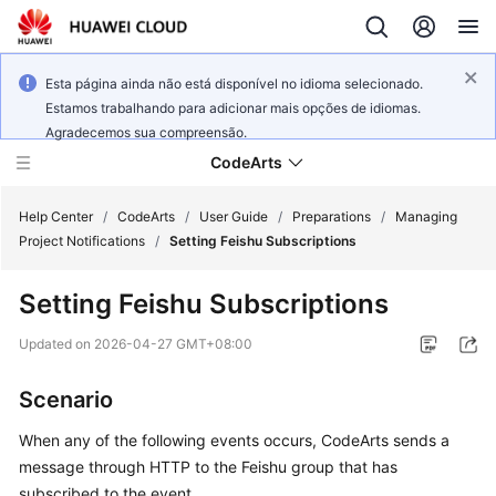
Esta página ainda não está disponível no idioma selecionado.
Estamos trabalhando para adicionar mais opções de idiomas.
Agradecemos sua compreensão.
CodeArts
Help Center
/
CodeArts
/
User Guide
/
Preparations
/
Managing
Project Notifications
/
Setting Feishu Subscriptions
Service
Setting Feishu Subscriptions
Overview
Updated on
2026-04-27 GMT+08:00
Billing
Scenario
Getting
Started
When any of the following events occurs, CodeArts sends a
message through HTTP to the Feishu group that has
User
subscribed to the event.