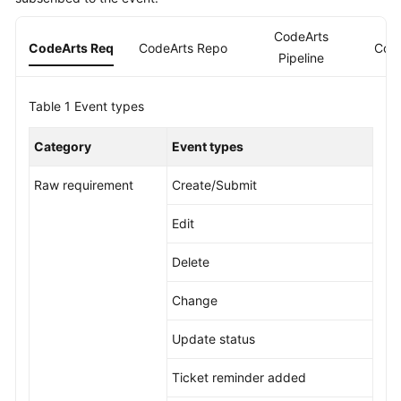
Guide
CodeArts
CodeArts Req
CodeArts Repo
Cod
Best
Pipeline
Practices
Table 1
Event types
API
Reference
Category
Event types
FAQs
Raw requirement
Create/Submit
Videos
Edit
More
Delete
Documents
Change
General
Update status
Reference
Ticket reminder added
Glossary