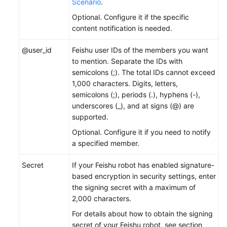
Scenario
.
Optional. Configure it if the specific
content notification is needed.
@user_id
Feishu user IDs of the members you want
to mention. Separate the IDs with
semicolons (;). The total IDs cannot exceed
1,000 characters. Digits, letters,
semicolons (;), periods (.), hyphens (-),
underscores (_), and at signs (@) are
supported.
Optional. Configure it if you need to notify
a specified member.
Secret
If your Feishu robot has enabled signature-
based encryption in security settings, enter
the signing secret with a maximum of
2,000 characters.
For details about how to obtain the signing
secret of your Feishu robot, see section