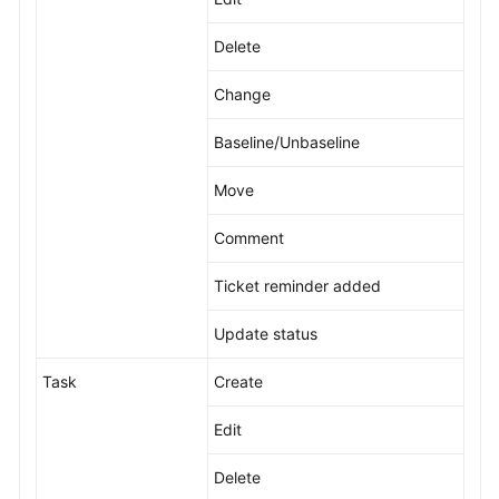
Delete
Change
Baseline/Unbaseline
Move
Comment
Ticket reminder added
Update status
Task
Create
Edit
Delete