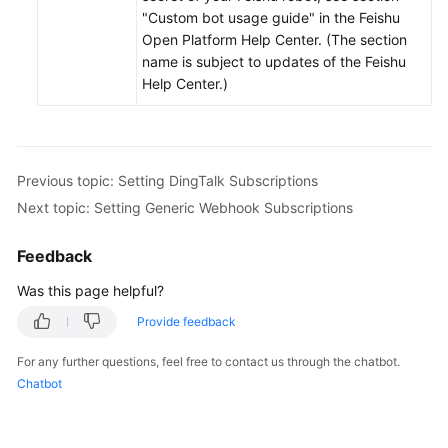
"Custom bot usage guide" in the Feishu
Open Platform Help Center. (The section
name is subject to updates of the Feishu
Help Center.)
Previous topic: Setting DingTalk Subscriptions
Next topic: Setting Generic Webhook Subscriptions
Feedback
Was this page helpful?
Provide feedback
For any further questions, feel free to contact us through the chatbot.
Chatbot