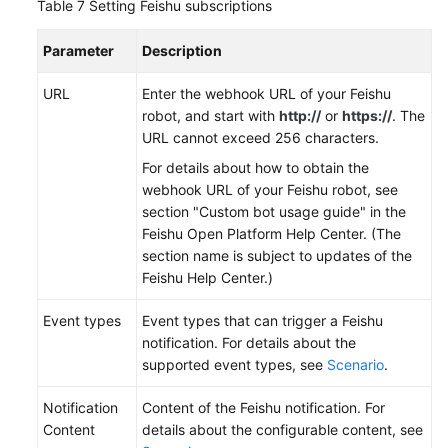
Table 7
Setting Feishu subscriptions
Parameter
Description
URL
Enter the webhook URL of your Feishu
robot, and start with
http://
or
https://
. The
URL cannot exceed 256 characters.
For details about how to obtain the
webhook URL of your Feishu robot, see
section "Custom bot usage guide" in the
Feishu Open Platform Help Center. (The
section name is subject to updates of the
Feishu Help Center.)
Event types
Event types that can trigger a Feishu
notification. For details about the
supported event types, see
Scenario
.
Notification
Content of the Feishu notification. For
Content
details about the configurable content, see