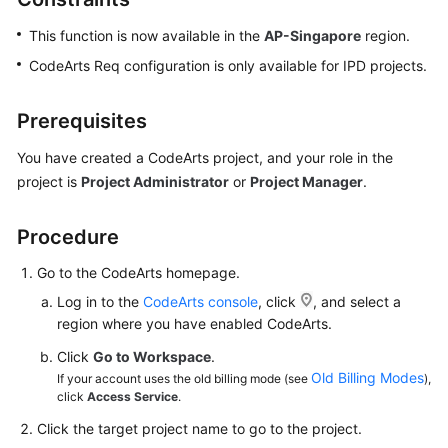
This function is now available in the
AP-Singapore
region.
CodeArts Req configuration is only available for IPD projects.
Prerequisites
You have created a CodeArts project, and your role in the
project is
Project Administrator
or
Project Manager
.
Procedure
Go to the CodeArts homepage.
Log in to the
CodeArts console
, click
, and select a
region where you have enabled CodeArts.
Click
Go to Workspace
.
Old Billing Modes
If your account uses the old billing mode (see
),
click
Access Service
.
Click the target project name to go to the project.