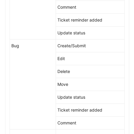
Comment
Ticket reminder added
Update status
Bug
Create/Submit
Edit
Delete
Move
Update status
Ticket reminder added
Comment