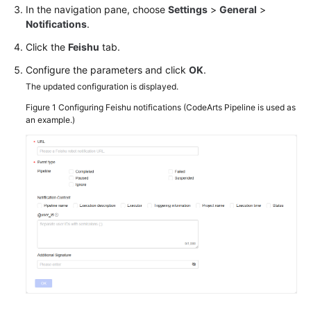
In the navigation pane, choose
Settings
>
General
>
Notifications
.
Click the
Feishu
tab.
Configure the parameters and click
OK
.
The updated configuration is displayed.
Figure 1
Configuring Feishu notifications (CodeArts Pipeline is used as
an example.)