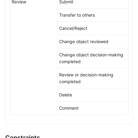
Review
Submit
Transfer to others
Cancel/Reject
Change object reviewed
Change object decision-making
completed
Review or decision-making
completed
Delete
Comment
Constraints