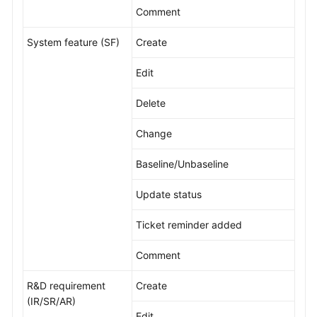
Comment
Shared
System feature (SF)
Create
Responsibilities
Edit
Service
Level
Delete
Agreement
Change
White
Papers
Baseline/Unbaseline
Endpoints
Update status
Permissions
Ticket reminder added
Comment
R&D requirement
Create
(IR/SR/AR)
Edit