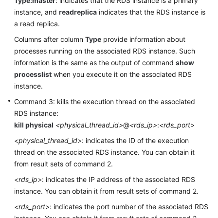
Type:master
: indicates that the RDS instance is a primary
instance, and
readreplica
indicates that the RDS instance is
FAQs
a read replica.
Columns after column
Type
provide information about
Videos
processes running on the associated RDS instance. Such
information is the same as the output of command
show
More
processlist
when you execute it on the associated RDS
Documents
instance.
Command 3: kills the execution thread on the associated
General
RDS instance:
Reference
kill physical
<physical_thread_id>
@
<rds_ip>
:
<rds_port>
Glossary
<physical_thread_id>
: indicates the ID of the execution
thread on the associated RDS instance. You can obtain it
Shared
from result sets of command 2.
Responsibilities
<rds_ip>
: indicates the IP address of the associated RDS
instance. You can obtain it from result sets of command 2.
Service
Level
<rds_port>
: indicates the port number of the associated RDS
Agreement