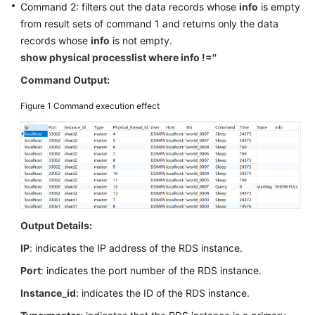
Command 2: filters out the data records whose
info
is empty
Billing
from result sets of command 1 and returns only the data
records whose
info
is not empty.
Getting
show physical processlist where info !=''
Started
Command Output:
User
Guide
Figure 1
Command execution effect
API
Reference
SDK
Reference
Output Details:
Best
IP
: indicates the IP address of the RDS instance.
Practices
Port
: indicates the port number of the RDS instance.
Performance
Instance_id
: indicates the ID of the RDS instance.
White
Paper