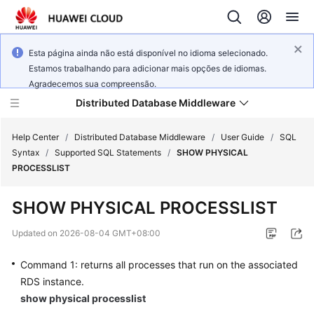
Esta página ainda não está disponível no idioma selecionado.
Estamos trabalhando para adicionar mais opções de idiomas.
Agradecemos sua compreensão.
Distributed Database Middleware
Help Center
/
Distributed Database Middleware
/
User Guide
/
SQL
Syntax
/
Supported SQL Statements
/
SHOW PHYSICAL
PROCESSLIST
What's
New
SHOW PHYSICAL PROCESSLIST
Product
Updated on
2026-08-04 GMT+08:00
Bulletin
Command 1: returns all processes that run on the associated
Service
RDS instance.
Overview
show physical processlist