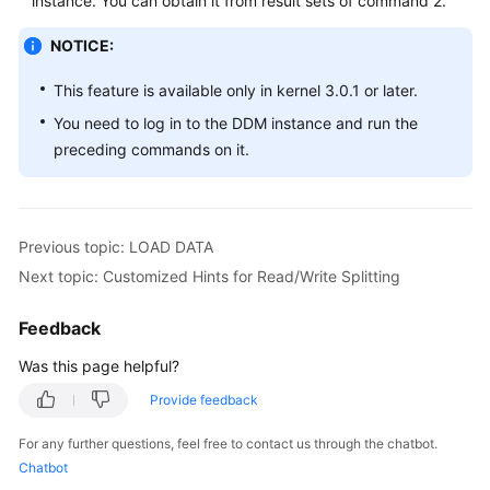
instance. You can obtain it from result sets of command 2.
NOTICE:
White
Papers
This feature is available only in kernel 3.0.1 or later.
Endpoints
You need to log in to the DDM instance and run the
preceding commands on it.
Permissions
Previous topic: LOAD DATA
Next topic: Customized Hints for Read/Write Splitting
Feedback
Was this page helpful?
Provide feedback
For any further questions, feel free to contact us through the chatbot.
Chatbot