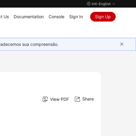
Intl-English
t Us
Documentation
Console
Sign In
Sign Up
Agradecemos sua compreensão.
Share
View PDF