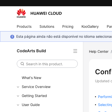
Products
Solutions
Pricing
KooGallery
Par
Esta página ainda não está disponível no idioma selecio
CodeArts Build
Help Center
Conf
What's New
Updated 
Service Overview
Getting Started
Performi
User Guide
Selectin