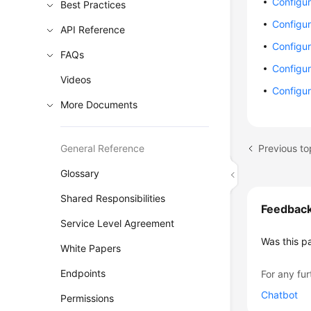
Configur
Best Practices
Configu
API Reference
Configu
FAQs
Configur
Videos
Configur
More Documents
Previous to
General Reference
Glossary
Shared Responsibilities
Feedbac
Service Level Agreement
Was this p
White Papers
Endpoints
For any fur
Chatbot
Permissions