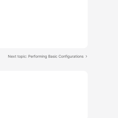
Next topic: Performing Basic Configurations