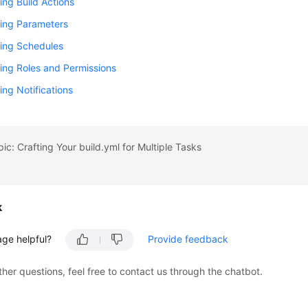
ing Build Actions
ring Parameters
ring Schedules
ing Roles and Permissions
ing Notifications
pic: Crafting Your build.yml for Multiple Tasks
k
age helpful?
Provide feedback
ther questions, feel free to contact us through the chatbot.