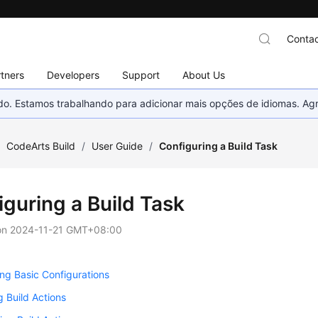
Contac
tners
Developers
Support
About Us
nado. Estamos trabalhando para adicionar mais opções de idiomas. 
/
CodeArts Build
/
User Guide
/
Configuring a Build Task
iguring a Build Task
on
2024-11-21 GMT+08:00
ng Basic Configurations
g Build Actions