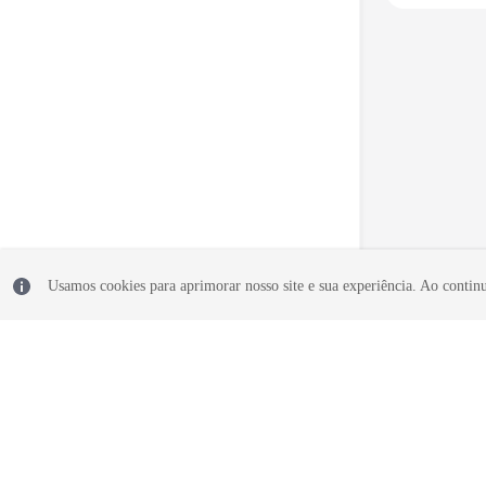
Usamos cookies para aprimorar nosso site e sua experiência. Ao continua
© 2026, Huawei Cloud Computing Technologies Co., Ltd. and/or its affi