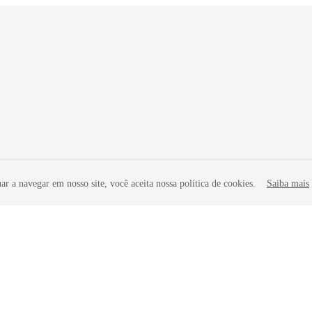
r a navegar em nosso site, você aceita nossa política de cookies.
Saiba mais
liates. All rights reserved.