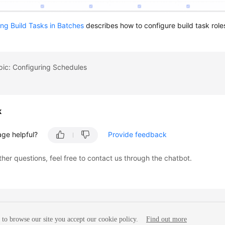
ng Build Tasks in Batches
describes how to configure build task role
pic: Configuring Schedules
k
age helpful?
Provide feedback
ther questions, feel free to contact us through the chatbot.
to browse our site you accept our cookie policy.
Find out more