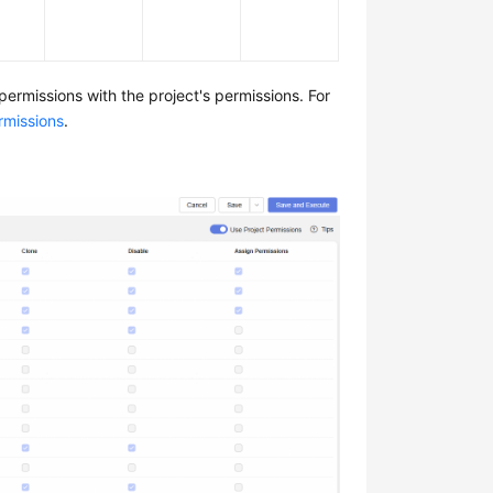
permissions with the project's permissions. For
rmissions
.