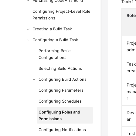
Purchasing CodeArts Build
Table 1
Configuring Project-Level Role
Role
Permissions
Creating a Build Task
Configuring a Build Task
Proj
adm
Performing Basic
Configurations
Tas
Selecting Build Actions
crea
Configuring Build Actions
Proj
Configuring Parameters
man
r
Configuring Schedules
Configuring Roles and
Dev
Permissions
er
Configuring Notifications
Test