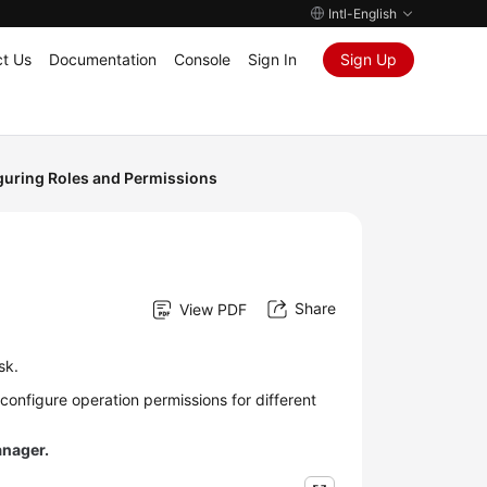
Intl-English
t Us
Documentation
Console
Sign In
Sign Up
guring Roles and Permissions
Share
View PDF
sk.
onfigure operation permissions for different
anager.