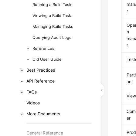
man
Running a Build Task
r
Viewing a Build Task
Oper
Managing Build Tasks
n
Querying Audit Logs
man
r
References
Old User Guide
Test
Best Practices
Part
API Reference
ant
FAQs
View
Videos
Com
More Documents
er
Prod
General Reference