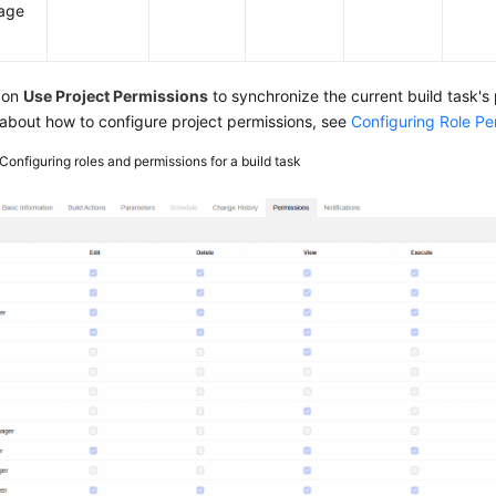
age
 on
Use Project Permissions
to synchronize the current build task's 
 about how to configure project permissions, see
Configuring Role Pe
Configuring roles and permissions for a build task