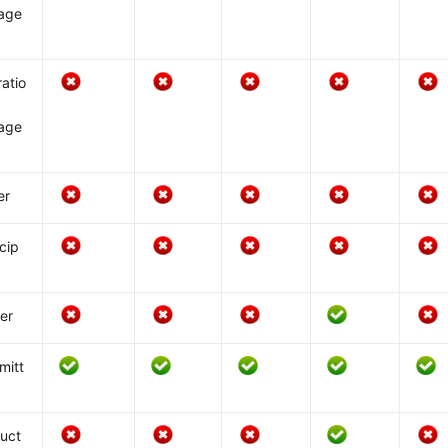
age
atio
age
er
icip
er
mitt
uct