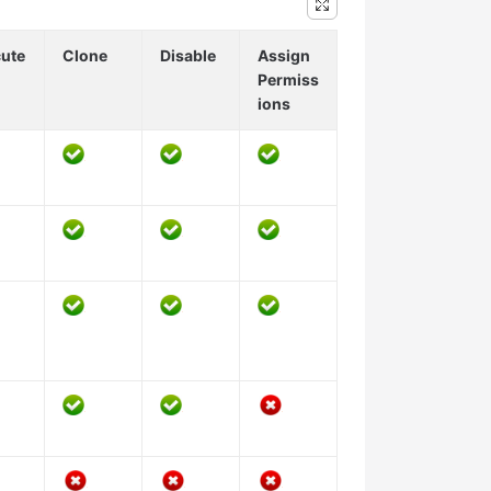
ute
Clone
Disable
Assign
Permiss
ions