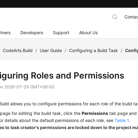
Contac
tners
Developers
Support
About Us
/
CodeArts Build
/
User Guide
/
Configuring a Build Task
/
Confi
iguring Roles and Permissions
on
2026-07-29 GMT+08:00
uild allows you to configure permissions for each role of the build ta
page for editing the build task, click the
Permissions
tab page and c
For details about the default permissions of each role, see
Table 1
.
s to task creator's permissions are locked down to the project m