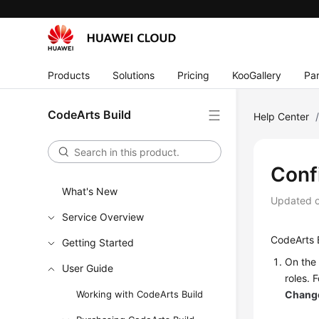
Products
Solutions
Pricing
KooGallery
Par
CodeArts Build
Help Center
Conf
What's New
Updated 
Service Overview
CodeArts B
Getting Started
On the 
User Guide
roles. 
Working with CodeArts Build
Change