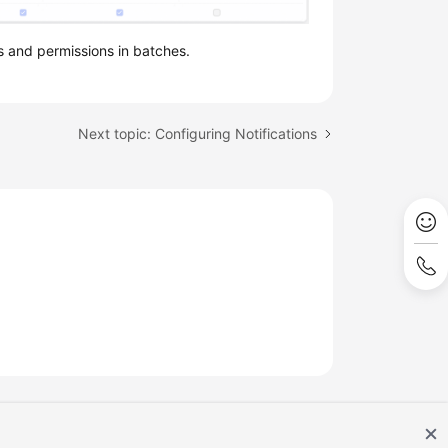
s and permissions in batches.
Next topic: Configuring Notifications