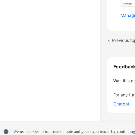
Managi
Previous to
Feedbac
Was this p
For any fur
Chatbot
We use cookies to improve our site and your experience. By continuing 