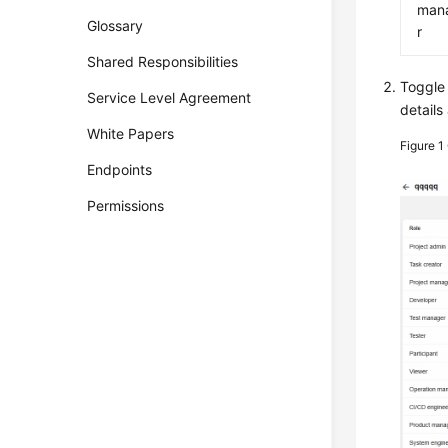
man
Glossary
r
Shared Responsibilities
Toggle
Service Level Agreement
details
White Papers
Figure 1
Endpoints
Permissions