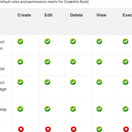
Default roles and permissions matrix for CodeArts Build
Create
Edit
Delete
View
Exec
ect
in
k
tor
ect
age
elop