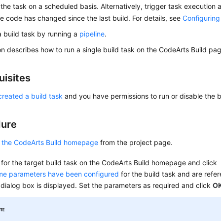
the task on a scheduled basis. Alternatively, trigger task execution a
the code has changed since the last build. For details, see
Configuring
a build task by running a
pipeline
.
on describes how to run a single build task on the CodeArts Build pa
uisites
created a build task
and you have permissions to run or disable the b
dure
 the CodeArts Build homepage
from the project page.
for the target build task on the CodeArts Build homepage and click
ime parameters have been configured
for the build task and are refe
 dialog box is displayed. Set the parameters as required and click
O