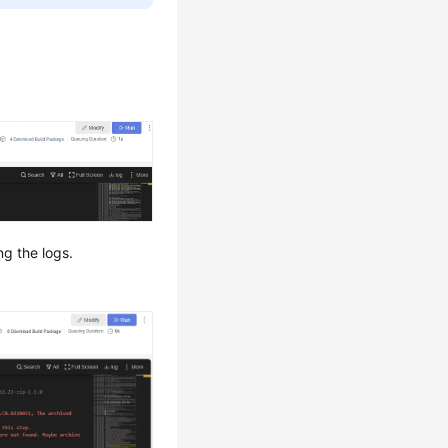
ng the logs.