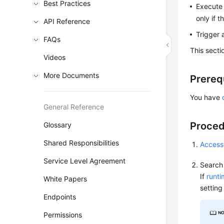
Best Practices
Execute 
only if 
API Reference
Trigger 
FAQs
This secti
Videos
More Documents
Prereq
You have
General Reference
Proce
Glossary
Shared Responsibilities
Access
Service Level Agreement
Search 
If
runt
White Papers
setting
Endpoints
Permissions