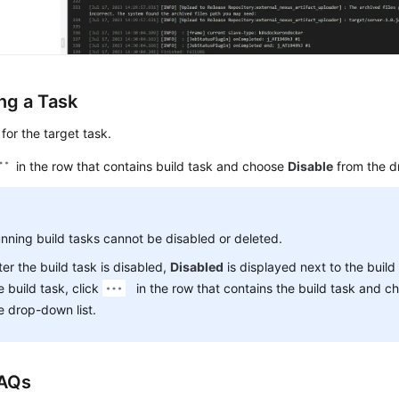
ng a Task
for the target task.
in the row that contains build task and choose
Disable
from the d
nning build tasks cannot be disabled or deleted.
ter the build task is disabled,
Disabled
is displayed next to the build
e build task, click
in the row that contains the build task and 
e drop-down list.
FAQs