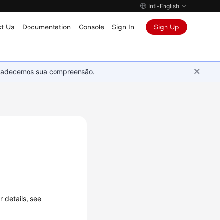
Intl-English
t Us
Documentation
Console
Sign In
Sign Up
Agradecemos sua compreensão.
 details, see