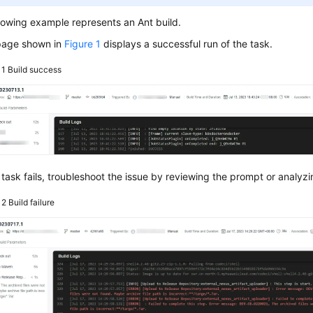
lowing example represents an Ant build.
page shown in
Figure 1
displays a successful run of the task.
 1
Build success
e task fails, troubleshoot the issue by reviewing the prompt or analyzi
e 2
Build failure