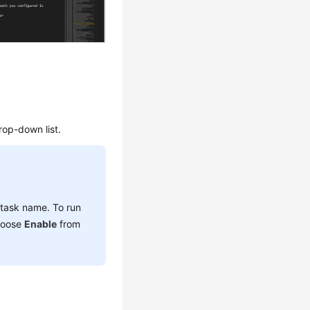
rop-down list.
 task name. To run
choose
Enable
from