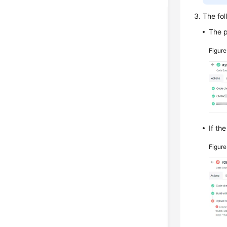
The fol
The 
Figure
If th
Figur