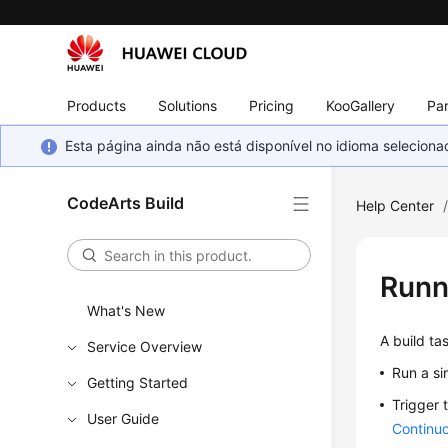
Products
Solutions
Pricing
KooGallery
Par
Esta página ainda não está disponível no idioma selecio
CodeArts Build
Help Center
Runn
What's New
A build ta
Service Overview
Run a si
Getting Started
Trigger 
User Guide
Continuo