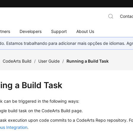
Contac
tners
Developers
Support
About Us
nado. Estamos trabalhando para adicionar mais opções de idiomas. 
/
CodeArts Build
/
User Guide
/
Running a Build Task
ing a Build Task
sk can be triggered in the following ways:
ngle build task on the CodeArts Build page.
task execution upon code commits to a CodeArts Repo repository. For
us Integration
.