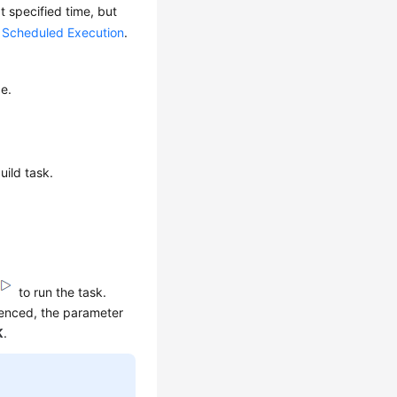
t specified time, but
 Scheduled Execution
.
ge.
uild task.
to run the task.
renced, the parameter
K
.