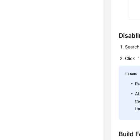
Disabli
Search 
Click
Ru
Af
th
th
Build 