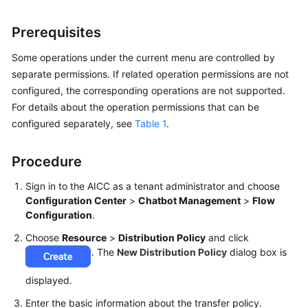
Price
Details
Prerequisites
Developer
Some operations under the current menu are controlled by
Guide
separate permissions. If related operation permissions are not
configured, the corresponding operations are not supported.
API
For details about the operation permissions that can be
Reference
configured separately, see
Table 1
.
FAQs
Procedure
Sign in to the AICC as a tenant administrator and choose
General
Configuration Center
>
Chatbot Management
>
Flow
Reference
Configuration
.
Choose
Resource
>
Distribution Policy
and click
Glossary
. The
New Distribution Policy
dialog box is
Shared
displayed.
Responsibilities
Enter the basic information about the transfer policy.