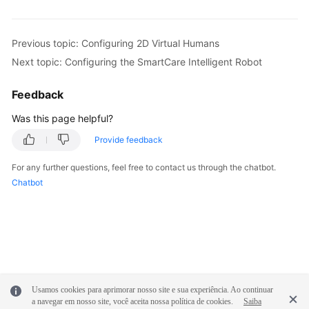
Previous topic: Configuring 2D Virtual Humans
Next topic: Configuring the SmartCare Intelligent Robot
Feedback
Was this page helpful?
Provide feedback
For any further questions, feel free to contact us through the chatbot.
Chatbot
Usamos cookies para aprimorar nosso site e sua experiência. Ao continuar
a navegar em nosso site, você aceita nossa política de cookies.
Saiba