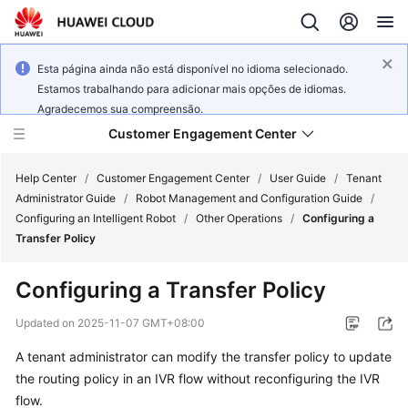
Esta página ainda não está disponível no idioma selecionado.
Estamos trabalhando para adicionar mais opções de idiomas.
Agradecemos sua compreensão.
Customer Engagement Center
Help Center
/
Customer Engagement Center
/
User Guide
/
Tenant
Administrator Guide
/
Robot Management and Configuration Guide
/
Configuring an Intelligent Robot
/
Other Operations
/
Configuring a
Service
Transfer Policy
Overview
Configuring a Transfer Policy
Getting
Started
Updated on
2025-11-07 GMT+08:00
A tenant administrator can modify the transfer policy to update
User
the routing policy in an IVR flow without reconfiguring the IVR
Guide
flow.