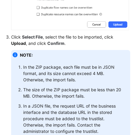
Service
Level
Agreement
White
Click
Select File
, select the file to be imported, click
Papers
Upload
, and click
Confirm
.
Endpoints
NOTE:
Permissions
In the ZIP package, each file must be in JSON
format, and its size cannot exceed 4 MB.
Otherwise, the import fails.
The size of the ZIP package must be less than 20
MB. Otherwise, the import fails.
In a JSON file, the request URL of the business
interface and the database URL in the stored
procedure must be added to the trustlist.
Otherwise, the import fails. Contact the
administrator to configure the trustlist.