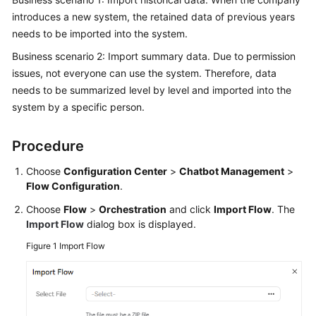
Price
introduces a new system, the retained data of previous years
Details
needs to be imported into the system.
Business scenario 2: Import summary data. Due to permission
Developer
issues, not everyone can use the system. Therefore, data
Guide
needs to be summarized level by level and imported into the
API
system by a specific person.
Reference
Procedure
FAQs
Choose
Configuration Center
>
Chatbot Management
>
Flow Configuration
.
General
Choose
Flow
>
Orchestration
and click
Import Flow
. The
Reference
Import Flow
dialog box is displayed.
Glossary
Figure 1
Import Flow
Shared
Responsibilities