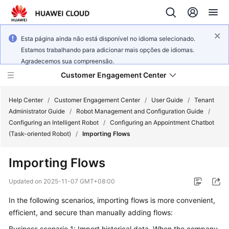
Esta página ainda não está disponível no idioma selecionado.
Estamos trabalhando para adicionar mais opções de idiomas.
Agradecemos sua compreensão.
Customer Engagement Center
Help Center
/
Customer Engagement Center
/
User Guide
/
Tenant
Administrator Guide
/
Robot Management and Configuration Guide
/
Configuring an Intelligent Robot
/
Configuring an Appointment Chatbot
Service
(Task-oriented Robot)
/
Importing Flows
Overview
Importing Flows
Getting
Started
Updated on
2025-11-07 GMT+08:00
In the following scenarios, importing flows is more convenient,
User
efficient, and secure than manually adding flows:
Guide
Business scenario 1: Import historical data. When the company