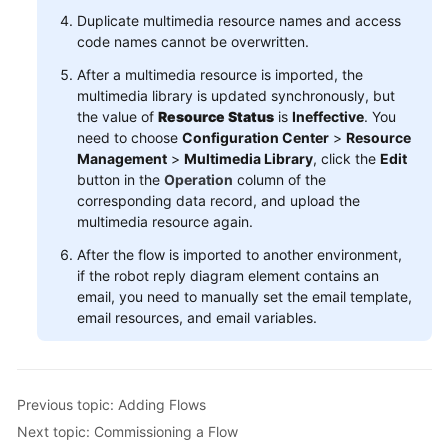
Duplicate multimedia resource names and access
code names cannot be overwritten.
After a multimedia resource is imported, the
multimedia library is updated synchronously, but
the value of
Resource Status
is
Ineffective
. You
need to choose
Configuration Center
>
Resource
Management
>
Multimedia Library
, click the
Edit
button in the
Operation
column of the
corresponding data record, and upload the
multimedia resource again.
After the flow is imported to another environment,
if the robot reply diagram element contains an
email, you need to manually set the email template,
email resources, and email variables.
Previous topic: Adding Flows
Next topic: Commissioning a Flow