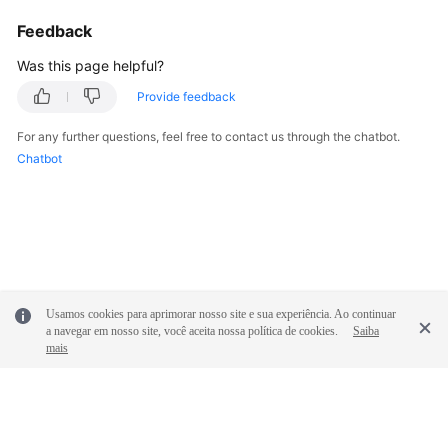
Feedback
Was this page helpful?
Provide feedback
For any further questions, feel free to contact us through the chatbot.
Chatbot
Usamos cookies para aprimorar nosso site e sua experiência. Ao continuar
a navegar em nosso site, você aceita nossa política de cookies.
Saiba
mais