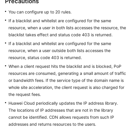
Precautions
You can configure up to 20 rules.
WSA
User
If a blacklist and whitelist are configured for the same
Guide
resource, when a user in both lists accesses the resource, the
blacklist takes effect and status code 403 is returned.
Videos
If a blacklist and whitelist are configured for the same
resource, when a user outside both lists accesses the
Glossary
resource, status code 403 is returned.
When a client request hits the blacklist and is blocked, PoP
General
resources are consumed, generating a small amount of traffic
Reference
or bandwidth fees. If the service type of the domain name is
whole site acceleration, the client request is also charged for
Glossary
the request fees.
Huawei Cloud periodically updates the IP address library.
Shared
The locations of IP addresses that are not in the library
Responsibilities
cannot be identified. CDN allows requests from such IP
addresses and returns resources to the users.
Service
Level