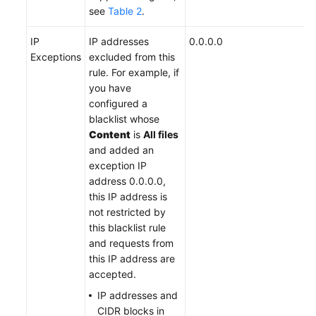
see
Table 2
.
IP
IP addresses
0.0.0.0
Exceptions
excluded from this
rule. For example, if
you have
configured a
blacklist whose
Content
is
All files
and added an
exception IP
address 0.0.0.0,
this IP address is
not restricted by
this blacklist rule
and requests from
this IP address are
accepted.
IP addresses and
CIDR blocks in