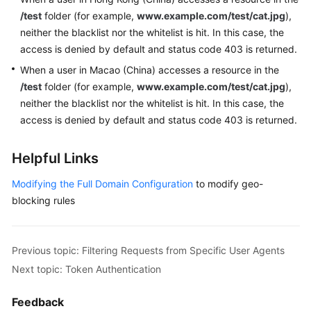
/test
folder (for example,
www.example.com/test/cat.jpg
),
neither the blacklist nor the whitelist is hit. In this case, the
access is denied by default and status code 403 is returned.
When a user in Macao (China) accesses a resource in the
/test
folder (for example,
www.example.com/test/cat.jpg
),
neither the blacklist nor the whitelist is hit. In this case, the
access is denied by default and status code 403 is returned.
Helpful Links
Modifying the Full Domain Configuration
to modify geo-
blocking rules
Previous topic: Filtering Requests from Specific User Agents
Next topic: Token Authentication
Feedback