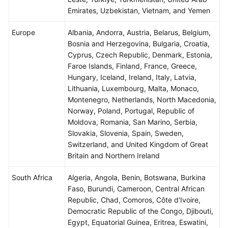
Emirates, Uzbekistan, Vietnam, and Yemen
Europe
Albania, Andorra, Austria, Belarus, Belgium,
Bosnia and Herzegovina, Bulgaria, Croatia,
Cyprus, Czech Republic, Denmark, Estonia,
Faroe Islands, Finland, France, Greece,
Hungary, Iceland, Ireland, Italy, Latvia,
Lithuania, Luxembourg, Malta, Monaco,
Montenegro, Netherlands, North Macedonia,
Norway, Poland, Portugal, Republic of
Moldova, Romania, San Marino, Serbia,
Slovakia, Slovenia, Spain, Sweden,
Switzerland, and United Kingdom of Great
Britain and Northern Ireland
South Africa
Algeria, Angola, Benin, Botswana, Burkina
Faso, Burundi, Cameroon, Central African
Republic, Chad, Comoros, Côte d'Ivoire,
Democratic Republic of the Congo, Djibouti,
Egypt, Equatorial Guinea, Eritrea, Eswatini,