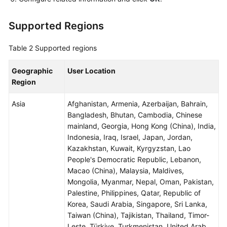
Supported Regions
Table 2
Supported regions
Geographic
User Location
Region
Asia
Afghanistan, Armenia, Azerbaijan, Bahrain,
Bangladesh, Bhutan, Cambodia, Chinese
mainland, Georgia, Hong Kong (China), India,
Indonesia, Iraq, Israel, Japan, Jordan,
Kazakhstan, Kuwait, Kyrgyzstan, Lao
People's Democratic Republic, Lebanon,
Macao (China), Malaysia, Maldives,
Mongolia, Myanmar, Nepal, Oman, Pakistan,
Palestine, Philippines, Qatar, Republic of
Korea, Saudi Arabia, Singapore, Sri Lanka,
Taiwan (China), Tajikistan, Thailand, Timor-
Leste, Türkiye, Turkmenistan, United Arab