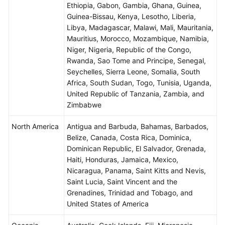
Ethiopia, Gabon, Gambia, Ghana, Guinea,
Guinea-Bissau, Kenya, Lesotho, Liberia,
Libya, Madagascar, Malawi, Mali, Mauritania,
Mauritius, Morocco, Mozambique, Namibia,
Niger, Nigeria, Republic of the Congo,
Rwanda, Sao Tome and Principe, Senegal,
Seychelles, Sierra Leone, Somalia, South
Africa, South Sudan, Togo, Tunisia, Uganda,
United Republic of Tanzania, Zambia, and
Zimbabwe
North America
Antigua and Barbuda, Bahamas, Barbados,
Belize, Canada, Costa Rica, Dominica,
Dominican Republic, El Salvador, Grenada,
Haiti, Honduras, Jamaica, Mexico,
Nicaragua, Panama, Saint Kitts and Nevis,
Saint Lucia, Saint Vincent and the
Grenadines, Trinidad and Tobago, and
United States of America