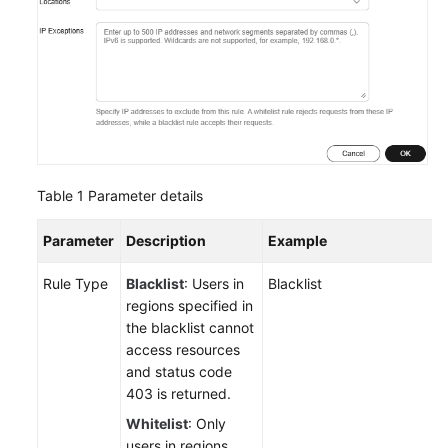
Table 1
Parameter details
Parameter
Description
Example
Rule Type
Blacklist
: Users in
Blacklist
regions specified in
the blacklist cannot
access resources
and status code
403 is returned.
Whitelist
: Only
users in regions