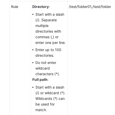
Rule
Directory
:
/test/folder01,/test/folder0
Start with a slash
(/). Separate
multiple
directories with
commas (,) or
enter one per line.
Enter up to 100
directories.
Do not enter
wildcard
characters (*).
Full path
:
Start with a slash
(/) or wildcard (*).
Wildcards (*) can
be used for
match.