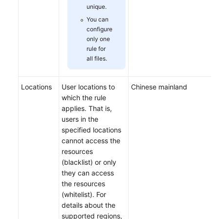
unique.
You can
configure
only one
rule for
all files.
Locations
User locations to
Chinese mainland
which the rule
applies. That is,
users in the
specified locations
cannot access the
resources
(blacklist) or only
they can access
the resources
(whitelist). For
details about the
supported regions,