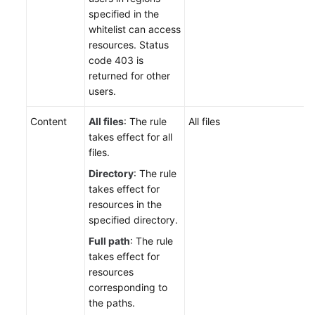
specified in the
whitelist can access
resources. Status
code 403 is
returned for other
users.
Content
All files
: The rule
All files
takes effect for all
files.
Directory
: The rule
takes effect for
resources in the
specified directory.
Full path
: The rule
takes effect for
resources
corresponding to
the paths.