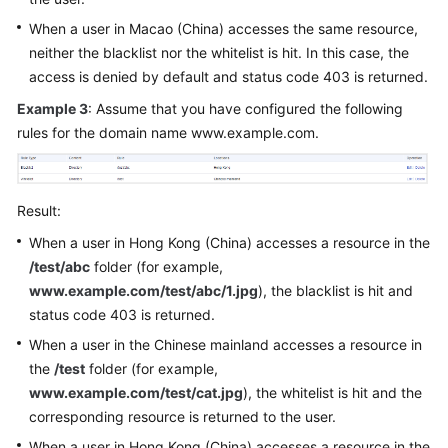
When a user in Macao (China) accesses the same resource,
neither the blacklist nor the whitelist is hit. In this case, the
access is denied by default and status code 403 is returned.
Example 3
: Assume that you have configured the following
rules for the domain name www.example.com.
Result:
When a user in Hong Kong (China) accesses a resource in the
/test/abc
folder (for example,
www.example.com/test/abc/1.jpg
), the blacklist is hit and
status code 403 is returned.
When a user in the Chinese mainland accesses a resource in
the
/test
folder (for example,
www.example.com/test/cat.jpg
), the whitelist is hit and the
corresponding resource is returned to the user.
When a user in Hong Kong (China) accesses a resource in the