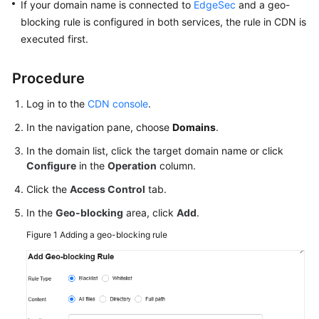
If your domain name is connected to
EdgeSec
and a geo-
Agreement
blocking rule is configured in both services, the rule in CDN is
executed first.
White
Papers
Procedure
Endpoints
Log in to the
CDN console
.
In the navigation pane, choose
Domains
.
Permissions
In the domain list, click the target domain name or click
Configure
in the
Operation
column.
Click the
Access Control
tab.
In the
Geo-blocking
area, click
Add
.
Figure 1
Adding a geo-blocking rule