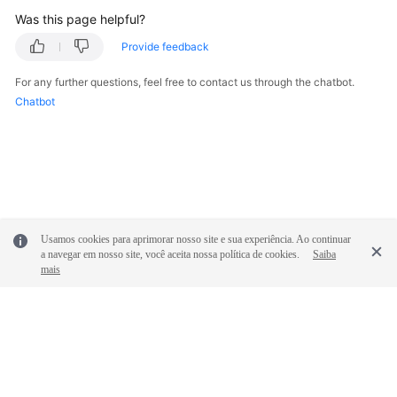
Was this page helpful?
Provide feedback
For any further questions, feel free to contact us through the chatbot.
Chatbot
Usamos cookies para aprimorar nosso site e sua experiência. Ao continuar
a navegar em nosso site, você aceita nossa política de cookies.
Saiba
mais
© 2026, Huawei Cloud Computing Technologies Co., Ltd. and/or its