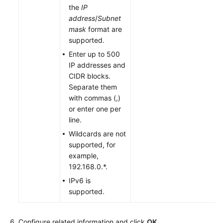
the
IP
address
/
Subnet
mask
format are
supported.
Enter up to 500
IP addresses and
CIDR blocks.
Separate them
with commas (,)
or enter one per
line.
Wildcards are not
supported, for
example,
192.168.0.*.
IPv6 is
supported.
Configure related information and click
OK
.