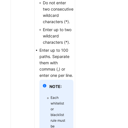
Do not enter
two consecutive
wildcard
characters (*).
Enter up to two
wildcard
characters (*).
Enter up to 100
paths. Separate
them with
commas (,) or
enter one per line.
NOTE:
Each
whitelist
or
blacklist
rule must
be