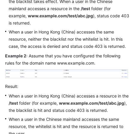
the blacklist takes effect. When a user in the Chinese
mainland accesses a resource in the
/test
folder (for
example,
www.example.com/test/abc.jpg
), status code 403
is returned.
When a user in Hong Kong (China) accesses the same
resource, neither the blacklist nor the whitelist is hit. In this
case, the access is denied and status code 403 is returned.
Example 2
: Assume that you have configured the following
rules for the domain name www.example.com.
Result:
When a user in Hong Kong (China) accesses a resource in the
/test
folder (for example,
www.example.com/test/abc.jpg
),
the blacklist is hit and status code 403 is returned.
When a user in the Chinese mainland accesses the same
resource, the whitelist is hit and the resource is returned to
the user.