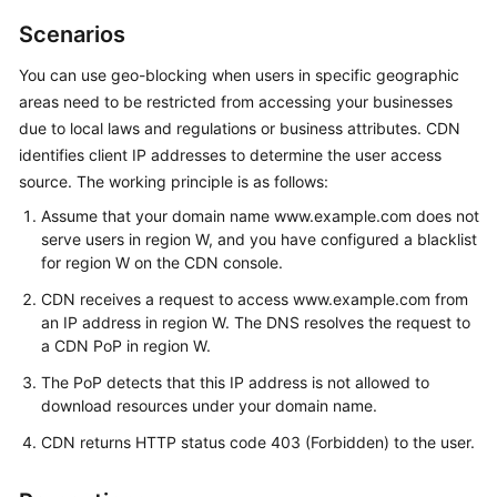
Billing
Scenarios
Getting
You can use geo-blocking when users in specific geographic
Started
areas need to be restricted from accessing your businesses
due to local laws and regulations or business attributes. CDN
User
identifies client IP addresses to determine the user access
Guide
source. The working principle is as follows:
Assume that your domain name www.example.com does not
Best
serve users in region W, and you have configured a blacklist
Practices
for region W on the CDN console.
API
CDN receives a request to access www.example.com from
Reference
an IP address in region W. The DNS resolves the request to
a CDN PoP in region W.
SDK
The PoP detects that this IP address is not allowed to
Reference
download resources under your domain name.
CDN returns HTTP status code 403 (Forbidden) to the user.
FAQs
Troubleshooting