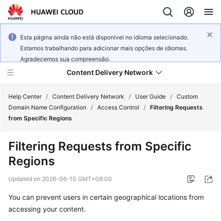
Esta página ainda não está disponível no idioma selecionado.
Estamos trabalhando para adicionar mais opções de idiomas.
Agradecemos sua compreensão.
Content Delivery Network
Help Center
/
Content Delivery Network
/
User Guide
/
Custom
Domain Name Configuration
/
Access Control
/
Filtering Requests
from Specific Regions
What's
New
Filtering Requests from Specific
Regions
Product
Bulletin
Updated on
2026-06-10 GMT+08:00
Service
You can prevent users in certain geographical locations from
Overview
accessing your content.