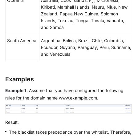
Oceania
Australia, Cook Islands, Fiji, Micronesia,
Kiribati, Marshall Islands, Nauru, Niue, New
Zealand, Papua New Guinea, Solomon
Islands, Tokelau, Tonga, Tuvalu, Vanuatu,
and Samoa
South America
Argentina, Bolivia, Brazil, Chile, Colombia,
Ecuador, Guyana, Paraguay, Peru, Suriname,
and Venezuela
Examples
Example 1
: Assume that you have configured the following
rules for the domain name www.example.com.
Result:
The blacklist takes precedence over the whitelist. Therefore,