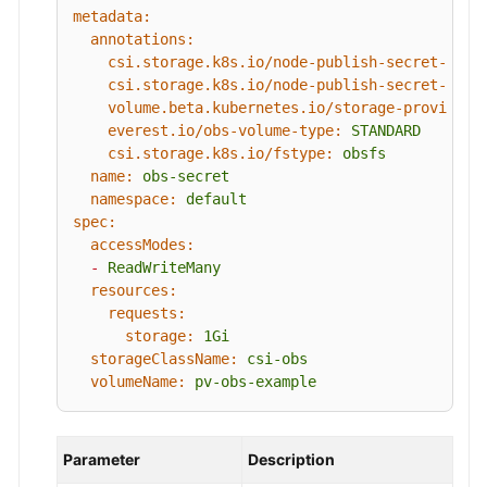
metadata:
annotations:
csi.storage.k8s.io/node-publish-secret-name
csi.storage.k8s.io/node-publish-secret-name
volume.beta.kubernetes.io/storage-provision
everest.io/obs-volume-type:
STANDARD
csi.storage.k8s.io/fstype:
obsfs
name:
obs-secret
namespace:
default
spec:
accessModes:
-
ReadWriteMany
resources:
requests:
storage:
1Gi
storageClassName:
csi-obs
volumeName:
pv-obs-example
Parameter
Description