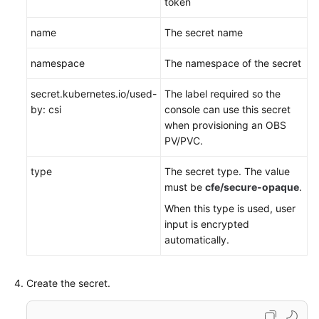
token
name
The secret name
namespace
The namespace of the secret
secret.kubernetes.io/used-
The label required so the
by: csi
console can use this secret
when provisioning an OBS
PV/PVC.
type
The secret type. The value
must be
cfe/secure-opaque
.
When this type is used, user
input is encrypted
automatically.
Create the secret.