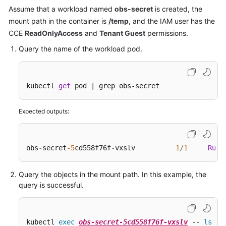
Assume that a workload named
obs-secret
is created, the
mount path in the container is
/temp
, and the IAM user has the
CCE
ReadOnlyAccess
and
Tenant Guest
permissions.
Query the name of the workload pod.
kubectl 
get
 pod | grep obs-secret
Expected outputs:
obs
-
secret
-5
cd558f76f
-
vxslv          
1
/
1
Runn
Query the objects in the mount path. In this example, the
query is successful.
kubectl 
exec
obs-secret-5cd558f76f-vxslv
 -- 
ls
 -l