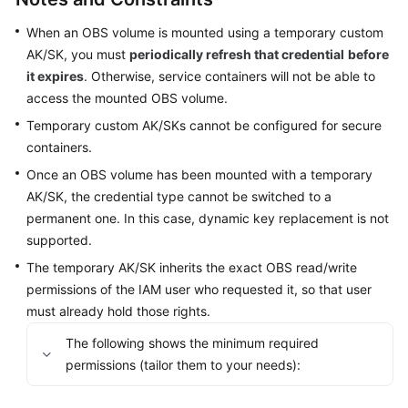
SDK
Reference
When an OBS volume is mounted using a temporary custom
AK/SK, you must
periodically refresh that credential
before
Skill
it expires
. Otherwise, service containers will not be able to
Reference
access the mounted OBS volume.
Temporary custom AK/SKs cannot be configured for secure
FAQs
containers.
Videos
Once an OBS volume has been mounted with a temporary
AK/SK, the credential type cannot be switched to a
More
permanent one. In this case, dynamic key replacement is not
Documents
supported.
The temporary AK/SK inherits the exact OBS read/write
permissions of the IAM user who requested it, so that user
General
Reference
must already hold those rights.
The following shows the minimum required
Glossary
permissions (tailor them to your needs):
Shared