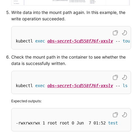
Write data into the mount path again. In this example, the
write operation succeeded.
kubectl 
exec
obs-secret-5cd558f76f-vxslv
 -- 
touch
Check the mount path in the container to see whether the
data is successfully written.
kubectl 
exec
obs-secret-5cd558f76f-vxslv
 -- 
ls
 -l
Expected outputs:
-rwxrwxrwx 1 root root 0 Jun  7 01:52 
test