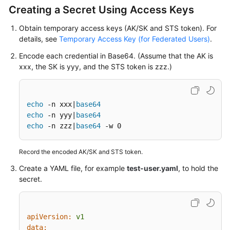
Responsibilities
Creating a Secret Using Access Keys
Service
Obtain temporary access keys (AK/SK and STS token). For
Level
details, see
Temporary Access Key (for Federated Users)
.
Agreement
Encode each credential in Base64. (Assume that the AK is
xxx, the SK is yyy, and the STS token is zzz.)
White
Papers
echo
 -n xxx|
base64
Endpoints
echo
 -n yyy|
base64
echo
 -n zzz|
base64
 -w 0
Permissions
Record the encoded AK/SK and STS token.
Create a YAML file, for example
test-user.yaml
, to hold the
secret.
apiVersion:
v1
data: