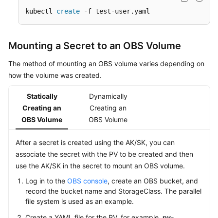
kubectl 
create
 -f test-user.yaml
Mounting a Secret to an OBS Volume
The method of mounting an OBS volume varies depending on
how the volume was created.
Statically
Dynamically
Creating an
Creating an
OBS Volume
OBS Volume
After a secret is created using the AK/SK, you can
associate the secret with the PV to be created and then
use the AK/SK in the secret to mount an OBS volume.
Log in to the
OBS console
, create an OBS bucket, and
record the bucket name and StorageClass. The parallel
file system is used as an example.
Create a YAML file for the PV, for example,
pv-