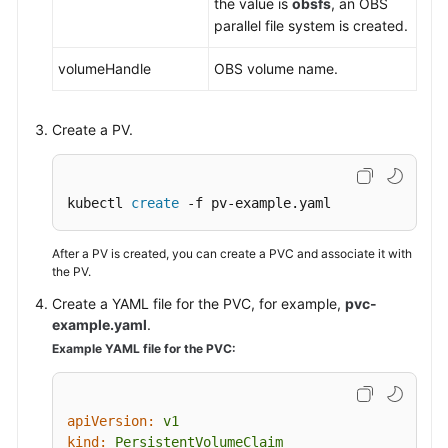
the value is
obsfs
, an OBS
parallel file system is created.
volumeHandle
OBS volume name.
Create a PV.
kubectl 
create
 -f pv-example.yaml
After a PV is created, you can create a PVC and associate it with
the PV.
Create a YAML file for the PVC, for example,
pvc-
example.yaml
.
Example YAML file for the PVC:
apiVersion:
v1
kind:
PersistentVolumeClaim