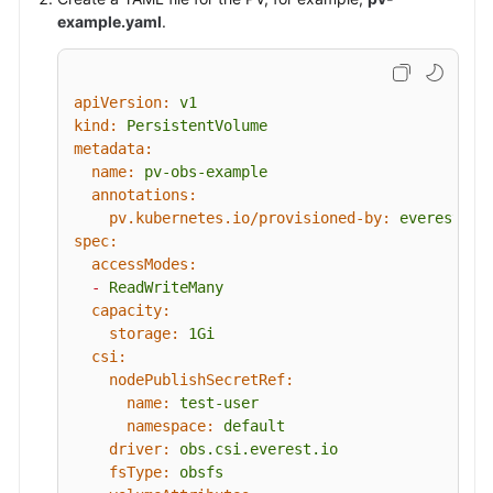
example.yaml
.
apiVersion:
v1
kind:
PersistentVolume
metadata:
name:
pv-obs-example
annotations:
pv.kubernetes.io/provisioned-by:
everest-cs
spec:
accessModes:
-
ReadWriteMany
capacity:
storage:
1Gi
csi:
nodePublishSecretRef:
name:
test-user
namespace:
default
driver:
obs.csi.everest.io
fsType:
obsfs