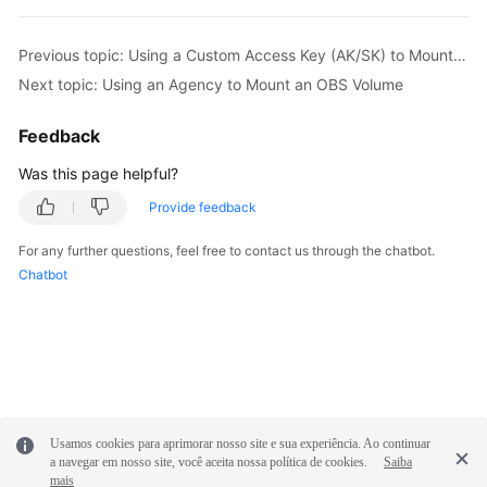
Previous topic: Using a Custom Access Key (AK/SK) to Mount an OBS Volume
Next topic: Using an Agency to Mount an OBS Volume
Feedback
Was this page helpful?
Provide feedback
For any further questions, feel free to contact us through the chatbot.
Chatbot
Usamos cookies para aprimorar nosso site e sua experiência. Ao continuar
a navegar em nosso site, você aceita nossa política de cookies.
Saiba
mais