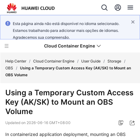
Esta página ainda não está disponível no idioma selecionado.
Estamos trabalhando para adicionar mais opções de idiomas.
Agradecemos sua compreensão.
Cloud Container Engine
Help Center
/
Cloud Container Engine
/
User Guide
/
Storage
/
OBS
/
Using a Temporary Custom Access Key (AK/SK) to Mount an
OBS Volume
Using a Temporary Custom Access
What's
Key (AK/SK) to Mount an OBS
New
Volume
Product
Updated on
2026-06-16 GMT+08:00
Bulletin
In containerized application deployment, mounting an OBS
Service