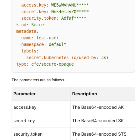
access.key:
WE5WWVhVNU*****
secret.key:
Nnk4emJyZ0*****
security.token:
Adfaf*****
kind:
Secret
metadata:
name:
test-user
namespace:
default
labels:
secret.kubernetes.io/used-by:
csi
type:
cfe/secure-opaque
The parameters are as follows.
Parameter
Description
access.key
The Base64-encoded AK
secret.key
The Base64-encoded SK
security.token
The Base64-encoded STS