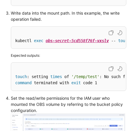
Write data into the mount path. In this example, the write
operation failed.
kubectl 
exec
obs-secret-5cd558f76f-vxslv
 -- 
touch
Expected outputs:
touch
: setting 
times
 of 
'/temp/test'
command
 terminated with 
exit
 code 1
Set the read/write permissions for the IAM user who
mounted the OBS volume by referring to the bucket policy
configuration.