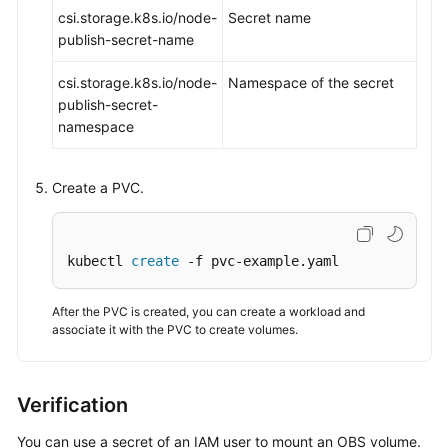
csi.storage.k8s.io/node-
Secret name
publish-secret-name
csi.storage.k8s.io/node-
Namespace of the secret
publish-secret-
namespace
Create a PVC.
kubectl 
create
 -f pvc-example.yaml
After the PVC is created, you can create a workload and
associate it with the PVC to create volumes.
Verification
You can use a secret of an IAM user to mount an OBS volume.