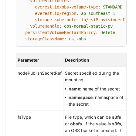
volumeAttributes:
everest.io/obs-volume-type:
STANDARD
everest.io/region:
ap-southeast-1
storage.kubernetes.io/csiProvisionerIdent
volumeHandle:
obs-normal-static-pv
persistentVolumeReclaimPolicy:
Delete
storageClassName:
csi-obs
Parameter
Description
nodePublishSecretRef
Secret specified during the
mounting.
name
: name of the secret
namespace
: namespace of
the secret
fsType
File type, which can be
s3fs
or
obsfs
. If the value is
s3fs
,
an OBS bucket is created. If