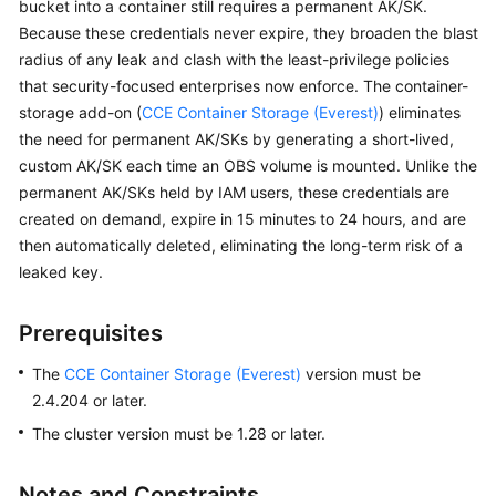
bucket into a container still requires a permanent AK/SK.
Overview
Because these credentials never expire, they broaden the blast
radius of any leak and clash with the least-privilege policies
Billing
that security-focused enterprises now enforce. The container-
storage add-on (
CCE Container Storage (Everest)
) eliminates
Kubernetes
the need for permanent AK/SKs by generating a short-lived,
Basics
custom AK/SK each time an OBS volume is mounted. Unlike the
permanent AK/SKs held by IAM users, these credentials are
Getting
created on demand, expire in 15 minutes to 24 hours, and are
Started
then automatically deleted, eliminating the long-term risk of a
leaked key.
User
Guide
Prerequisites
Best
The
CCE Container Storage (Everest)
version must be
Practices
2.4.204 or later.
API
The cluster version must be 1.28 or later.
Reference
Notes and Constraints