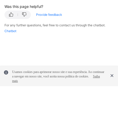
Was this page helpful?
Provide feedback
For any further questions, feel free to contact us through the chatbot.
Chatbot
Usamos cookies para aprimorar nosso site e sua experiência. Ao continuar
a navegar em nosso site, você aceita nossa política de cookies.
Saiba
mais
© 2026, Huawei Cloud Computing Technologies Co., Ltd. and/or its