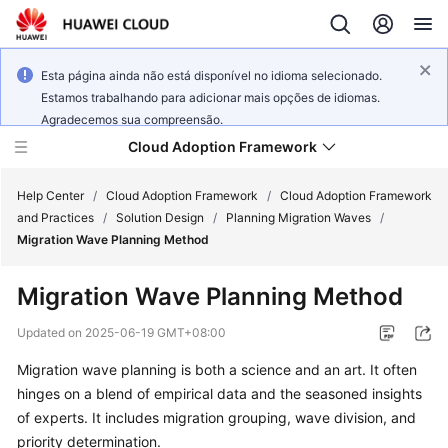
Esta página ainda não está disponível no idioma selecionado.
Estamos trabalhando para adicionar mais opções de idiomas.
Agradecemos sua compreensão.
Cloud Adoption Framework
Help Center
/
Cloud Adoption Framework
/
Cloud Adoption Framework
and Practices
/
Solution Design
/
Planning Migration Waves
/
Migration Wave Planning Method
Cloud
Adoption
Migration Wave Planning Method
Framework
and
Updated on
2025-06-19 GMT+08:00
Practices
Migration wave planning is both a science and an art. It often
hinges on a blend of empirical data and the seasoned insights
General
of experts. It includes migration grouping, wave division, and
Reference
priority determination.