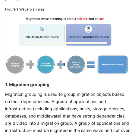
Glossary
Figure 1
Wave planning
Shared
Responsibilities
Service
Level
Agreement
White
Papers
1. Migration grouping
Endpoints
Migration grouping is used to group migration objects based
on their dependencies. A group of applications and
Permissions
infrastructure (including applications, hosts, storage devices,
databases, and middleware) that have strong dependencies
are divided into a migration group. A group of applications and
infrastructure must be migrated in the same wave and cut over