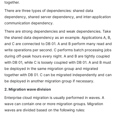
together.
There are three types of dependencies: shared data
dependency, shared server dependency, and inter-application
communication dependency.
There are strong dependencies and weak dependencies. Take
the shared data dependency as an example. Applications A, B,
and C are connected to DB 01. A and B perform many read and
write operations per second. C performs batch processing jobs
during off-peak hours every night. A and B are tightly coupled
with DB 01, while C is loosely coupled with DB 01. A and B must
be deployed in the same migration group and migrated
together with DB 01. C can be migrated independently and can
be deployed in another migration group if necessary.
2. Migration wave division
Enterprise cloud migration is usually performed in waves. A
wave can contain one or more migration groups. Migration
waves are divided based on the following rules: