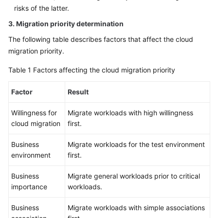
risks of the latter.
3. Migration priority determination
The following table describes factors that affect the cloud
migration priority.
Table 1
Factors affecting the cloud migration priority
Factor
Result
Willingness for
Migrate workloads with high willingness
cloud migration
first.
Business
Migrate workloads for the test environment
environment
first.
Business
Migrate general workloads prior to critical
importance
workloads.
Business
Migrate workloads with simple associations