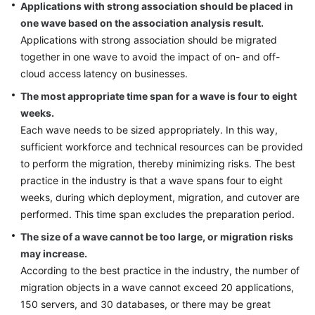
Applications with strong association should be placed in
one wave based on the association analysis result.
Applications with strong association should be migrated
together in one wave to avoid the impact of on- and off-
cloud access latency on businesses.
The most appropriate time span for a wave is four to eight
weeks.
Each wave needs to be sized appropriately. In this way,
sufficient workforce and technical resources can be provided
to perform the migration, thereby minimizing risks. The best
practice in the industry is that a wave spans four to eight
weeks, during which deployment, migration, and cutover are
performed. This time span excludes the preparation period.
The size of a wave cannot be too large, or migration risks
may increase.
According to the best practice in the industry, the number of
migration objects in a wave cannot exceed 20 applications,
150 servers, and 30 databases, or there may be great