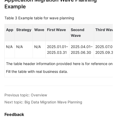
Example
Table 3
Example table for wave planning
App
Strategy
Wave
First Wave
Second
Third Wave
Wave
N/A
N/A
N/A
2025.01.01–
2025.04.01–
2025.07.01–
2025.03.31
2025.06.30
2025.09.30
The table header information provided here is for reference only.
Fill the table with real business data.
Previous topic: Overview
Next topic: Big Data Migration Wave Planning
Feedback