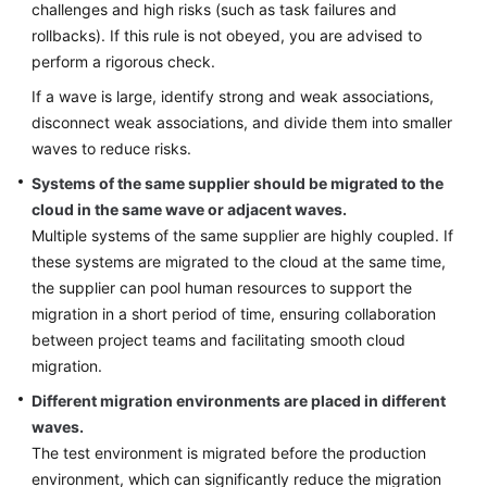
challenges and high risks (such as task failures and
rollbacks). If this rule is not obeyed, you are advised to
perform a rigorous check.
If a wave is large, identify strong and weak associations,
disconnect weak associations, and divide them into smaller
waves to reduce risks.
Systems of the same supplier should be migrated to the
cloud in the same wave or adjacent waves.
Multiple systems of the same supplier are highly coupled. If
these systems are migrated to the cloud at the same time,
the supplier can pool human resources to support the
migration in a short period of time, ensuring collaboration
between project teams and facilitating smooth cloud
migration.
Different migration environments are placed in different
waves.
The test environment is migrated before the production
environment, which can significantly reduce the migration