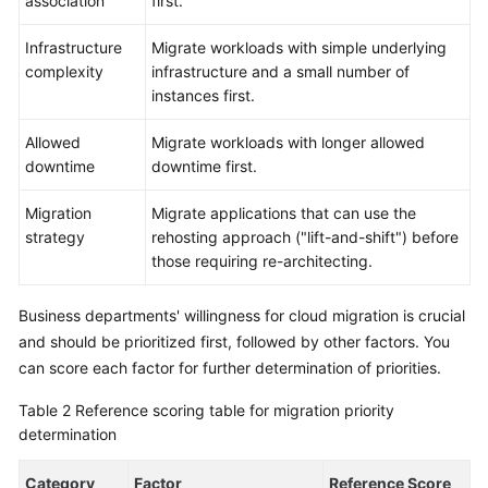
association
first.
Infrastructure
Migrate workloads with simple underlying
complexity
infrastructure and a small number of
instances first.
Allowed
Migrate workloads with longer allowed
downtime
downtime first.
Migration
Migrate applications that can use the
strategy
rehosting approach ("lift-and-shift") before
those requiring re-architecting.
Business departments' willingness for cloud migration is crucial
and should be prioritized first, followed by other factors. You
can score each factor for further determination of priorities.
Table 2
Reference scoring table for migration priority
determination
Category
Factor
Reference Score