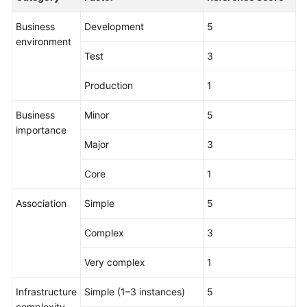
Business
Development
5
environment
Test
3
Production
1
Business
Minor
5
importance
Major
3
Core
1
Association
Simple
5
Complex
3
Very complex
1
Infrastructure
Simple (1–3 instances)
5
complexity