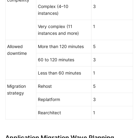
Complex (4–10
3
instances)
Very complex (11
1
instances and more)
Allowed
More than 120 minutes
5
downtime
60 to 120 minutes
3
Less than 60 minutes
1
Migration
Rehost
5
strategy
Replatform
3
Rearchitect
1
Application Migration Wave Planning