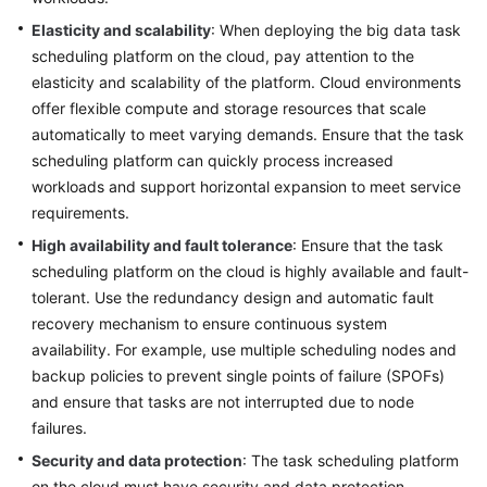
Elasticity and scalability
: When deploying the big data task
scheduling platform on the cloud, pay attention to the
elasticity and scalability of the platform. Cloud environments
offer flexible compute and storage resources that scale
automatically to meet varying demands. Ensure that the task
scheduling platform can quickly process increased
workloads and support horizontal expansion to meet service
requirements.
High availability and fault tolerance
: Ensure that the task
scheduling platform on the cloud is highly available and fault-
tolerant. Use the redundancy design and automatic fault
recovery mechanism to ensure continuous system
availability. For example, use multiple scheduling nodes and
backup policies to prevent single points of failure (SPOFs)
and ensure that tasks are not interrupted due to node
failures.
Security and data protection
: The task scheduling platform
on the cloud must have security and data protection