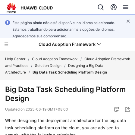
Esta página ainda não está disponível no idioma selecionado.
Estamos trabalhando para adicionar mais opções de idiomas.
Agradecemos sua compreensão.
Cloud Adoption Framework
Help Center
/
Cloud Adoption Framework
/
Cloud Adoption Framework
and Practices
/
Solution Design
/
Designing a Big Data
Architecture
/
Big Data Task Scheduling Platform Design
Cloud
Adoption
Big Data Task Scheduling Platform
Framework
Design
and
Practices
Updated on
2025-06-19 GMT+08:00
When designing the deployment architecture for the big data
General
task scheduling platform on the cloud, you are advised to
Reference
comply with the following principles: