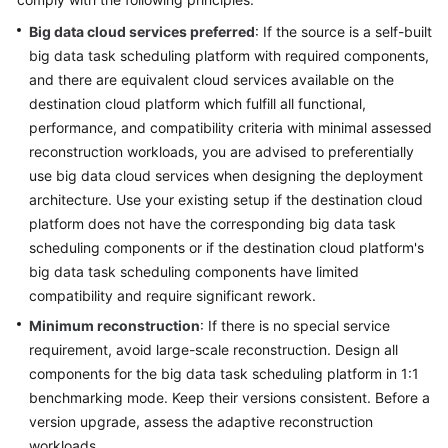
Glossary
Big data cloud services preferred
: If the source is a self-built
big data task scheduling platform with required components,
Shared
and there are equivalent cloud services available on the
Responsibilities
destination cloud platform which fulfill all functional,
performance, and compatibility criteria with minimal assessed
Service
reconstruction workloads, you are advised to preferentially
Level
use big data cloud services when designing the deployment
Agreement
architecture. Use your existing setup if the destination cloud
platform does not have the corresponding big data task
White
scheduling components or if the destination cloud platform's
Papers
big data task scheduling components have limited
compatibility and require significant rework.
Endpoints
Minimum reconstruction
: If there is no special service
Permissions
requirement, avoid large-scale reconstruction. Design all
components for the big data task scheduling platform in 1:1
benchmarking mode. Keep their versions consistent. Before a
version upgrade, assess the adaptive reconstruction
workloads.