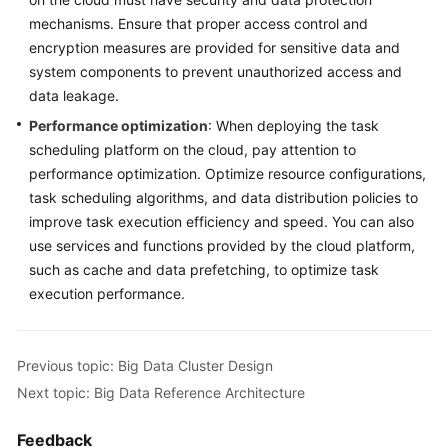
mechanisms. Ensure that proper access control and
encryption measures are provided for sensitive data and
system components to prevent unauthorized access and
data leakage.
Performance optimization
: When deploying the task
scheduling platform on the cloud, pay attention to
performance optimization. Optimize resource configurations,
task scheduling algorithms, and data distribution policies to
improve task execution efficiency and speed. You can also
use services and functions provided by the cloud platform,
such as cache and data prefetching, to optimize task
execution performance.
Previous topic: Big Data Cluster Design
Next topic: Big Data Reference Architecture
Feedback