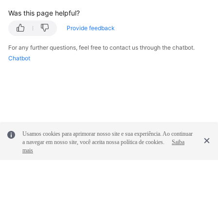
Was this page helpful?
Provide feedback
For any further questions, feel free to contact us through the chatbot.
Chatbot
Usamos cookies para aprimorar nosso site e sua experiência. Ao continuar
a navegar em nosso site, você aceita nossa política de cookies.
Saiba
mais