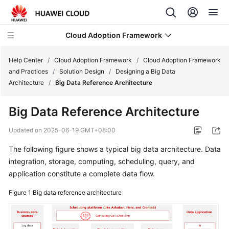
Cloud Adoption Framework
Help Center
/
Cloud Adoption Framework
/
Cloud Adoption Framework
and Practices
/
Solution Design
/
Designing a Big Data
Architecture
/
Big Data Reference Architecture
Cloud
Adoption
Big Data Reference Architecture
Framework
and
Updated on
2025-06-19 GMT+08:00
Practices
The following figure shows a typical big data architecture. Data
integration, storage, computing, scheduling, query, and
Introduction
to
application constitute a complete data flow.
Cloud
Figure 1
Big data reference architecture
Adoption
Framework