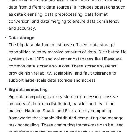
Designing
data from different data sources. It includes operations such
the
as data cleansing, data preprocessing, data format
Basic
Environment
conversion, and data merging to ensure data consistency
and accuracy.
Designing
Data storage
the
The big data platform must have efficient data storage
Application
capabilities to carry massive amounts of data. Distributed file
Architecture
systems like HDFS and columnar databases like HBase are
common data storage solutions. These storage systems
Designing
provide high reliability, scalability, and fault tolerance to
a
support large-scale data storage and access.
Big
Data
Big data computing
Architecture
Big data computing is a key step for processing massive
amounts of data in a distributed, parallel, and real-time
Design
manner. Hadoop, Spark, and Flink are key computing
Principles
frameworks that enable distributed computing and manage
task scheduling. These computing frameworks can be used
Big
to perform complex computing and analysis tasks such as