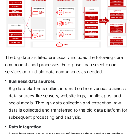
Strategy
Development
Top-
Level
Planning
Surveys
The big data architecture usually includes the following core
Solution
components and processes. Enterprises can select cloud
Design
services or build big data components as needed.
Business data sources
Overview
Big data platforms collect information from various business
Establishing
data sources like sensors, website logs, mobile apps, and
a
social media. Through data collection and extraction, raw
Solution
data is collected and transferred to the big data platform for
Design
subsequent processing and analysis.
Team
Data integration
Data integration is a process of integrating and converting