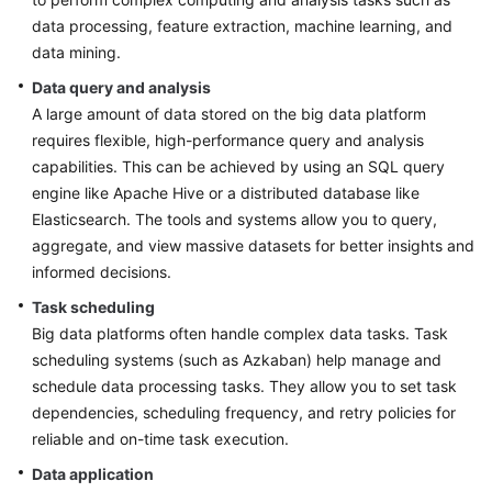
Data
data processing, feature extraction, machine learning, and
Cluster
data mining.
Design
Data query and analysis
Big
A large amount of data stored on the big data platform
Data
requires flexible, high-performance query and analysis
Task
capabilities. This can be achieved by using an SQL query
Scheduling
engine like Apache Hive or a distributed database like
Platform
Elasticsearch. The tools and systems allow you to query,
Design
aggregate, and view massive datasets for better insights and
informed decisions.
Big
Data
Task scheduling
Reference
Big data platforms often handle complex data tasks. Task
Architecture
scheduling systems (such as Azkaban) help manage and
schedule data processing tasks. They allow you to set task
Huawei
dependencies, scheduling frequency, and retry policies for
Cloud
reliable and on-time task execution.
Big
Data
Data application