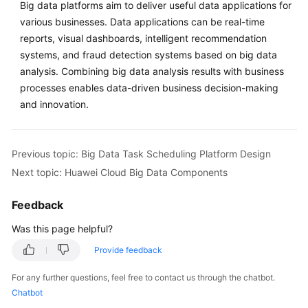
Components
Big data platforms aim to deliver useful data applications for
various businesses. Data applications can be real-time
Formulating
reports, visual dashboards, intelligent recommendation
the
systems, and fraud detection systems based on big data
6
analysis. Combining big data analysis results with business
Rs
processes enables data-driven business decision-making
Strategies
and innovation.
Designing
a
Previous topic: Big Data Task Scheduling Platform Design
Tag
Solution
Next topic: Huawei Cloud Big Data Components
Piloting
Feedback
Cloud
Was this page helpful?
Migration
Provide feedback
Planning
For any further questions, feel free to contact us through the chatbot.
Migration
Chatbot
Waves