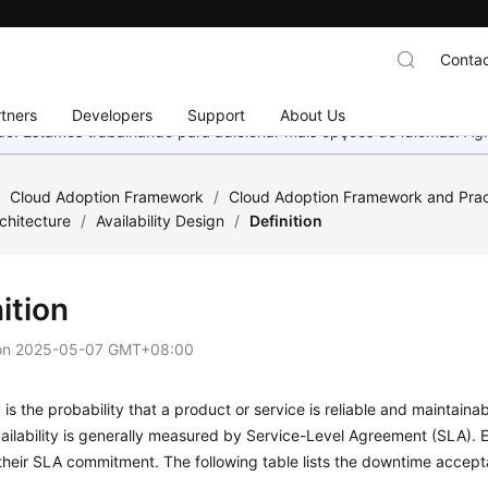
Contac
tners
Developers
Support
About Us
nado. Estamos trabalhando para adicionar mais opções de idiomas. 
/
Cloud Adoption Framework
/
Cloud Adoption Framework and Prac
chitecture
/
Availability Design
/
Definition
ition
on
2025-05-07 GMT+08:00
ty is the probability that a product or service is reliable and maintain
ailability is generally measured by Service-Level Agreement (SLA). 
heir SLA commitment. The following table lists the downtime accept