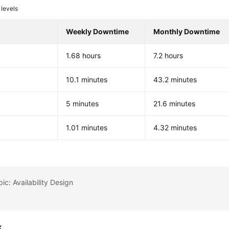
levels
Weekly Downtime
Monthly Downtime
1.68 hours
7.2 hours
%
10.1 minutes
43.2 minutes
%
5 minutes
21.6 minutes
%
1.01 minutes
4.32 minutes
ic: Availability Design
k