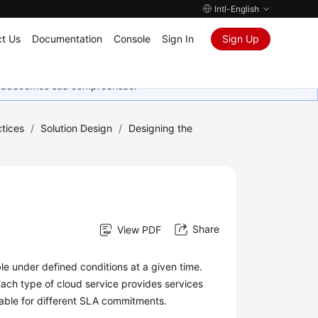
Intl-English
t Us
Documentation
Console
Sign In
Sign Up
Agradecemos sua compreensão.
tices
/
Solution Design
/
Designing the
Share
View PDF
able under defined conditions at a given time.
Each type of cloud service provides services
able for different SLA commitments.