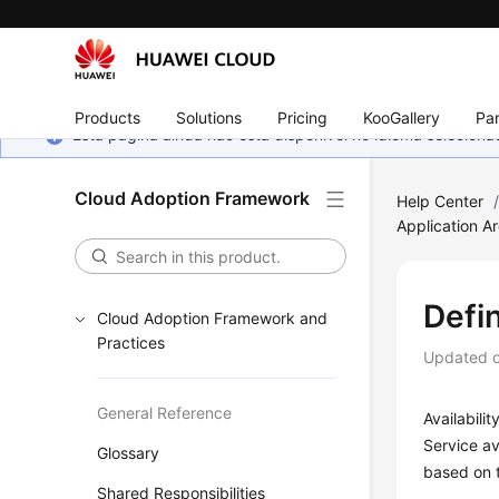
Products
Solutions
Pricing
KooGallery
Par
Esta página ainda não está disponível no idioma selecio
Cloud Adoption Framework
Help Center
Application Ar
Defin
Cloud Adoption Framework and
Practices
Updated 
General Reference
Availabili
Service av
Glossary
based on t
Shared Responsibilities