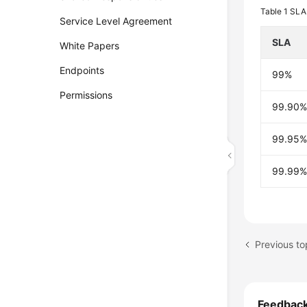
Table 1
SLA 
Service Level Agreement
SLA
White Papers
Endpoints
99%
Permissions
99.90
99.95
99.99
Previous top
Feedbac