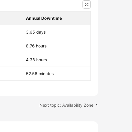
Annual Downtime
3.65 days
8.76 hours
4.38 hours
52.56 minutes
Next topic: Availability Zone