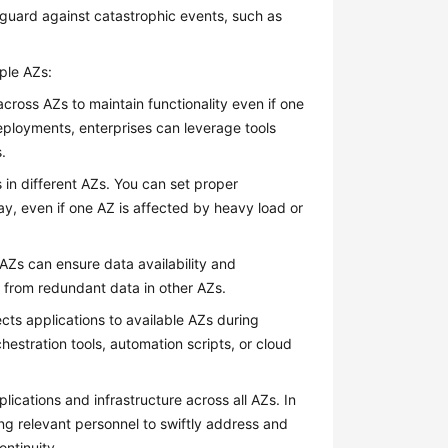
guard against catastrophic events, such as
ple AZs:
ross AZs to maintain functionality even if one
ployments, enterprises can leverage tools
.
 in different AZs. You can set proper
ay, even if one AZ is affected by heavy load or
Zs can ensure data availability and
ed from redundant data in other AZs.
cts applications to available AZs during
hestration tools, automation scripts, or cloud
ications and infrastructure across all AZs. In
ing relevant personnel to swiftly address and
ntinuity.