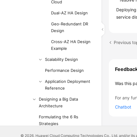
Cloud
Deploying 
Dual-AZ HA Design
service di
Geo-Redundant DR
Design
Cross-AZ HA Design
Previous top
Example
Scalability Design
Feedbac
Performance Design
Application Deployment
Was this p
Reference
For any fur
Designing a Big Data
Architecture
Chatbot
Formulating the 6 Rs
Strategies
Designing a Tag Solution
© 2026, Huawei Cloud Computing Technologies Co., Ltd. and/or its affi