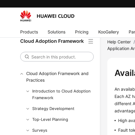
Products
Solutions
Pricing
KooGallery
Par
Cloud Adoption Framework
Help Center
Application Ar
Avail
Cloud Adoption Framework and
Practices
An availab
Introduction to Cloud Adoption
Each AZ ha
Framework
different 
Strategy Development
advantage
Top-Level Planning
High ava
Fault to
Surveys