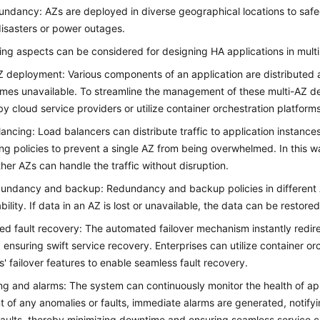
ndancy: AZs are deployed in diverse geographical locations to safe
disasters or power outages.
ing aspects can be considered for designing HA applications in multi
 deployment: Various components of an application are distributed ac
es unavailable. To streamline the management of these multi-AZ de
by cloud service providers or utilize container orchestration platforms
ancing: Load balancers can distribute traffic to application instances
ng policies to prevent a single AZ from being overwhelmed. In this w
other AZs can handle the traffic without disruption.
undancy and backup: Redundancy and backup policies in different A
bility. If data in an AZ is lost or unavailable, the data can be restor
d fault recovery: The automated failover mechanism instantly redire
 ensuring swift service recovery. Enterprises can utilize container orc
s' failover features to enable seamless fault recovery.
ng and alarms: The system can continuously monitor the health of appl
t of any anomalies or faults, immediate alarms are generated, notify
faults, thereby minimizing downtime and ensuring seamless service co