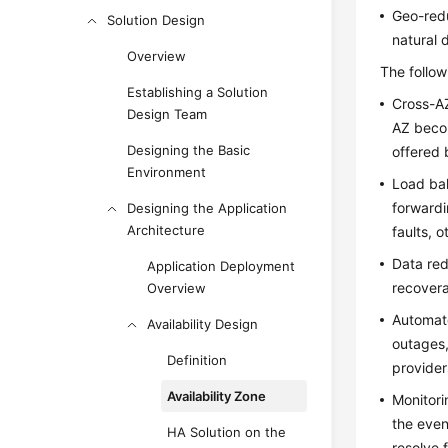
Geo-redu
Solution Design
natural 
Overview
The follow
Establishing a Solution
Cross-AZ
Design Team
AZ becom
Designing the Basic
offered 
Environment
Load bal
forwardi
Designing the Application
Architecture
faults, 
Data red
Application Deployment
recovera
Overview
Automate
Availability Design
outages,
Definition
provider
Availability Zone
Monitori
the even
HA Solution on the
resolve 