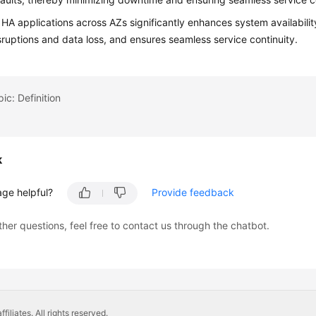
HA applications across AZs significantly enhances system availability
sruptions and data loss, and ensures seamless service continuity.
ic: Definition
k
age helpful?
Provide feedback
ther questions, feel free to contact us through the chatbot.
liates. All rights reserved.