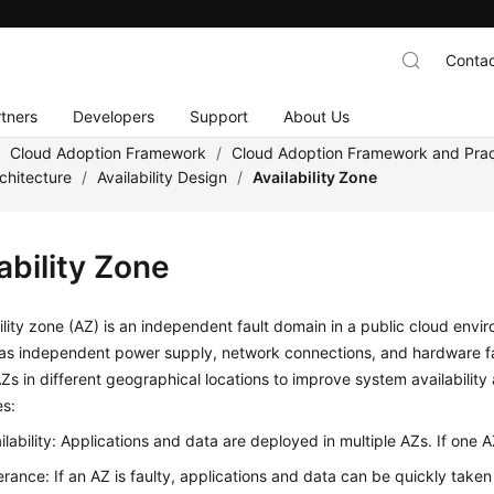
Contac
tners
Developers
Support
About Us
/
Cloud Adoption Framework
/
Cloud Adoption Framework and Prac
chitecture
/
Availability Design
/
Availability Zone
ability Zone
ility zone (AZ) is an independent fault domain in a public cloud envi
s independent power supply, network connections, and hardware faci
AZs in different geographical locations to improve system availability
s:
ilability: Applications and data are deployed in multiple AZs. If one AZ
lerance: If an AZ is faulty, applications and data can be quickly take