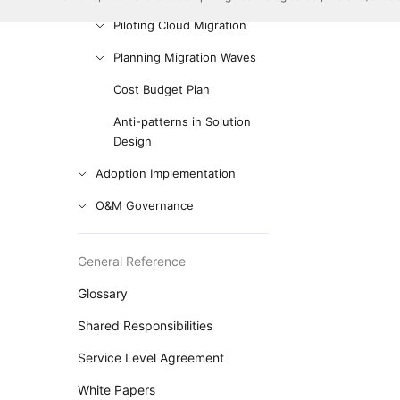
Piloting Cloud Migration
Planning Migration Waves
Cost Budget Plan
Anti-patterns in Solution
Design
Adoption Implementation
O&M Governance
General Reference
Glossary
Shared Responsibilities
Service Level Agreement
White Papers