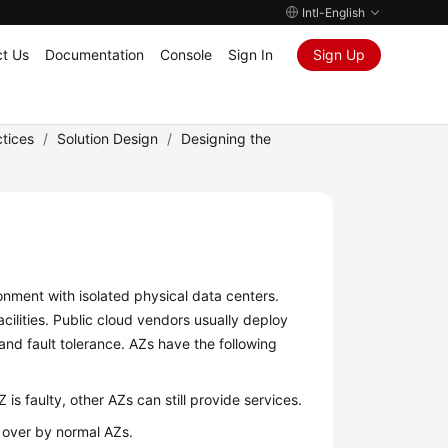
Intl-English
t Us
Documentation
Console
Sign In
Sign Up
tices
/
Solution Design
/
Designing the
ronment with isolated physical data centers.
lities. Public cloud vendors usually deploy
 and fault tolerance. AZs have the following
 is faulty, other AZs can still provide services.
n over by normal AZs.