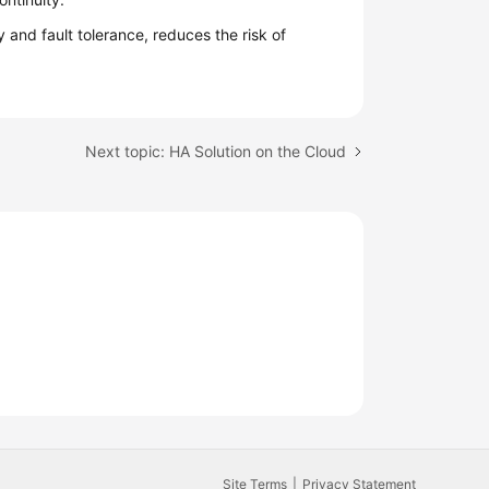
 and fault tolerance, reduces the risk of
Next topic: HA Solution on the Cloud
Site Terms
Privacy Statement