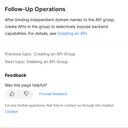
Follow-Up Operations
After binding independent domain names to the API group,
create APIs in the group to selectively expose backend
capabilities. For details, see
Creating an API
.
Previous topic: Creating an API Group
Next topic: Deleting an API Group
Feedback
Was this page helpful?
Provide feedback
For any further questions, feel free to contact us through the chatbot.
Chatbot