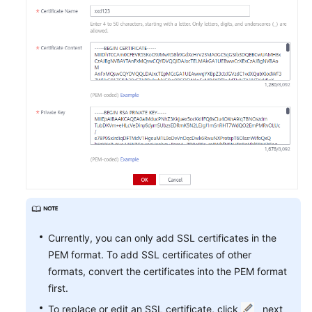
Currently, you can only add SSL certificates in the
PEM format. To add SSL certificates of other
formats, convert the certificates into the PEM format
first.
To replace or edit an SSL certificate, click
next