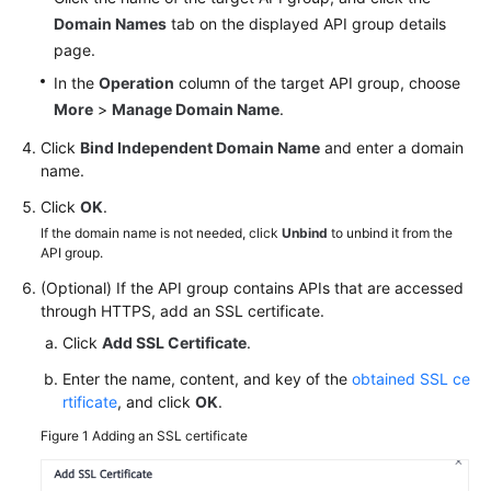
White
Domain Names
tab on the displayed API group details
Papers
page.
In the
Operation
column of the target API group, choose
Endpoints
More
>
Manage Domain Name
.
Click
Bind Independent Domain Name
and enter a domain
Permissions
name.
Click
OK
.
If the domain name is not needed, click
Unbind
to unbind it from the
API group.
(Optional) If the API group contains APIs that are accessed
through HTTPS, add an SSL certificate.
Click
Add SSL Certificate
.
Enter the name, content, and key of the
obtained SSL ce
rtificate
, and click
OK
.
Figure 1
Adding an SSL certificate