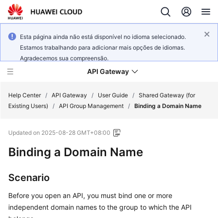
Esta página ainda não está disponível no idioma selecionado.
Estamos trabalhando para adicionar mais opções de idiomas.
Agradecemos sua compreensão.
API Gateway
Help Center
/
API Gateway
/
User Guide
/
Shared Gateway (for
Existing Users)
/
API Group Management
/
Binding a Domain Name
What's
Updated on
2025-08-28 GMT+08:00
New
Binding a Domain Name
Product
Bulletin
Scenario
Service
Before you open an API, you must bind one or more
Overview
independent domain names to the group to which the API