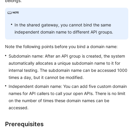
belongs.
Billing
Getting
Started
In the shared gateway, you cannot bind the same
independent domain name to different API groups.
User
Guide
Note the following points before you bind a domain name:
Subdomain name: After an API group is created, the system
Best
automatically allocates a unique subdomain name to it for
Practices
internal testing. The subdomain name can be accessed 1000
times a day, but it cannot be modified.
Developer
Guide
Independent domain name: You can add five custom domain
names for API callers to call your open APIs. There is no limit
API
on the number of times these domain names can be
Reference
accessed.
SDK
Prerequisites
Reference