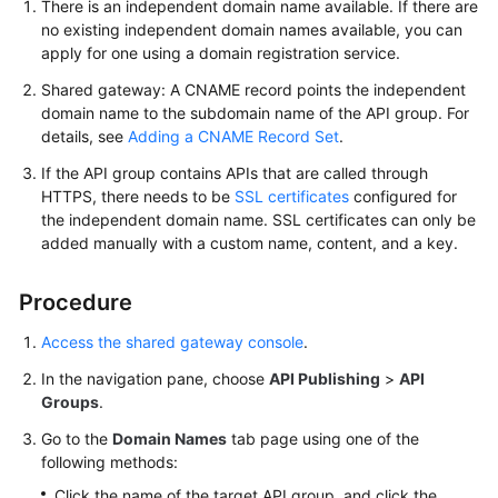
There is an independent domain name available. If there are
FAQs
no existing independent domain names available, you can
apply for one using a domain registration service.
Videos
Shared gateway: A CNAME record points the independent
domain name to the subdomain name of the API group. For
More
details, see
Adding a CNAME Record Set
.
Documents
If the API group contains APIs that are called through
HTTPS, there needs to be
SSL certificates
configured for
General
the independent domain name. SSL certificates can only be
added manually with a custom name, content, and a key.
Reference
Glossary
Procedure
Access the shared gateway console
.
Shared
Responsibilities
In the navigation pane, choose
API Publishing
>
API
Groups
.
Service
Go to the
Domain Names
tab page using one of the
Level
following methods:
Agreement
Click the name of the target API group, and click the