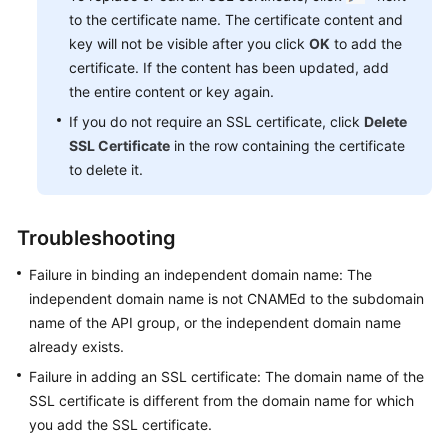
to the certificate name. The certificate content and
key will not be visible after you click
OK
to add the
certificate. If the content has been updated, add
the entire content or key again.
If you do not require an SSL certificate, click
Delete
SSL Certificate
in the row containing the certificate
to delete it.
Troubleshooting
Failure in binding an independent domain name: The
independent domain name is not CNAMEd to the subdomain
name of the API group, or the independent domain name
already exists.
Failure in adding an SSL certificate: The domain name of the
SSL certificate is different from the domain name for which
you add the SSL certificate.