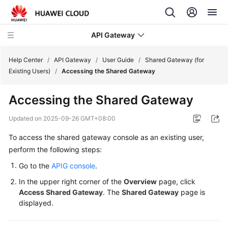
API Gateway
Help Center
/
API Gateway
/
User Guide
/
Shared Gateway (for
Existing Users)
/
Accessing the Shared Gateway
What's
Accessing the Shared Gateway
New
Updated on
2025-09-26 GMT+08:00
Product
To access the shared gateway console as an existing user,
Bulletin
perform the following steps:
Service
Go to the
APIG console
.
Overview
In the upper right corner of the
Overview
page, click
Access Shared Gateway
. The
Shared Gateway
page is
Billing
displayed.
Getting