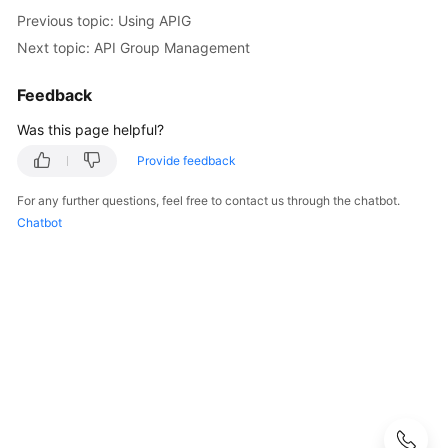
Started
Previous topic: Using APIG
Next topic: API Group Management
User
Guide
Feedback
Process
Was this page helpful?
of
Provide feedback
Using
APIG
For any further questions, feel free to contact us through the chatbot.
Chatbot
Using
IAM
to
Grant
Access
to
APIG
Creating
a