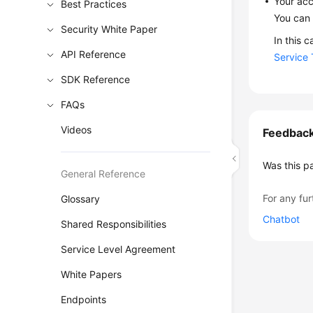
Your acc
Best Practices
You can 
Security White Paper
In this 
API Reference
Service 
SDK Reference
FAQs
Videos
Feedbac
Was this p
General Reference
For any fur
Glossary
Chatbot
Shared Responsibilities
Service Level Agreement
White Papers
Endpoints