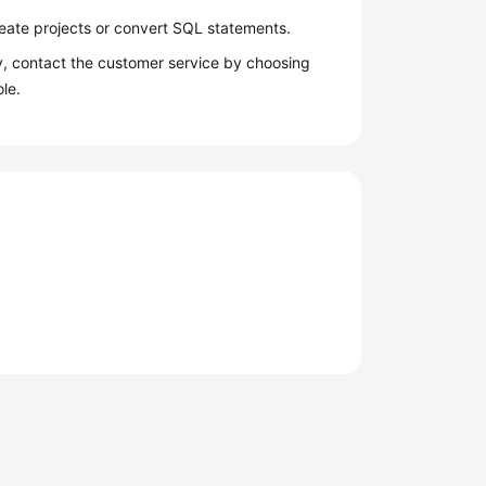
reate projects or convert SQL statements.
y, contact the customer service by choosing
le.