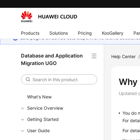
Products
Solutions
Pricing
KooGallery
Par
Esta página ainda não está disponível no idioma selecio
Database and Application
Help Center
Migration UGO
Why 
Updated 
What's New
Service Overview
You do n
Getting Started
For det
User Guide
For deta