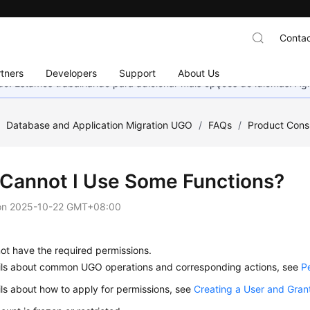
Contac
tners
Developers
Support
About Us
nado. Estamos trabalhando para adicionar mais opções de idiomas. 
/
Database and Application Migration UGO
/
FAQs
/
Product Cons
Cannot I Use Some Functions?
on
2025-10-22 GMT+08:00
ot have the required permissions.
ails about common UGO operations and corresponding actions, see
P
ils about how to apply for permissions, see
Creating a User and Gran