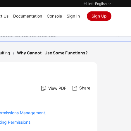
Intl-English
t Us
Documentation
Console
Sign In
Sign Up
Agradecemos sua compreensão.
ulting
/
Why Cannot I Use Some Functions?
Share
View PDF
ermissions Management
.
ting Permissions
.