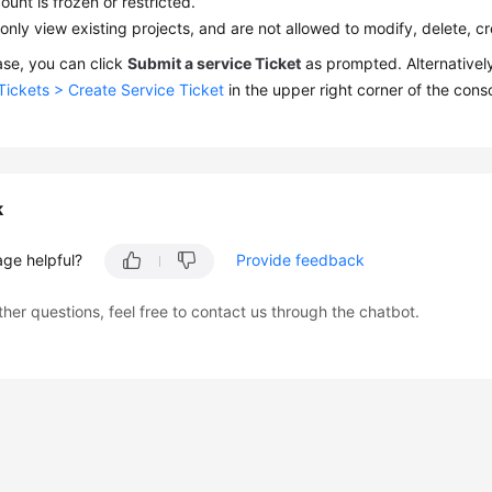
ount is frozen or restricted.
only view existing projects, and are not allowed to modify, delete, c
case, you can click
Submit a service Ticket
as prompted. Alternativel
Tickets > Create Service Ticket
in the upper right corner of the conso
k
age helpful?
Provide feedback
ther questions, feel free to contact us through the chatbot.