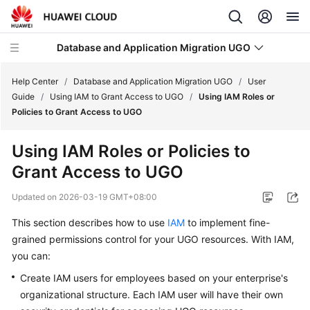
Database and Application Migration UGO
Help Center
/
Database and Application Migration UGO
/
User
Guide
/
Using IAM to Grant Access to UGO
/
Using IAM Roles or
Policies to Grant Access to UGO
What's
New
Using IAM Roles or Policies to
Grant Access to UGO
Service
Overview
Updated on
2026-03-19 GMT+08:00
Getting
This section describes how to use
IAM
to implement fine-
Started
grained permissions control for your UGO resources. With IAM,
you can:
User
Create IAM users for employees based on your enterprise's
Guide
organizational structure. Each IAM user will have their own