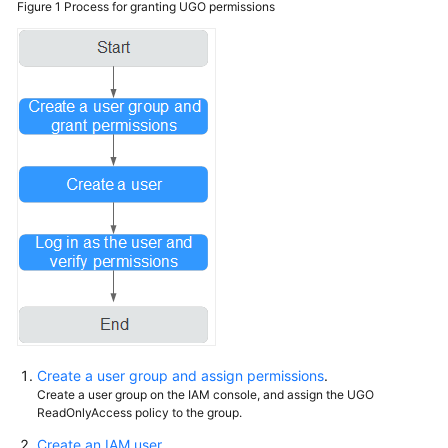
Figure 1
Process for granting UGO permissions
Syntax
Conversion
Error
Codes
Using
IAM
to
Grant
Access
to
UGO
Using
IAM
Roles
Create a user group and assign permissions
.
or
Create a user group on the IAM console, and assign the UGO
Policies
ReadOnlyAccess policy to the group.
to
Create an IAM user
.