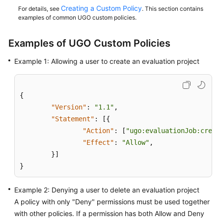
Practices
Creating a Custom Policy
For details, see
. This section contains
examples of common UGO custom policies.
Security
White
Examples of UGO Custom Policies
Paper
Example 1: Allowing a user to create an evaluation project
API
Reference
{
SDK
"Version"
:
"1.1"
,
Reference
"Statement"
:
[
{
"Action"
:
[
"ugo:evaluationJob:creat
FAQs
"Effect"
:
"Allow"
,
}
]
Videos
}
General
Example 2: Denying a user to delete an evaluation project
Reference
A policy with only "Deny" permissions must be used together
with other policies. If a permission has both Allow and Deny