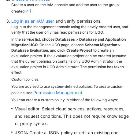
Grant
Create a user on the IAM console and add the user to the group
Access
1
created in
.
to
Log in as an IAM user
and verify permissions.
UGO
Log in to the management console using the newly created user, and
verify that the user only has read permissions for UGO.
Using
In the service list, choose
Databases
>
Database and Application
IAM
Migration UGO
. On the UGO page, choose
Schema Migration
>
Identity
Database Evaluation
, and click
Create Project
to create an
evaluation project. If the evaluation project can be created (assume
Policies
that the current permission contains only UGO Administrator), the
to
evaluation project is UGO Administrator. The permission has taken
Grant
effect.
Access
Custom policies
to
You are advised to use system-defined policies. To create custom
UGO
Permission Management
policies, see
.
You can create a custom policy in either of the following ways:
Interconnection
Visual editor: Select cloud services, actions, resources,
with
and request conditions. This does not require knowledge
CTS
of policy syntax.
Best
JSON: Create a JSON policy or edit an existing one.