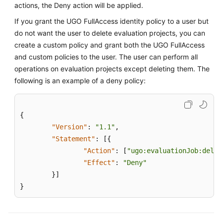
Glossary
actions, the Deny action will be applied.
If you grant the UGO FullAccess identity policy to a user but
Shared
do not want the user to delete evaluation projects, you can
Responsibilities
create a custom policy and grant both the UGO FullAccess
and custom policies to the user. The user can perform all
Service
operations on evaluation projects except deleting them. The
Level
following is an example of a deny policy:
Agreement
White
Papers
{
"Version"
:
"1.1"
,
Endpoints
"Statement"
:
[
{
"Action"
:
[
"ugo:evaluationJob:delet
Permissions
"Effect"
:
"Deny"
}
]
}