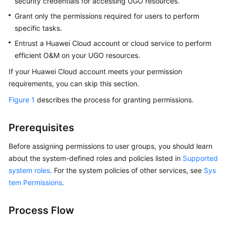
security credentials for accessing
UGO
resources.
Database
Evaluation
Grant only the permissions required for users to perform
specific tasks.
Object
Entrust a Huawei Cloud account or cloud service to perform
Migration
efficient O&M on your
UGO
resources.
If your Huawei Cloud account meets your permission
SQL
Statement
requirements, you can skip this section.
Conversion
Figure 1
describes the process for granting permissions.
Conversion
Prerequisites
Configuration
Before assigning permissions to user groups, you should learn
SQL
about the system-defined roles and policies listed in
Supported
Audit
system roles
. For the system policies of other services, see
Sys
tem Permissions
.
Data
Source
Management
Process Flow