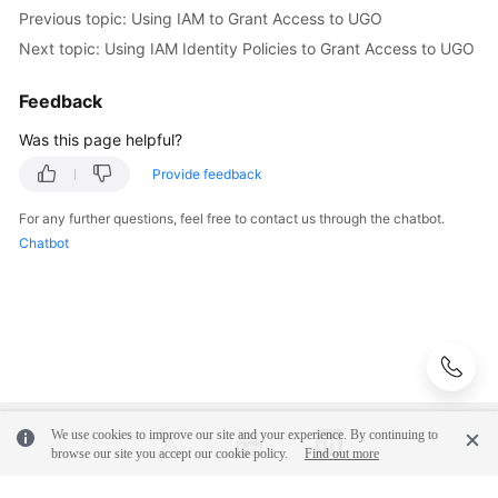
Previous topic: Using IAM to Grant Access to UGO
Next topic: Using IAM Identity Policies to Grant Access to UGO
Feedback
Was this page helpful?
Provide feedback
For any further questions, feel free to contact us through the chatbot.
Chatbot
We use cookies to improve our site and your experience. By continuing to
browse our site you accept our cookie policy.
Find out more