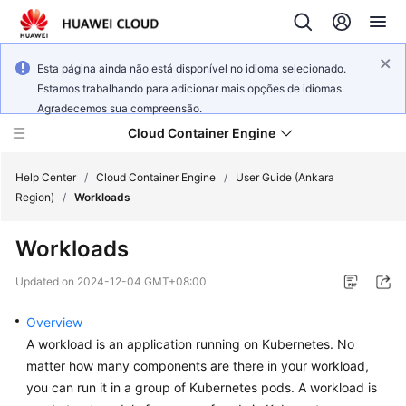
Esta página ainda não está disponível no idioma selecionado.
Estamos trabalhando para adicionar mais opções de idiomas.
Agradecemos sua compreensão.
Cloud Container Engine
Help Center
/
Cloud Container Engine
/
User Guide (Ankara
Region)
/
Workloads
Workloads
What's
Updated on
2024-12-04 GMT+08:00
New
Overview
Product
A workload is an application running on Kubernetes. No
Bulletin
matter how many components are there in your workload,
you can run it in a group of Kubernetes pods. A workload is
Service