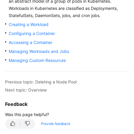
an abstract model of a group of pods in Kubernetes.
Overview
Workloads in Kubernetes are classified as
Deployments
,
StatefulSets
,
DaemonSets
,
jobs
, and
cron jobs
.
Billing
Creating a Workload
Configuring a Container
Kubernetes
Basics
Accessing a Container
Managing Workloads and Jobs
Getting
Managing Custom Resources
Started
User
Guide
Previous topic: Deleting a Node Pool
Next topic: Overview
Best
Practices
Feedback
Was this page helpful?
API
Reference
Provide feedback