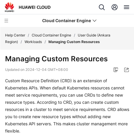
Cloud Container Engine
Help Center
/
Cloud Container Engine
/
User Guide (Ankara
Region)
/
Workloads
/
Managing Custom Resources
Managing Custom Resources
What's
Updated on
2024-12-04 GMT+08:00
New
Custom Resource Definition (CRD) is an extension of
Kubernetes APIs. When default Kubernetes resources cannot
Product
meet service requirements, you can use CRDs to define new
Bulletin
resource types. According to CRD, you can create custom
resources in a cluster to meet service requirements. CRD allows
Service
you to create new resource types without adding new
Overview
Kubernetes API servers. This makes cluster management more
Billing
flexible.