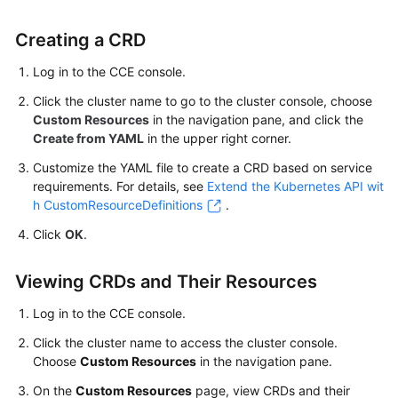
Kubernetes
Creating a CRD
Basics
Log in to the CCE console.
Getting
Click the cluster name to go to the cluster console, choose
Started
Custom Resources
in the navigation pane, and click the
Create from YAML
in the upper right corner.
User
Customize the YAML file to create a CRD based on service
Guide
requirements. For details, see
Extend the Kubernetes API wit
h CustomResourceDefinitions
.
Best
Practices
Click
OK
.
API
Viewing CRDs and Their Resources
Reference
Log in to the CCE console.
SDK
Click the cluster name to access the cluster console.
Reference
Choose
Custom Resources
in the navigation pane.
On the
Custom Resources
page, view CRDs and their
Skill