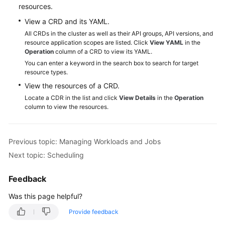
resources.
Reference
View a CRD and its YAML.
FAQs
All CRDs in the cluster as well as their API groups, API versions, and
resource application scopes are listed. Click
View YAML
in the
Operation
column of a CRD to view its YAML.
Videos
You can enter a keyword in the search box to search for target
resource types.
More
View the resources of a CRD.
Documents
Locate a CDR in the list and click
View Details
in the
Operation
column to view the resources.
User
Guide
(ME-
Previous topic: Managing Workloads and Jobs
Abu
Next topic: Scheduling
Dhabi
Region)
Feedback
API
Was this page helpful?
Reference
Provide feedback
(ME-
Abu