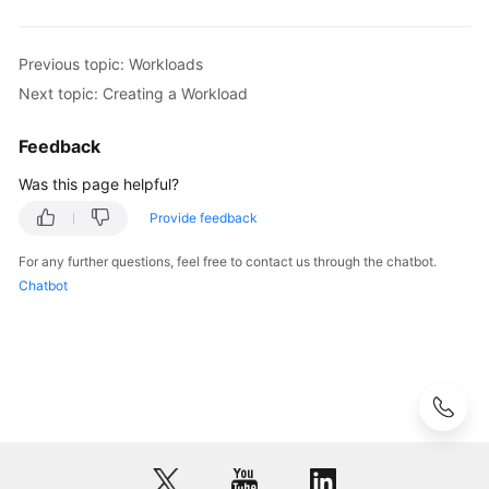
Previous topic: Workloads
Next topic: Creating a Workload
Feedback
Was this page helpful?
Provide feedback
For any further questions, feel free to contact us through the chatbot.
Chatbot