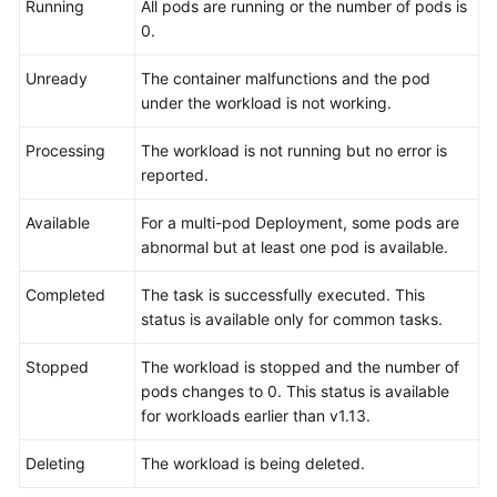
Running
All pods are running or the number of pods is
0.
Permissions
Unready
The container malfunctions and the pod
under the workload is not working.
Processing
The workload is not running but no error is
reported.
Available
For a multi-pod Deployment, some pods are
abnormal but at least one pod is available.
Completed
The task is successfully executed. This
status is available only for common tasks.
Stopped
The workload is stopped and the number of
pods changes to 0. This status is available
for workloads earlier than v1.13.
Deleting
The workload is being deleted.