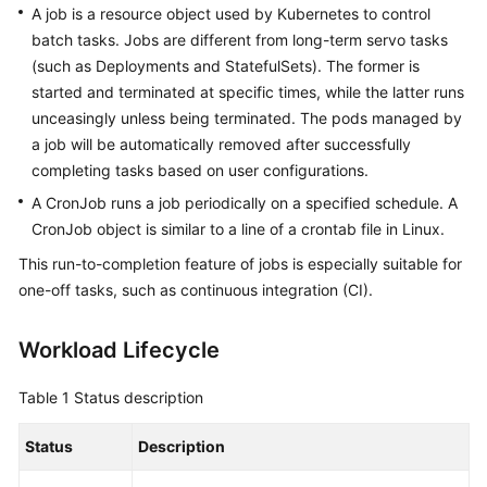
A job is a resource object used by Kubernetes to control
(Ally
batch tasks. Jobs are different from long-term servo tasks
Region)
(such as Deployments and StatefulSets). The former is
started and terminated at specific times, while the latter runs
General
unceasingly unless being terminated. The pods managed by
Reference
a job will be automatically removed after successfully
completing tasks based on user configurations.
Glossary
A CronJob runs a job periodically on a specified schedule. A
CronJob object is similar to a line of a crontab file in Linux.
Shared
Responsibilities
This run-to-completion feature of jobs is especially suitable for
one-off tasks, such as continuous integration (CI).
Service
Level
Workload Lifecycle
Agreement
Table 1
Status description
White
Papers
Status
Description
Endpoints