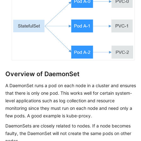
Network
Storage
Observability
Namespaces
ConfigMaps
and
Overview of DaemonSet
Secrets
A DaemonSet runs a pod on each node in a cluster and ensures
Auto
that there is only one pod. This works well for certain system-
Scaling
level applications such as log collection and resource
monitoring since they must run on each node and need only a
Add-
few pods. A good example is kube-proxy.
ons
DaemonSets are closely related to nodes. If a node becomes
Helm
faulty, the DaemonSet will not create the same pods on other
Chart
nodes.