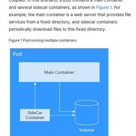
Reference
and several sidecar containers, as shown in
Figure 1
. For
example, the main container is a web server that provides file
FAQs
services from a fixed directory, and sidecar containers
periodically download files to this fixed directory.
Videos
Figure 1
Pod running multiple containers
More
Documents
User
Guide
(ME-
Abu
Dhabi
Region)
API
Reference
(ME-
Abu