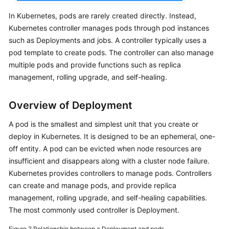
Dhabi
In Kubernetes, pods are rarely created directly. Instead,
Region)
Kubernetes controller manages pods through pod instances
such as Deployments and jobs. A controller typically uses a
User
pod template to create pods. The controller can also manage
Guide
multiple pods and provide functions such as replica
(Paris
management, rolling upgrade, and self-healing.
Regions)
API
Overview of Deployment
Reference
A pod is the smallest and simplest unit that you create or
(Paris
Regions)
deploy in Kubernetes. It is designed to be an ephemeral, one-
off entity. A pod can be evicted when node resources are
User
insufficient and disappears along with a cluster node failure.
Guide
Kubernetes provides controllers to manage pods. Controllers
(Kuala
can create and manage pods, and provide replica
Lumpur
management, rolling upgrade, and self-healing capabilities.
Region)
The most commonly used controller is Deployment.
API
Figure 2
Relationship between a Deployment and pods