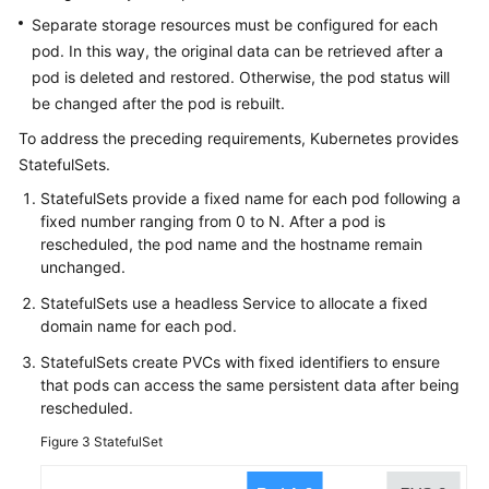
Separate storage resources must be configured for each
Configuring
pod. In this way, the original data can be retrieved after a
a
pod is deleted and restored. Otherwise, the pod status will
Container
be changed after the pod is rebuilt.
Accessing
To address the preceding requirements, Kubernetes provides
a
StatefulSets.
Container
StatefulSets provide a fixed name for each pod following a
fixed number ranging from 0 to N. After a pod is
Managing
rescheduled, the pod name and the hostname remain
Workloads
unchanged.
and
Jobs
StatefulSets use a headless Service to allocate a fixed
domain name for each pod.
Managing
StatefulSets create PVCs with fixed identifiers to ensure
Custom
that pods can access the same persistent data after being
Resources
rescheduled.
Figure 3
StatefulSet
Scheduling