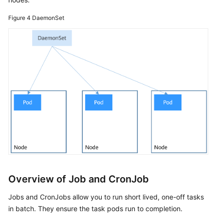
Figure 4
DaemonSet
Permissions
FAQs
Best
Practices
API
Reference
(Ankara
Region)
User
Guide
(Ally
Overview of Job and CronJob
Region)
Jobs and CronJobs allow you to run short lived, one-off tasks
API
in batch. They ensure the task pods run to completion.
Reference