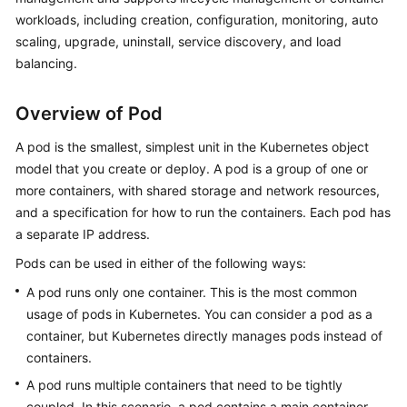
workloads, including creation, configuration, monitoring, auto
Kubernetes
scaling, upgrade, uninstall, service discovery, and load
Basics
balancing.
Getting
Overview of Pod
Started
A pod is the smallest, simplest unit in the Kubernetes object
User
model that you create or deploy. A pod is a group of one or
Guide
more containers, with shared storage and network resources,
and a specification for how to run the containers. Each pod has
Best
a separate IP address.
Practices
Pods can be used in either of the following ways:
API
A pod runs only one container. This is the most common
Reference
usage of pods in Kubernetes. You can consider a pod as a
container, but Kubernetes directly manages pods instead of
SDK
containers.
Reference
A pod runs multiple containers that need to be tightly
Skill
coupled. In this scenario, a pod contains a main container