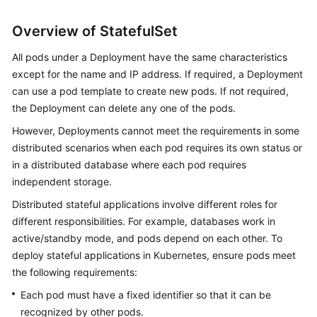
Risk
Overview of StatefulSet
Operations
and
All pods under a Deployment have the same characteristics
Solutions
except for the name and IP address. If required, a Deployment
can use a pod template to create new pods. If not required,
Clusters
the Deployment can delete any one of the pods.
Nodes
However, Deployments cannot meet the requirements in some
distributed scenarios when each pod requires its own status or
Node
in a distributed database where each pod requires
Pools
independent storage.
Distributed stateful applications involve different roles for
Workloads
different responsibilities. For example, databases work in
active/standby mode, and pods depend on each other. To
Overview
deploy stateful applications in Kubernetes, ensure pods meet
the following requirements:
Creating
a
Each pod must have a fixed identifier so that it can be
Workload
recognized by other pods.