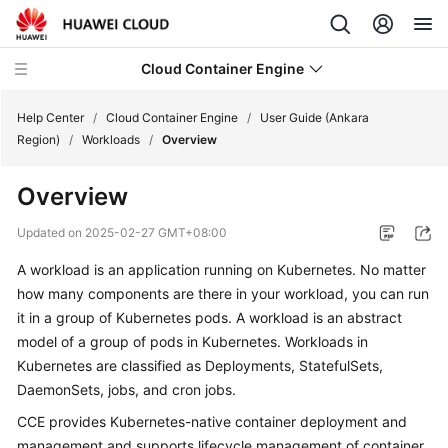
Cloud Container Engine
Help Center
/
Cloud Container Engine
/
User Guide (Ankara
Region)
/
Workloads
/
Overview
Overview
What's
Updated on
2025-02-27 GMT+08:00
New
A workload is an application running on Kubernetes. No matter
how many components are there in your workload, you can run
Product
it in a group of Kubernetes pods. A workload is an abstract
Bulletin
model of a group of pods in Kubernetes. Workloads in
Kubernetes are classified as
Deployments
,
StatefulSets
,
Service
DaemonSets
,
jobs
, and
cron jobs
.
Overview
CCE provides Kubernetes-native container deployment and
Billing
management and supports lifecycle management of container