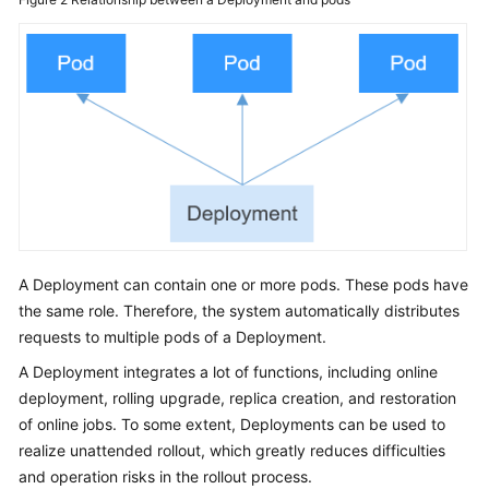
Reference
(Kuala
Lumpur
Region)
User
Guide
(Ankara
Region)
Service
A Deployment can contain one or more pods. These pods have
Overview
the same role. Therefore, the system automatically distributes
requests to multiple pods of a Deployment.
Product
Bulletin
A Deployment integrates a lot of functions, including online
deployment, rolling upgrade, replica creation, and restoration
Getting
of online jobs. To some extent, Deployments can be used to
Started
realize unattended rollout, which greatly reduces difficulties
and operation risks in the rollout process.
High-