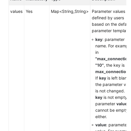
Service
Level
values
Yes
Map<String,String>
Parameter values
Agreement
defined by users
based on the defaul
White
parameter template.
Papers
key
: parameter
name. For example
Endpoints
in
"max_connection
Permissions
"10"
, the key is
max_connections
If
key
is left blank,
the parameter val
is not changed. If
key
is not empty, 
parameter
value
cannot be empty,
either.
value
: parameter