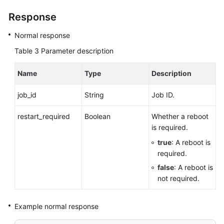
Response
Normal response
Table 3
Parameter description
Name
Type
Description
job_id
String
Job ID.
restart_required
Boolean
Whether a reboot
is required.
true
: A reboot is
required.
false
: A reboot is
not required.
Example normal response