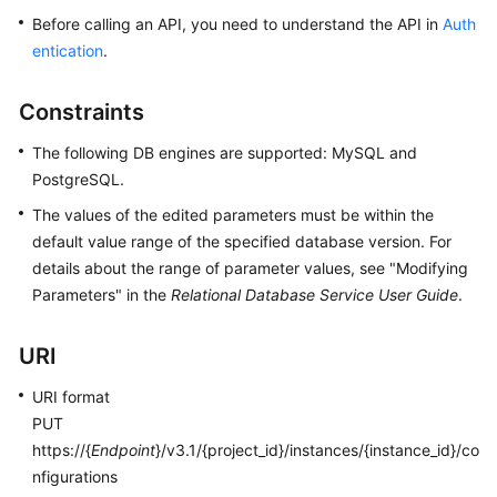
Before calling an API, you need to understand the API in
Auth
Kernels
entication
.
User
Constraints
Guide
The following DB engines are supported: MySQL and
Best
PostgreSQL.
Practices
The values of the edited parameters must be within the
default value range of the specified database version. For
Performance
details about the range of parameter values, see "Modifying
White
Parameters" in the
Relational Database Service User Guide
.
Paper
API
URI
Reference
URI format
PUT
SDK
https://{
Endpoint
}/v3.1/{project_id}/instances/{instance_id}/co
Reference
nfigurations