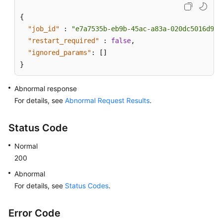
{
"job_id"
:
"e7a7535b-eb9b-45ac-a83a-020dc5016d94"
"restart_required"
:
false
,
"ignored_params"
:
[
]
}
Abnormal response
For details, see
Abnormal Request Results
.
Status Code
Normal
200
Abnormal
For details, see
Status Codes
.
Error Code