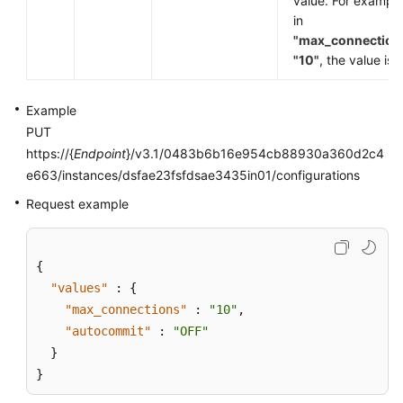
value. For example
in
"max_connection
"10"
, the value is
Example
PUT
https://{
Endpoint
}/v3.1/0483b6b16e954cb88930a360d2c4
e663/instances/dsfae23fsfdsae3435in01/configurations
Request example
{
"values"
:
{
"max_connections"
:
"10"
,
"autocommit"
:
"OFF"
}
}