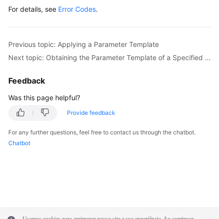
For details, see
Error Codes
.
Previous topic: Applying a Parameter Template
Next topic: Obtaining the Parameter Template of a Specified DB Instance
Feedback
Was this page helpful?
Provide feedback
For any further questions, feel free to contact us through the chatbot.
Chatbot
Usamos cookies para aprimorar nosso site e sua experiência. Ao continuar