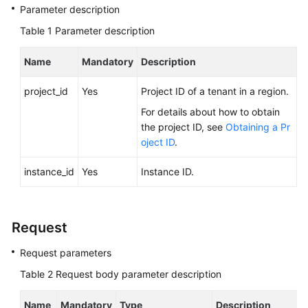
FAQs
Parameter description
Table 1
Parameter description
Troubleshooting
Name
Mandatory
Description
Videos
project_id
Yes
Project ID of a tenant in a region.
Glossary
For details about how to obtain
the project ID, see
Obtaining a Pr
More
oject ID
.
Documents
instance_id
Yes
Instance ID.
General
Reference
Request
Glossary
Request parameters
Shared
Table 2
Request body parameter description
Responsibilities
Name
Mandatory
Type
Description