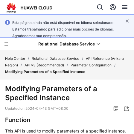
Esta página ainda não está disponível no idioma selecionado.
Estamos trabalhando para adicionar mais opções de idiomas.
Agradecemos sua compreensão.
Relational Database Service
Help Center
/
Relational Database Service
/
API Reference (Ankara
Region)
/
API v3 (Recommended)
/
Parameter Configuration
/
Modifying Parameters of a Specified Instance
Modifying Parameters of a
Service
Specified Instance
Overview
Updated on
2024-04-13 GMT+08:00
Billing
Function
Getting
This API is used to modify parameters of a specified instance.
Started