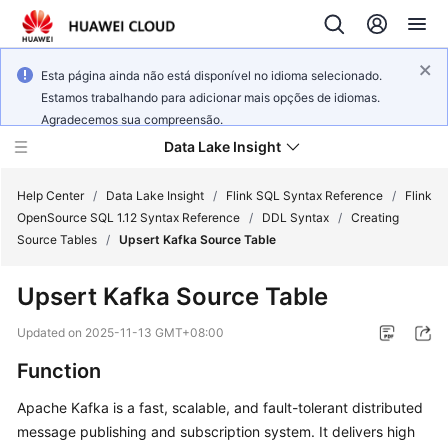
Esta página ainda não está disponível no idioma selecionado.
Estamos trabalhando para adicionar mais opções de idiomas.
Agradecemos sua compreensão.
Data Lake Insight
Help Center
/
Data Lake Insight
/
Flink SQL Syntax Reference
/
Flink
OpenSource SQL 1.12 Syntax Reference
/
DDL Syntax
/
Creating
Source Tables
/
Upsert Kafka Source Table
What's
New
Upsert Kafka Source Table
Product
Updated on
2025-11-13 GMT+08:00
Bulletin
Function
Service
Apache Kafka is a fast, scalable, and fault-tolerant distributed
Overview
message publishing and subscription system. It delivers high