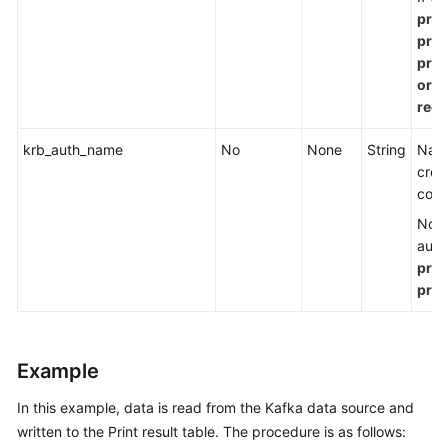
prop
prop
prop
org.
requ
krb_auth_name
No
None
String
Name
crea
conf
Note
auth
prop
prop
Example
In this example, data is read from the Kafka data source and
written to the Print result table. The procedure is as follows: