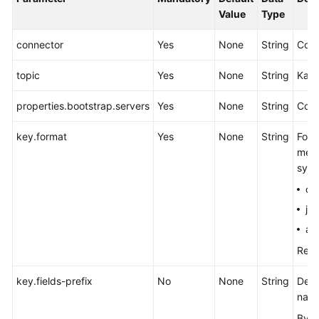
Value
Type
connector
Yes
None
String
Conn
topic
Yes
None
String
Kafk
properties.bootstrap.servers
Yes
None
String
Comm
key.format
Yes
None
String
Form
mess
synt
cs
js
av
Refe
key.fields-prefix
No
None
String
Defi
name
By d