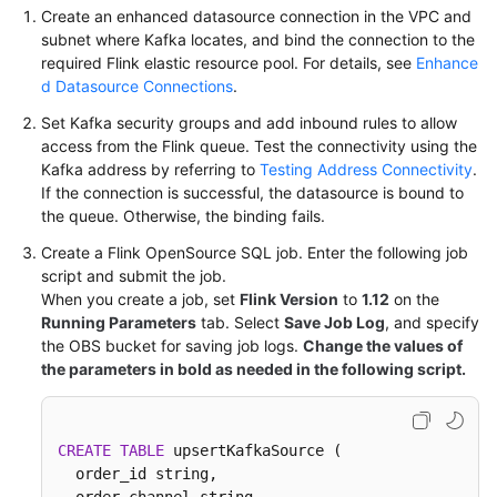
Create an enhanced datasource connection in the VPC and
subnet where Kafka locates, and bind the connection to the
required Flink elastic resource pool. For details, see
Enhance
d Datasource Connections
.
Set Kafka security groups and add inbound rules to allow
access from the Flink queue. Test the connectivity using the
Kafka address by referring to
Testing Address Connectivity
.
If the connection is successful, the datasource is bound to
the queue. Otherwise, the binding fails.
Create a Flink OpenSource SQL job. Enter the following job
script and submit the job.
When you create a job, set
Flink Version
to
1.12
on the
Running Parameters
tab. Select
Save Job Log
, and specify
the OBS bucket for saving job logs.
Change the values of
the parameters in bold as needed in the following script.
CREATE
TABLE
 upsertKafkaSource (

  order_id string,
