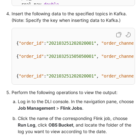
  real_pay 
double
,

  pay_time string,

Insert the following data to the specified topics in Kafka.
  user_id string,

(Note: Specify the key when inserting data to Kafka.)
  user_name string,  

  area_id string,

PRIMARY
 KEY (order_id) 
NOT
 ENFORCED

{
"order_id"
:
"202103251202020001"
,
"order_channel"
) 
WITH
 (

'connector'
=
'print'
{
"order_id"
:
"202103251505050001"
,
"order_channel"
);

INSERT
INTO
{
"order_id"
:
"202103251202020001"
,
"order_channel"
SELECT
*
FROM
 upsertKafkaSource;
Perform the following operations to view the output:
Log in to the DLI console. In the navigation pane, choose
Job Management
>
Flink Jobs
.
Click the name of the corresponding Flink job, choose
Run Log
, click
OBS Bucket
, and locate the folder of the
log you want to view according to the date.