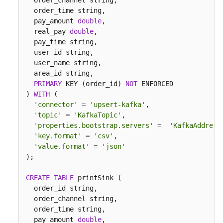
  order_channel string,

  order_time string,

  pay_amount 
double
,

  real_pay 
double
,

  pay_time string,

  user_id string,

  user_name string,  

  area_id string,

PRIMARY
 KEY (order_id) 
NOT
 ENFORCED

) 
WITH
 (

'connector'
=
'upsert-kafka'
,

'topic'
=
'KafkaTopic'
,

'properties.bootstrap.servers'
=
'KafkaAddress
'key.format'
=
'csv'
,

'value.format'
=
'json'
);

CREATE
TABLE
 printSink (

  order_id string,

  order_channel string,

  order_time string,

  pay_amount 
double
,
