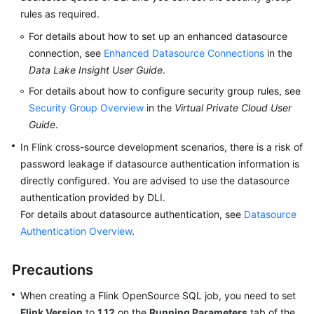
rules as required.
SDK
For details about how to set up an enhanced datasource
Reference
connection, see
Enhanced Datasource Connections
in the
Data Lake Insight User Guide
.
FAQs
For details about how to configure security group rules, see
Security Group Overview
in the
Virtual Private Cloud User
More
Guide
.
Documents
In Flink cross-source development scenarios, there is a risk of
Videos
password leakage if datasource authentication information is
directly configured. You are advised to use the datasource
authentication provided by DLI.
General
For details about datasource authentication, see
Datasource
Reference
Authentication Overview
.
Glossary
Precautions
Shared
When creating a Flink OpenSource SQL job, you need to set
Responsibilities
Flink Version
to
1.12
on the
Running Parameters
tab of the