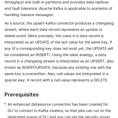
throughput and built-in partitions and provides data replicas
Billing
and fault tolerance. Apache Kafka is applicable to scenarios of
handling massive messages.
Getting
Started
As a source, the upsert-kafka connector produces a changelog
stream, where each data record represents an update or
User
delete event. More precisely, the value in a data record is
Guide
interpreted as an UPDATE of the last value for the same key, if
any (if a corresponding key does not exist yet, the UPDATE will
Best
be considered an INSERT). Using the table analogy, a data
Practices
record in a changelog stream is interpreted as an UPSERT, also
known as INSERT/UPDATE, because any existing row with the
Developer
same key is overwritten. Also, null values are interpreted in a
Guide
special way: A record with a null value represents a DELETE.
SQL
Syntax
Prerequisites
Reference
An enhanced datasource connection has been created for
DLI to connect to Kafka clusters, so that jobs can run on the
API
dedicated queue of DLI and you can set the security group
Reference