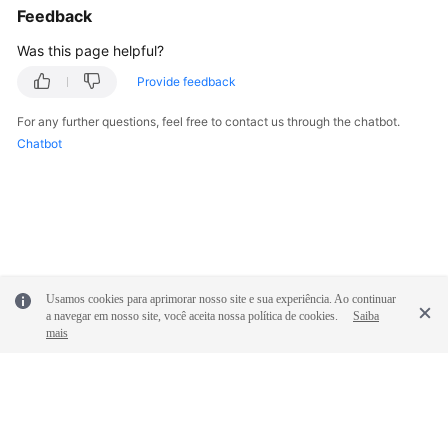
Feedback
Was this page helpful?
Provide feedback
For any further questions, feel free to contact us through the chatbot.
Chatbot
Usamos cookies para aprimorar nosso site e sua experiência. Ao continuar
a navegar em nosso site, você aceita nossa política de cookies.
Saiba
mais