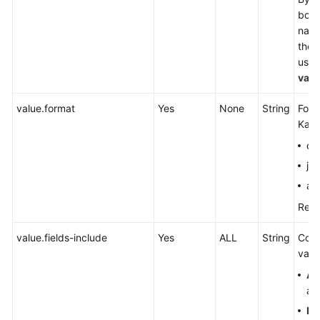
both
name
the 
used
valu
value.format
Yes
None
String
Form
Kafk
cs
js
av
Refe
value.fields-include
Yes
ALL
String
Cont
valu
AL
are
EX