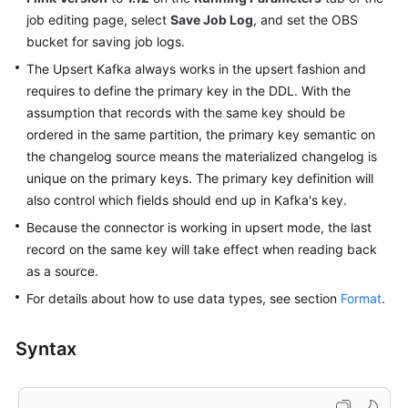
job editing page, select
Service
Save Job Log
, and set the OBS
Level
bucket for saving job logs.
Agreement
The Upsert Kafka always works in the upsert fashion and
requires to define the primary key in the DDL. With the
White
assumption that records with the same key should be
Papers
ordered in the same partition, the primary key semantic on
the changelog source means the materialized changelog is
Endpoints
unique on the primary keys. The primary key definition will
also control which fields should end up in Kafka's key.
Permissions
Because the connector is working in upsert mode, the last
record on the same key will take effect when reading back
as a source.
For details about how to use data types, see section
Format
.
Syntax