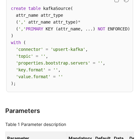
create
table
 kafkaSource(

  attr_name attr_type 

  (
','
 attr_name attr_type)
*
  (
','
PRIMARY
 KEY (attr_name, ...) 
NOT
 ENFORCED)

with
 (

'connector'
=
'upsert-kafka'
,

'topic'
=
''
,

'properties.bootstrap.servers'
=
''
,

'key.format'
=
''
,

'value.format'
=
''
Parameters
Table 1
Parameter description
Parameter
Mandatory
Default
Data
Desc