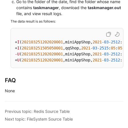
Go to the folder of the date, find the folder whose name
contains
taskmanager
, download the
taskmanager.out
file, and view result logs.
The data result is as follows:
+
I
(
202103251202020001
,miniAppShop,
2021
-03-2512
:
02
+
I
(
202103251505050001
,qqShop,
2021
-03-2515
:
05
:
05
,
5
-U
(
202103251202020001
,miniAppShop,
2021
-03-2512
:
02
+
U
(
202103251202020001
,miniAppShop,
2021
-03-2512
:
02
FAQ
None
Previous topic: Redis Source Table
Next topic: FileSystem Source Table