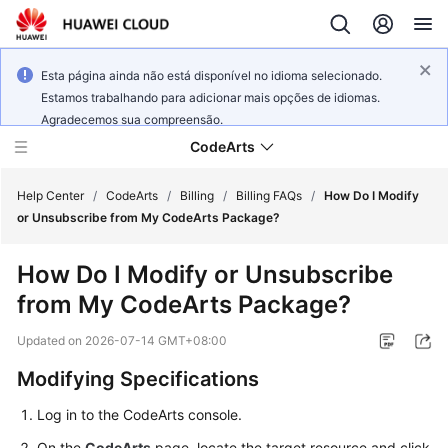
Esta página ainda não está disponível no idioma selecionado.
Estamos trabalhando para adicionar mais opções de idiomas.
Agradecemos sua compreensão.
CodeArts
Help Center
/
CodeArts
/
Billing
/
Billing FAQs
/
How Do I Modify
or Unsubscribe from My CodeArts Package?
Service
How Do I Modify or Unsubscribe
Overview
from My CodeArts Package?
Billing
Updated on
2026-07-14 GMT+08:00
Getting
Modifying Specifications
Started
Log in to the CodeArts console.
User
On the
CodeArts
page, locate the target resource and click