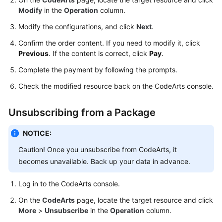
Guide
Modify
in the
Operation
column.
Modify the configurations, and click
Next
.
Best
Practices
Confirm the order content. If you need to modify it, click
Previous
. If the content is correct, click
Pay
.
API
Complete the payment by following the prompts.
Reference
Check the modified resource back on the CodeArts console.
FAQs
Unsubscribing from a Package
Videos
NOTICE:
More
Caution! Once you unsubscribe from CodeArts, it
Documents
becomes unavailable. Back up your data in advance.
Log in to the CodeArts console.
General
Reference
On the
CodeArts
page, locate the target resource and click
More
>
Unsubscribe
in the
Operation
column.
Glossary