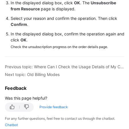
In the displayed dialog box, click
OK
. The
Unsubscribe
from Resource
page is displayed.
Shared
Responsibilities
Select your reason and confirm the operation. Then click
Confirm
.
Service
In the displayed dialog box, confirm the operation again and
Level
click
OK
.
Agreement
Check the unsubscription progress on the order details page.
White
Papers
Previous topic: Where Can I Check the Usage Details of My CodeArts Package?
Next topic: Old Billing Modes
Endpoints
Feedback
Permissions
Was this page helpful?
Provide feedback
For any further questions, feel free to contact us through the chatbot.
Chatbot