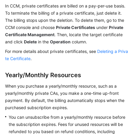
Practices
In CCM, private certificates are billed on a pay-per-use basis.
To terminate the billing of a private certificate, just delete it.
API
The billing stops upon the deletion. To delete them, go to the
Reference
CCM console and choose
Private Certificates
under
Private
Certificate Management
. Then, locate the target certificate
SDK
and click
Delete
in the
Operation
column.
Reference
For more details about private certificates, see
Deleting a Priva
te Certificate
.
FAQs
More
Yearly/Monthly Resources
Documents
When you purchase a yearly/monthly resource, such as a
yearly/monthly private CAs, you make a one-time up-front
General
payment. By default, the billing automatically stops when the
Reference
purchased subscription expires.
You can unsubscribe from a yearly/monthly resource before
Glossary
the subscription expires. Fees for unused resources will be
refunded to you based on refund conditions, including
Shared