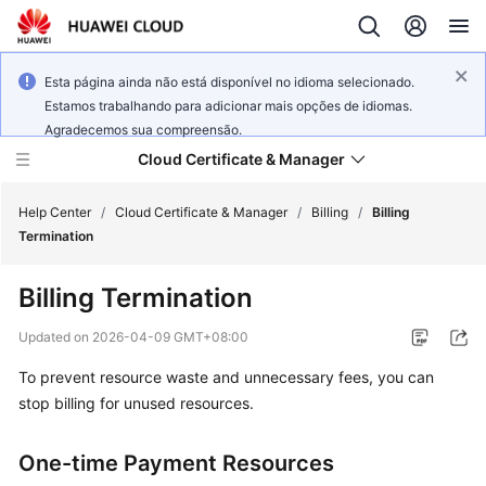
Esta página ainda não está disponível no idioma selecionado.
Estamos trabalhando para adicionar mais opções de idiomas.
Agradecemos sua compreensão.
Cloud Certificate & Manager
Help Center
/
Cloud Certificate & Manager
/
Billing
/
Billing
Termination
What's
Billing Termination
New
Updated on
2026-04-09 GMT+08:00
Product
To prevent resource waste and unnecessary fees, you can
Bulletin
stop billing for unused resources.
Service
Overview
One-time Payment Resources