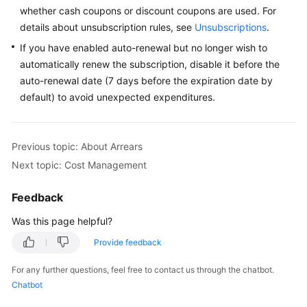
whether cash coupons or discount coupons are used. For
Responsibilities
details about unsubscription rules, see
Unsubscriptions
.
Service
If you have enabled auto-renewal but no longer wish to
Level
automatically renew the subscription, disable it before the
Agreement
auto-renewal date (7 days before the expiration date by
default) to avoid unexpected expenditures.
White
Papers
Previous topic: About Arrears
Endpoints
Next topic: Cost Management
Permissions
Feedback
Was this page helpful?
Provide feedback
For any further questions, feel free to contact us through the chatbot.
Chatbot