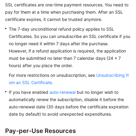
Billing
SSL certificates are one-time payment resources. You need to
pay for them at a time when purchasing them. After an SSL
Getting
certificate expires, it cannot be trusted anymore.
Started
The 7-day unconditional refund policy applies to SSL
Certificates. So you can unsubscribe an SSL certificate if you
SSL
no longer need it within 7 days after the purchase.
Certificate
However, if a refund application is required, the application
Manager
must be submitted no later than 7 calendar days (24 x 7
(SCM)
hours) after you place the order.
User
Guide
For more restrictions on unsubscription, see
Unsubscribing fr
om an SSL Certificate
.
Private
If you have enabled
auto-renewal
but no longer wish to
Certificate
automatically renew the subscription, disable it before the
Authority
(PCA)
auto-renewal date (30 days before the certificate expiration
User
date by default) to avoid unexpected expenditures.
Guide
Pay-per-Use Resources
Best