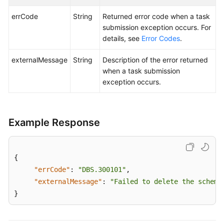
Billing
errCode
String
Returned error code when a task
submission exception occurs. For
Getting
details, see
Error Codes
.
Started
externalMessage
String
Description of the error returned
User
when a task submission
Guide
exception occurs.
API
Reference
Example Response
SDK
Reference
{
Best
"errCode"
:
"DBS.300101"
,
Practices
"externalMessage"
:
"Failed to delete the schema
}
Performance
White
Paper