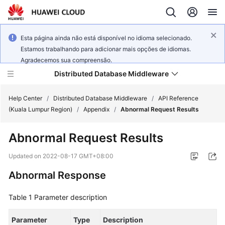
Esta página ainda não está disponível no idioma selecionado.
Estamos trabalhando para adicionar mais opções de idiomas.
Agradecemos sua compreensão.
Distributed Database Middleware
Help Center
/
Distributed Database Middleware
/
API Reference
(Kuala Lumpur Region)
/
Appendix
/
Abnormal Request Results
What's
Abnormal Request Results
New
Updated on
2022-08-17 GMT+08:00
Product
Abnormal Response
Bulletin
Table 1
Parameter description
Service
Overview
Parameter
Type
Description