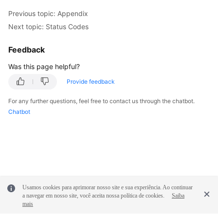
Previous topic: Appendix
FAQs
Next topic: Status Codes
Videos
Feedback
More
Was this page helpful?
Documents
Provide feedback
For any further questions, feel free to contact us through the chatbot.
General
Chatbot
Reference
Glossary
Shared
Responsibilities
Usamos cookies para aprimorar nosso site e sua experiência. Ao continuar
Service
a navegar em nosso site, você aceita nossa política de cookies.
Saiba
mais
Level
Agreement