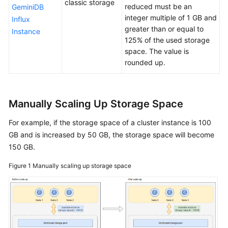
classic storage
reduced must be an
GeminiDB
integer multiple of 1 GB and
Influx
General
greater than or equal to
Reference
Instance
125% of the used storage
space. The value is
Glossary
rounded up.
Shared
Responsibilities
Manually Scaling Up Storage Space
Service
For example, if the storage space of a cluster instance is 100
Level
Agreement
GB and is increased by 50 GB, the storage space will become
150 GB.
White
Figure 1
Manually scaling up storage space
Papers
Endpoints
Permissions