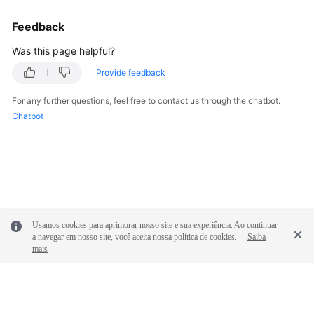
Feedback
Was this page helpful?
Provide feedback
For any further questions, feel free to contact us through the chatbot.
Chatbot
Usamos cookies para aprimorar nosso site e sua experiência. Ao continuar
a navegar em nosso site, você aceita nossa política de cookies.
Saiba
mais