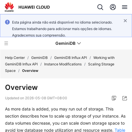
Esta página ainda não está disponível no idioma selecionado.
Estamos trabalhando para adicionar mais opções de idiomas.
Agradecemos sua compreensão.
GeminiDB
Help Center
/
GeminiDB
/
GeminiDB Influx API
/
Working with
GeminiDB Influx API
/
Instance Modifications
/
Scaling Storage
Space
/
Overview
What's
New
Overview
Product
Updated on
2026-05-08 GMT+08:00
Bulletin
As more data is added, you may run out of storage. This
section describes how to scale up storage of your instance. As
Service
Overview
data volumes decrease, you can scale down storage space to
avoid low database node utilization and resource waste.
Table