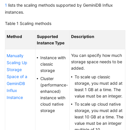
GeminiDB
1
lists the scaling methods supported by GeminiDB Influx
Redis
instances.
API
Table 1
Scaling methods
GeminiDB
Method
Supported
Description
Influx
Instance Type
API
You can specify how much
Manually
GeminiDB
Instance with
storage space needs to be
Scaling Up
Cassandra
classic
added.
API
Storage
storage
Space of a
To scale up classic
Cluster
GeminiDB
storage, you must add at
GeminiDB
(performance-
DynamoDB-
least 1 GB at a time. The
Influx
enhanced)
Compatible
value must be an integer.
Instance
instance with
API
cloud native
To scale up cloud native
storage
storage, you must add at
GeminiDB
least 10 GB at a time. The
HBase
value must be an integer
API
multiple of 10.