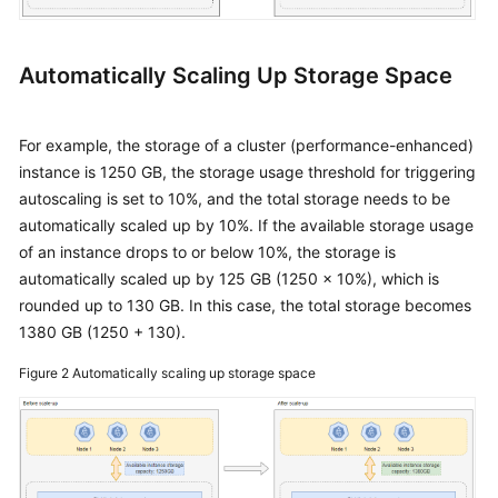
Automatically Scaling Up Storage Space
For example, the storage of a cluster (performance-enhanced)
instance is 1250 GB, the storage usage threshold for triggering
autoscaling is set to 10%, and the total storage needs to be
automatically scaled up by 10%. If the available storage usage
of an instance drops to or below 10%, the storage is
automatically scaled up by 125 GB (1250 x 10%), which is
rounded up to 130 GB. In this case, the total storage becomes
1380 GB (1250 + 130).
Figure 2
Automatically scaling up storage space