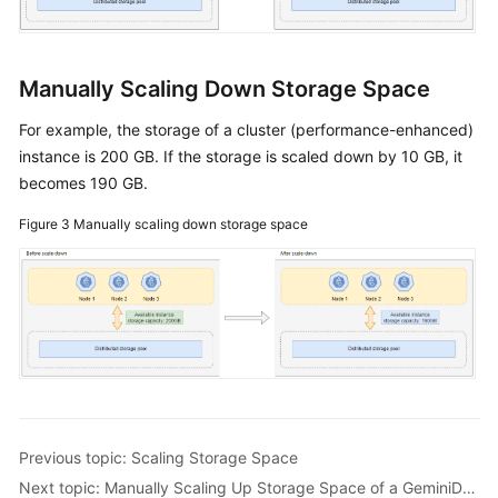
Manually Scaling Down Storage Space
For example, the storage of a cluster (performance-enhanced)
instance is 200 GB. If the storage is scaled down by 10 GB, it
becomes 190 GB.
Figure 3
Manually scaling down storage space
Previous topic: Scaling Storage Space
Next topic: Manually Scaling Up Storage Space of a GeminiDB Influx Instance