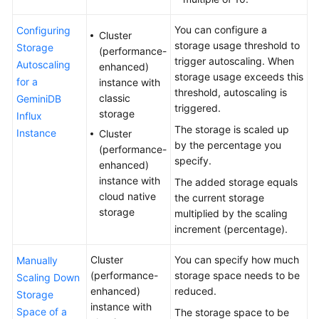
GeminiDB
You can configure a
Configuring
Cluster
Mongo
storage usage threshold to
Storage
(performance-
API
trigger autoscaling. When
Autoscaling
enhanced)
storage usage exceeds this
for a
instance with
Technical
threshold, autoscaling is
classic
GeminiDB
White
triggered.
storage
Influx
Paper
The storage is scaled up
Instance
Cluster
by the percentage you
(performance-
API
specify.
enhanced)
Reference
instance with
The added storage equals
cloud native
the current storage
More
storage
multiplied by the scaling
Documents
increment (percentage).
SDK
Cluster
You can specify how much
Manually
Reference
(performance-
storage space needs to be
Scaling Down
enhanced)
reduced.
Storage
Videos
instance with
Space of a
The storage space to be