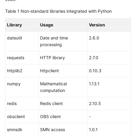
Table 1
Non-standard libraries integrated with Python
Library
Usage
Version
dateutil
Date and time
2.6.0
processing
requests
HTTP library
2.7.0
httplib2
httpclient
0.10.3
numpy
Mathematical
1.13.1
computation
redis
Redis client
2.10.5
obsclient
OBS client
-
smnsdk
SMN access
1.0.1