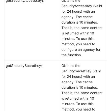
getSecurityAccessKey()
Obtains the
SecurityAccessKey (valid
for 24 hours) with an
agency. The cache
duration is 10 minutes.
That is, the same content
is returned within 10
minutes. To use this
method, you need to
configure an agency for
the function.
getSecuritySecretKey()
Obtains the
SecuritySecretKey (valid
for 24 hours) with an
agency. The cache
duration is 10 minutes.
That is, the same content
is returned within 10
minutes. To use this
method, you need to