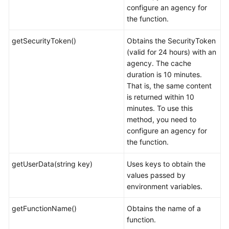
configure an agency for
the function.
getSecurityToken()
Obtains the SecurityToken
(valid for 24 hours) with an
agency. The cache
duration is 10 minutes.
That is, the same content
is returned within 10
minutes. To use this
method, you need to
configure an agency for
the function.
getUserData(string key)
Uses keys to obtain the
values passed by
environment variables.
getFunctionName()
Obtains the name of a
function.