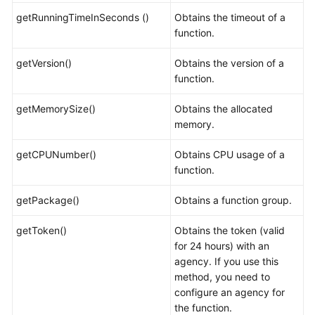
getRunningTimeInSeconds ()
Obtains the timeout of a
function.
getVersion()
Obtains the version of a
function.
getMemorySize()
Obtains the allocated
memory.
getCPUNumber()
Obtains CPU usage of a
function.
getPackage()
Obtains a function group.
getToken()
Obtains the token (valid
for 24 hours) with an
agency. If you use this
method, you need to
configure an agency for
the function.