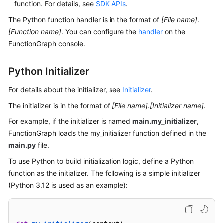
function. For details, see
SDK APIs
.
Documents
The Python function handler is in the format of
[File name]
.
[Function name]
. You can configure the
handler
on the
Videos
FunctionGraph console.
General
Python Initializer
Reference
For details about the initializer, see
Initializer
.
Glossary
The initializer is in the format of
[File name]
.
[Initializer name]
.
For example, if the initializer is named
Shared
main.my_initializer
,
Responsibilities
FunctionGraph loads the my_initializer function defined in the
main.py
file.
Service
To use Python to build initialization logic, define a Python
Level
function as the initializer. The following is a simple initializer
Agreement
(Python 3.12 is used as an example):
White
Papers