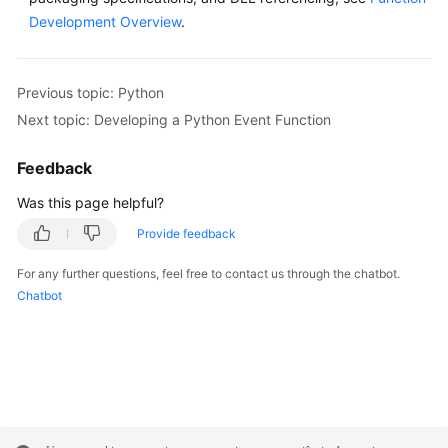
Development Overview
.
Previous topic: Python
Next topic: Developing a Python Event Function
Feedback
Was this page helpful?
Provide feedback
For any further questions, feel free to contact us through the chatbot.
Chatbot