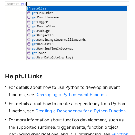
Helpful Links
For details about how to use Python to develop an event
function, see
Developing a Python Event Function
.
For details about how to create a dependency for a Python
function, see
Creating a Dependency for a Python Function
.
For more information about function development, such as
the supported runtimes, trigger events, function project
packaging specifications, and DLL referencing, see
Function