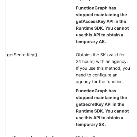
FunctionGraph has
stopped maintaining the
getAccessKey API in the
Runtime SDK. You cannot
use this API to obtain a
temporary AK.
getSecretKey()
Obtains the SK (valid for
24 hours) with an agency.
If you use this method, you
need to configure an
agency for the function.
FunctionGraph has
stopped maintaining the
getSecretKey API in the
Runtime SDK. You cannot
use this API to obtain a
temporary SK.