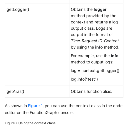
getLogger()
Obtains the
logger
method provided by the
context and returns a log
output class. Logs are
output in the format of
Time
-
Request ID
-
Content
by using the
info
method.
For example, use the
info
method to output logs:
log = context.getLogger()
log.info("test")
getAlias()
Obtains function alias.
As shown in
Figure 1
, you can use the context class in the code
editor on the FunctionGraph console.
Figure 1
Using the context class