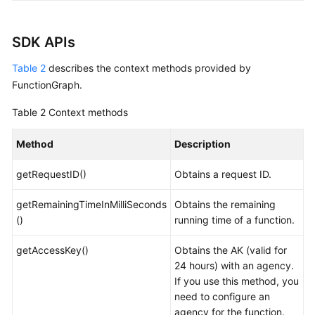
SDK APIs
Table 2
describes the context methods provided by
FunctionGraph.
Table 2
Context methods
Method
Description
getRequestID()
Obtains a request ID.
getRemainingTimeInMilliSeconds
Obtains the remaining
()
running time of a function.
getAccessKey()
Obtains the AK (valid for
24 hours) with an agency.
If you use this method, you
need to configure an
agency for the function.