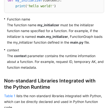
def
my_initializer
(
context
):

Endpoints
print
(
'hello world!'
)
Permissions
Function name
The function name
my_initializer
must be the initializer
function name specified for a function. For example, if the
initializer is named
main.my_initializer
, FunctionGraph loads
the my_initializer function defined in the
main.py
file.
context
The
context
parameter contains the runtime information
about a function. For example, request ID, temporary AK, and
function metadata.
Non-standard Libraries Integrated with
the Python Runtime
Table 1
lists the non-standard libraries integrated with Python,
which can be directly declared and used in Python function
code.