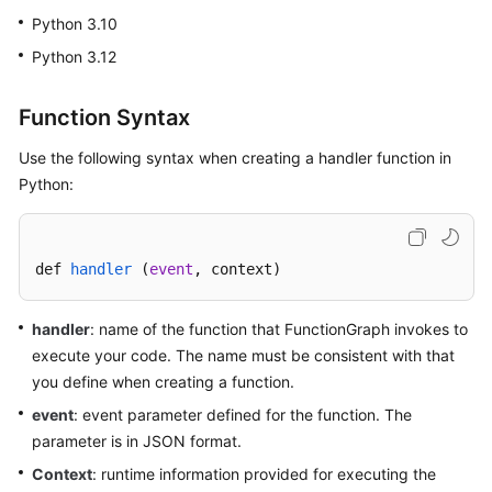
Started
Python 3.10
Python 3.12
User
Guide
Function Syntax
Best
Use the following syntax when creating a handler function in
Practices
Python:
Developer
Guide
def 
handler
 (
event
, context
)
API
Reference
handler
: name of the function that FunctionGraph invokes to
execute your code. The name must be consistent with that
SDK
you define when creating a function.
Reference
event
: event parameter defined for the function. The
FAQs
parameter is in JSON format.
Context
: runtime information provided for executing the
More