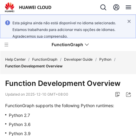
Esta página ainda não está disponível no idioma selecionado.
Estamos trabalhando para adicionar mais opções de idiomas.
Agradecemos sua compreensão.
FunctionGraph
Help Center
/
FunctionGraph
/
Developer Guide
/
Python
/
Function Development Overview
What's
Function Development Overview
New
Updated on
2025-12-10 GMT+08:00
Service
FunctionGraph supports the following Python runtimes:
Overview
Python 2.7
Billing
Python 3.6
Python 3.9
Getting