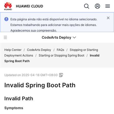
Esta página ainda não está disponível no idioma selecionado.
Estamos trabalhando para adicionar mais opções de idiomas.
Agradecemos sua compreensão.
CodeArts Deploy
Help Center
/
CodeArts Deploy
/
FAQs
/
Stopping or Starting
Deployment Actions
/
Starting or Stopping Spring Boot
/
Invalid
Spring Boot Path
What's
New
Updated on
2025-04-16 GMT+08:00
Function
Invalid Spring Boot Path
Overview
Invalid Path
Service
Overview
Symptoms