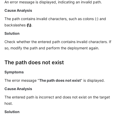
An error message is displayed, indicating an invalid path.
Getting
Started
Cause Analysis
The path contains invalid characters, such as colons (:) and
User
backslashes
(\)
.
Guide
Solution
Best
Check whether the entered path contains invalid characters. If
Practices
so, modify the path and perform the deployment again.
API
The path does not exist
Reference
Symptoms
FAQs
The error message "
The path does not exist
" is displayed.
Videos
Cause Analysis
The entered path is incorrect and does not exist on the target
More
host.
Documents
Solution