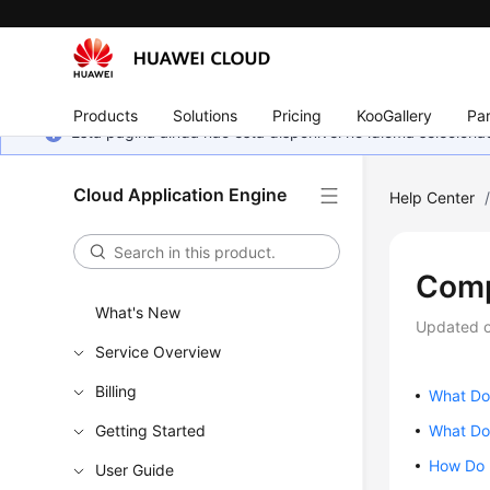
Products
Solutions
Pricing
KooGallery
Par
Esta página ainda não está disponível no idioma selecio
Cloud Application Engine
Help Center
Comp
What's New
Updated 
Service Overview
Billing
What Do
Getting Started
What Do 
How Do 
User Guide