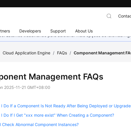
Contac
tners
Developers
Support
About Us
nado. Estamos trabalhando para adicionar mais opções de idiomas. 
/
Cloud Application Engine
/
FAQs
/
Component Management F
onent Management FAQs
on
2025-11-21 GMT+08:00
 I Do If a Component Is Not Ready After Being Deployed or Upgrad
I Do If I Get "xxx more exist" When Creating a Component?
I Check Abnormal Component Instances?