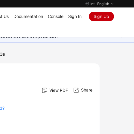
Intl-English
t Us
Documentation
Console
Sign In
Sign Up
Agradecemos sua compreensão.
AQs
Share
View PDF
ed?