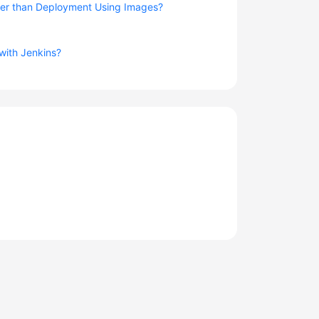
er than Deployment Using Images?
 with Jenkins?