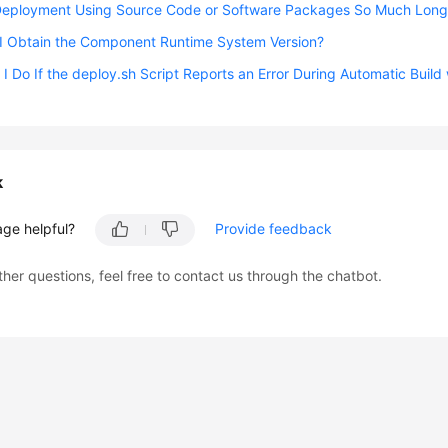
Deployment Using Source Code or Software Packages So Much Long
I Obtain the Component Runtime System Version?
I Do If the deploy.sh Script Reports an Error During Automatic Build
k
age helpful?
Provide feedback
ther questions, feel free to contact us through the chatbot.