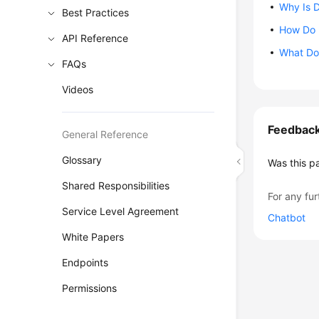
Why Is 
Best Practices
How Do 
API Reference
What Do 
FAQs
Videos
Feedbac
General Reference
Glossary
Was this p
Shared Responsibilities
For any fur
Service Level Agreement
Chatbot
White Papers
Endpoints
Permissions