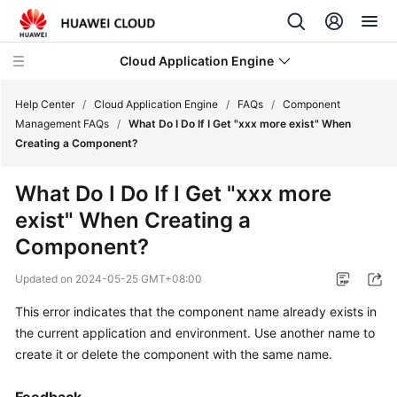
Cloud Application Engine
Help Center
/
Cloud Application Engine
/
FAQs
/
Component
Management FAQs
/
What Do I Do If I Get "xxx more exist" When
Creating a Component?
What's
New
What Do I Do If I Get "xxx more
exist" When Creating a
Service
Overview
Component?
Updated on
2024-05-25 GMT+08:00
Billing
This error indicates that the component name already exists in
Getting
the current application and environment. Use another name to
Started
create it or delete the component with the same name.
User