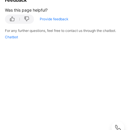
Feedback
Guide
Was this page helpful?
Best
Provide feedback
Practices
For any further questions, feel free to contact us through the chatbot.
API
Chatbot
Reference
FAQs
Component
Management
FAQs
Component
Configuration
FAQs
System
Configuration