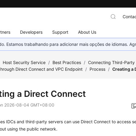
Contac
tners
Developers
Support
About Us
nado. Estamos trabalhando para adicionar mais opções de idiomas. 
/
Host Security Service
/
Best Practices
/
Connecting Third-Party
Through Direct Connect and VPC Endpoint
/
Process
/
Creating a 
ting a Direct Connect
on
2026-08-04 GMT+08:00
s IDCs and third-party servers can use Direct Connect to access se
out using the public network.