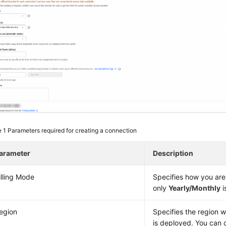
e 1
Parameters required for creating a connection
arameter
Description
illing Mode
Specifies how you are
only
Yearly/Monthly
i
egion
Specifies the region 
is deployed. You can 