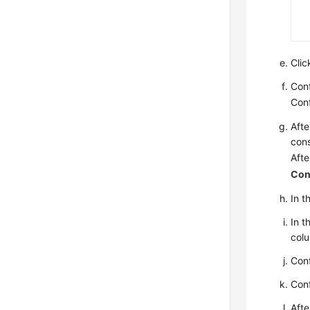
Cli
Conf
Conf
Afte
cons
Afte
Con
In t
In t
col
Conf
Conf
Afte