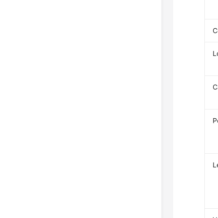
C
L
C
P
L