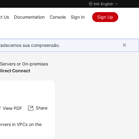
Intl-English
t Us
Documentation
Console
Sign In
Sign Up
Agradecemos sua compreensão.
 Servers or On-premises
Direct Connect
Share
View PDF
rvers in VPCs on the