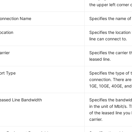
the upper left corner 
onnection Name
Specifies the name of
ocation
Specifies the locatio
line can connect to.
arrier
Specifies the carrier 
leased line.
ort Type
Specifies the type of 
connection. There are 
1GE, 10GE, 40GE, and
eased Line Bandwidth
Specifies the bandwidt
in the unit of Mbit/s. 
of the leased line you
carrier.