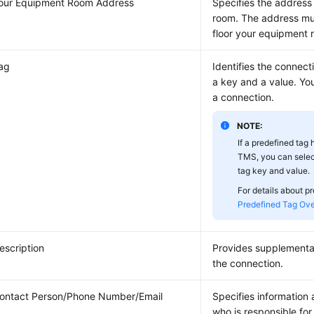
our Equipment Room Address
Specifies the address
room. The address mus
floor your equipment 
ag
Identifies the connect
a key and a value. Yo
a connection.
NOTE:
If a predefined tag
TMS, you can selec
tag key and value.
For details about p
Predefined Tag Ov
escription
Provides supplementa
the connection.
ontact Person/Phone Number/Email
Specifies information
who is responsible for