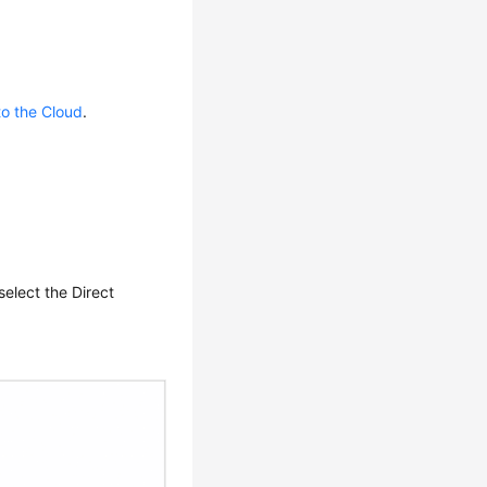
to the Cloud
.
elect the Direct