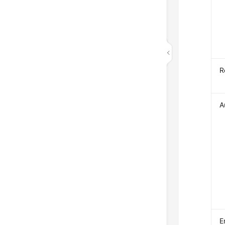
R
A
E