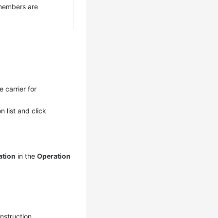
members are
 carrier for
n list and click
ation
in the
Operation
nstruction.