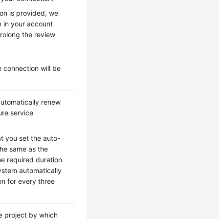
ion is provided, we
n in your account
prolong the review
 connection will be
automatically renew
ure service
t you set the auto-
the same as the
the required duration
system automatically
on for every three
e project by which