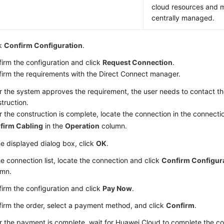
cloud resources and 
centrally managed.
ck
Confirm Configuration
.
irm the configuration and click
Request Connection
.
irm the requirements with the Direct Connect manager.
r the system approves the requirement, the user needs to contact the
truction.
r the construction is complete, locate the connection in the connectio
firm Cabling
in the
Operation
column.
he displayed dialog box, click
OK
.
he connection list, locate the connection and click
Confirm Configur
umn.
irm the configuration and click
Pay Now
.
irm the order, select a payment method, and click
Confirm
.
r the payment is complete, wait for Huawei Cloud to complete the co