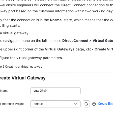
ei onsite engineers will connect the Direct Connect connection to 
way port based on the customer information within two working day
fy that the connection is in the
Normal
state, which means that the c
billing starts.
a virtual gateway.
he navigation pane on the left, choose
Direct Connect
>
Virtual Gat
he upper right corner of the
Virtual Gateways
page, click
Create Vir
igure the virtual gateway parameters.
re 2
Creating a virtual gateway