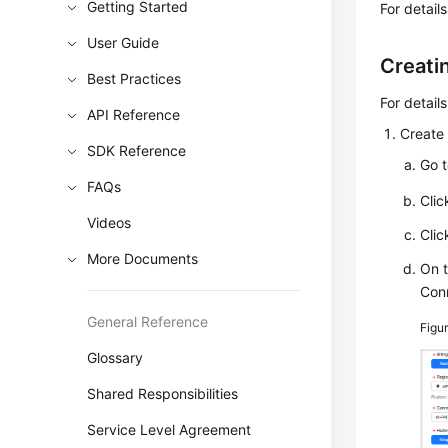
Getting Started
For detail
User Guide
Creati
Best Practices
For detail
API Reference
Create 
SDK Reference
Go 
FAQs
Cli
Videos
Cli
More Documents
On 
Con
General Reference
Figu
Glossary
Shared Responsibilities
Service Level Agreement