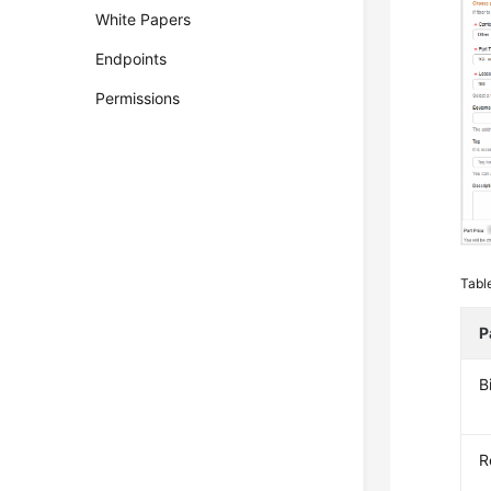
White Papers
Endpoints
Permissions
Tabl
P
B
R