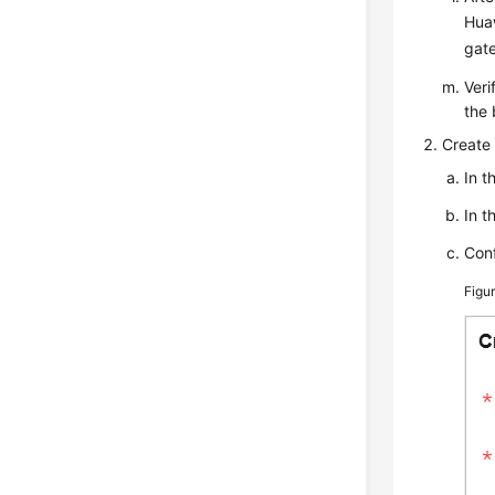
Huaw
gate
Veri
the 
Create 
In t
In t
Conf
Figu