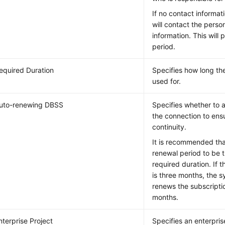
If no contact informat
will contact the perso
information. This will 
period.
equired Duration
Specifies how long the
used for.
uto-renewing DBSS
Specifies whether to 
the connection to ens
continuity.
It is recommended tha
renewal period to be 
required duration. If 
is three months, the 
renews the subscripti
months.
nterprise Project
Specifies an enterpris