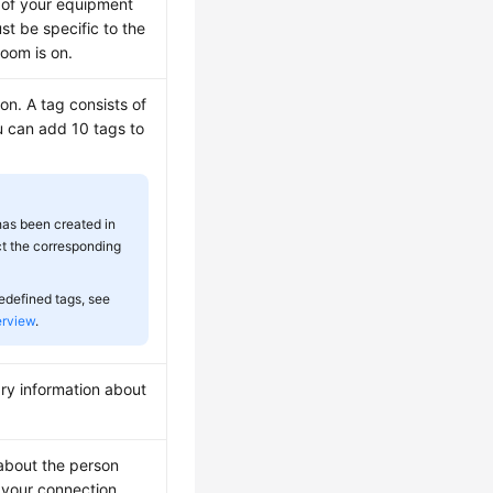
 of your equipment
t be specific to the
room is on.
ion. A tag consists of
u can add 10 tags to
 has been created in
t the corresponding
redefined tags, see
erview
.
ry information about
 about the person
 your connection.