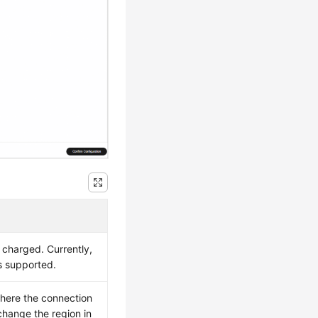
 charged. Currently,
s supported.
where the connection
change the region in