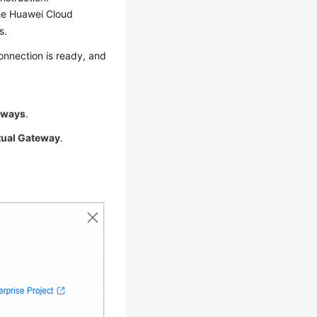
the Huawei Cloud
s.
onnection is ready, and
eways
.
tual Gateway
.