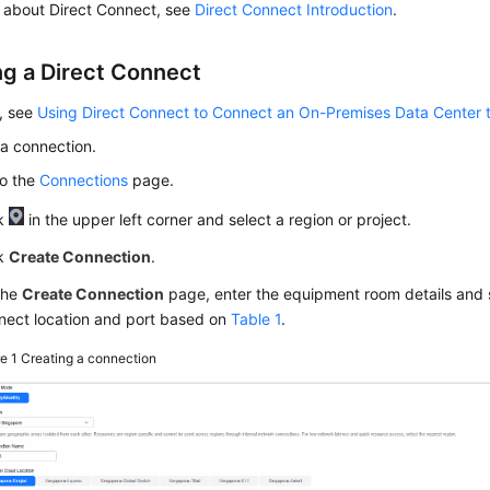
s about Direct Connect, see
Direct Connect Introduction
.
ng a Direct Connect
s, see
Using Direct Connect to Connect an On-Premises Data Center 
a connection.
to the
Connections
page.
ck
in the upper left corner and select a region or project.
ck
Create Connection
.
the
Create Connection
page, enter the equipment room details and s
nect location and port based on
Table 1
.
re 1
Creating a connection