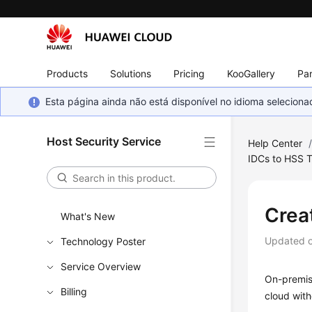
Products
Solutions
Pricing
KooGallery
Par
Esta página ainda não está disponível no idioma selecio
Host Security Service
Help Center
IDCs to HSS 
Crea
What's New
Updated 
Technology Poster
Service Overview
On-premise
Billing
cloud with