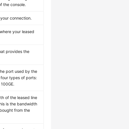
of the console.
 your connection.
n where your leased
that provides the
the port used by the
four types of ports:
 100GE.
h of the leased line
This is the bandwidth
 bought from the