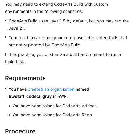
You may need to extend CodeArts Build with custom
User
Guide
environments in the following scenarios:
CodeArts Build uses Java 1.8 by default, but you may require
Best
Java 21.
Practices
Your build may require your enterprise's dedicated tools that
are not supported by CodeArts Build.
API
Reference
In this practice, you customize a build environment to run a
build task.
FAQs
Requirements
Videos
You have
created an organization
named
More
hwstaff_codeci_gray
in SWR.
Documents
You have permissions for CodeArts Artifact.
You have permissions for CodeArts Repo.
General
Reference
Procedure