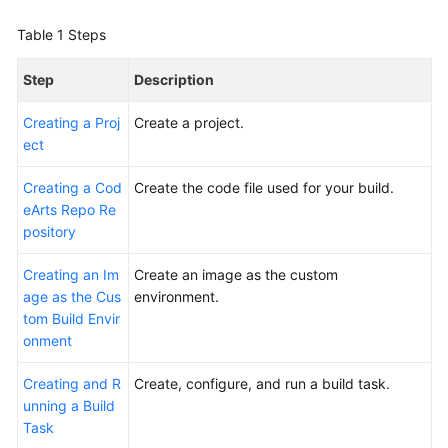
Glossary
Table 1
Steps
Shared
Step
Description
Responsibilities
Creating a Proj
Create a project.
Service
ect
Level
Agreement
Creating a Cod
Create the code file used for your build.
eArts Repo Re
White
pository
Papers
Creating an Im
Create an image as the custom
Endpoints
age as the Cus
environment.
tom Build Envir
Permissions
onment
Creating and R
Create, configure, and run a build task.
unning a Build
Task