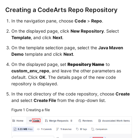
Creating a CodeArts Repo Repository
In the navigation pane, choose
Code
>
Repo
.
On the displayed page, click
New Repository
. Select
Template
, and click
Next
.
On the template selection page, select the
Java Maven
Demo
template and click
Next
.
On the displayed page, set
Repository Name
to
custom_env_repo
, and leave the other parameters as
default. Click
OK
. The details page of the new code
repository is displayed.
In the root directory of the code repository, choose
Create
and select
Create File
from the drop-down list.
Figure 1
Creating a file