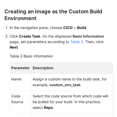
Creating an Image as the Custom Build
Environment
In the navigation pane, choose
CICD
>
Build
.
Click
Create Task
. On the displayed
Basic Information
page, set parameters according to
Table 3
. Then, click
Next
.
Table 3
Basic information
Parameter
Description
Name
Assign a custom name to the build task, for
example,
custom_env_task
.
Code
Select the code source from which code will
Source
be pulled for your build. In this practice,
select
Repo
.