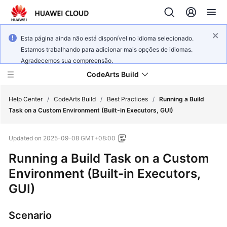
Esta página ainda não está disponível no idioma selecionado.
Estamos trabalhando para adicionar mais opções de idiomas.
Agradecemos sua compreensão.
CodeArts Build
Help Center
/
CodeArts Build
/
Best Practices
/
Running a Build
Task on a Custom Environment (Built-in Executors, GUI)
What's
Updated on
2025-09-08 GMT+08:00
New
Running a Build Task on a Custom
Service
Environment (Built-in Executors,
Overview
GUI)
Getting
Started
Scenario