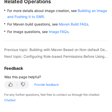
Related Operations
For more details about image creation, see
Building an Image
and Pushing It to SWR
.
For Maven build questions, see
Maven Build FAQs
.
For image questions, see
Image FAQs
.
Previous topic: Building with Maven Based on Non-default Dependencies and Uploading the Software Package to a Self-Hosted Repo (Built-in Executors, GUI)
Next topic: Configuring Role-based Permissions Before Using CodeArts Build
Feedback
Was this page helpful?
Provide feedback
For any further questions, feel free to contact us through the chatbot.
Chatbot