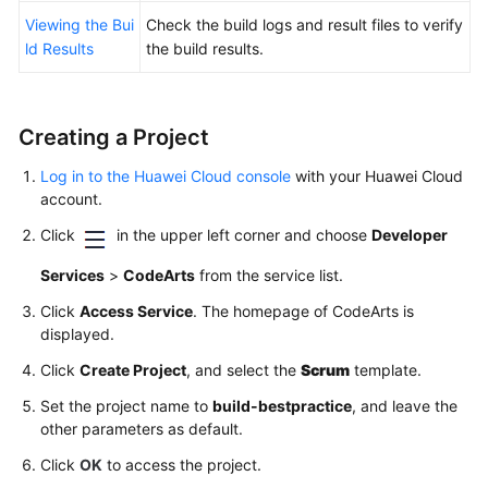
Viewing the Bui
Check the build logs and result files to verify
ld Results
the build results.
Creating a Project
Log in to the Huawei Cloud console
with your Huawei Cloud
account.
Click
in the upper left corner and choose
Developer
Services
>
CodeArts
from the service list.
Click
Access Service
. The homepage of CodeArts is
displayed.
Click
Create Project
, and select the
Scrum
template.
Set the project name to
build-bestpractice
, and leave the
other parameters as default.
Click
OK
to access the project.