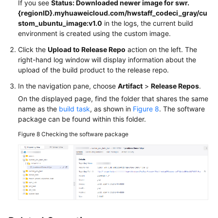
If you see
Status: Downloaded newer image for swr.
{regionID}.myhuaweicloud.com/hwstaff_codeci_gray/cu
stom_ubuntu_image:v1.0
in the logs, the current build
environment is created using the custom image.
Click the
Upload to Release Repo
action on the left. The
right-hand log window will display information about the
upload of the build product to the release repo.
In the navigation pane, choose
Artifact
>
Release Repos
.
On the displayed page, find the folder that shares the same
name as the
build task
, as shown in
Figure 8
. The software
package can be found within this folder.
Figure 8
Checking the software package