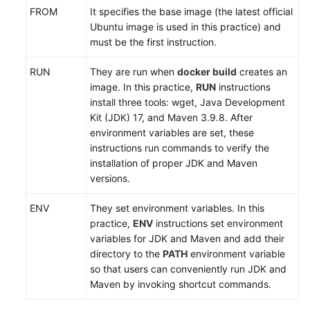
FROM
It specifies the base image (the latest official
Ubuntu image is used in this practice) and
must be the first instruction.
RUN
They are run when
docker build
creates an
image. In this practice,
RUN
instructions
install three tools: wget, Java Development
Kit (JDK) 17, and Maven 3.9.8. After
environment variables are set, these
instructions run commands to verify the
installation of proper JDK and Maven
versions.
ENV
They set environment variables. In this
practice,
ENV
instructions set environment
variables for JDK and Maven and add their
directory to the
PATH
environment variable
so that users can conveniently run JDK and
Maven by invoking shortcut commands.