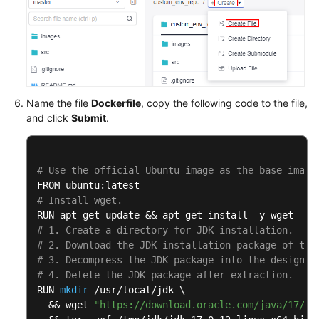
Name the file
Dockerfile
, copy the following code to the file,
and click
Submit
.
# Use the official Ubuntu image as the base image
# Install wget.
# 1. Create a directory for JDK installation.
# 2. Download the JDK installation package of the
# 3. Decompress the JDK package into the designat
# 4. Delete the JDK package after extraction.
RUN 
mkdir
 /usr/local/jdk \

  && wget 
"https://download.oracle.com/java/17/ar