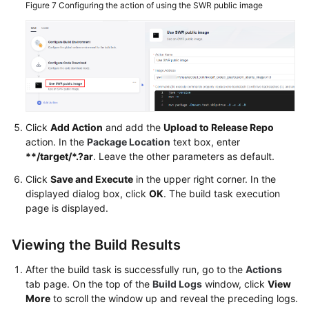
Figure 7
Configuring the action of using the SWR public image
Click
Add Action
and add the
Upload to Release Repo
action. In the
Package Location
text box, enter
**/target/*.?ar
. Leave the other parameters as default.
Click
Save and Execute
in the upper right corner. In the
displayed dialog box, click
OK
. The build task execution
page is displayed.
Viewing the Build Results
After the build task is successfully run, go to the
Actions
tab page. On the top of the
Build Logs
window, click
View
More
to scroll the window up and reveal the preceding logs.