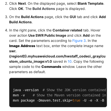
Click
Next
. On the displayed page, select
Blank Template
.
Click
OK
. The
Build Actions
page is displayed.
On the
Build Actions
page, click the
GUI
tab and click
Add
Build Actions
.
In the right pane, click the
Container related
tab. Hover
over action
Use SWR Public Image
and click
Add
on the
card. Set the parameters according to
Figure 3
. In the
Image Address
text box, enter the complete image name
swr.
{regionID}.myhuaweicloud.com/hwstaff_codeci_gray/cu
stom_ubuntu_image:v1.0
saved in
10
. Copy the following
sample code to the
Commands
window. Leave the other
parameters as default.
java -version  
# Show the JDK version contained i
mvn -v    
# Show the Maven version contained in t
mvn package -Dmaven.test.skip
=
true
 -U -e -X -B  
#