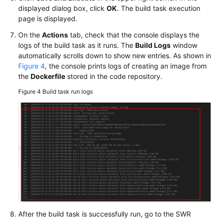
displayed dialog box, click
OK
. The build task execution
page is displayed.
On the
Actions
tab, check that the console displays the
logs of the build task as it runs. The
Build Logs
window
automatically scrolls down to show new entries. As shown in
Figure 4
, the console prints logs of creating an image from
the
Dockerfile
stored in the code repository.
Figure 4
Build task run logs
After the build task is successfully run, go to the SWR