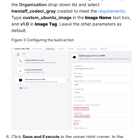
the
Organization
drop-down list and select
hwstaff_codeci_gray
created to meet the
requirements
.
Type
custom_ubuntu_image
in the
Image Name
text box,
and
v1.0
in
Image Tag
. Leave the other parameters as
default.
Figure 3
Configuring the build action
Click
Save and Execute
in the upper right corner. In the