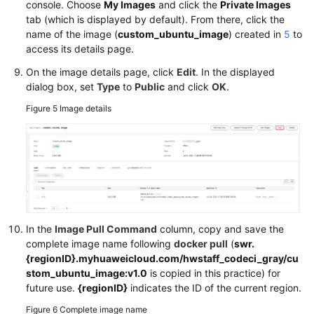
console. Choose
My Images
and click the
Private Images
tab (which is displayed by default). From there, click the
name of the image (
custom_ubuntu_image
) created in
5
to
access its details page.
On the image details page, click
Edit
. In the displayed
dialog box, set
Type
to
Public
and click
OK
.
Figure 5
Image details
In the
Image Pull Command
column, copy and save the
complete image name following
docker pull
(
swr.
{regionID}.myhuaweicloud.com/hwstaff_codeci_gray/cu
stom_ubuntu_image:v1.0
is copied in this practice) for
future use.
{regionID}
indicates the ID of the current region.
Figure 6
Complete image name