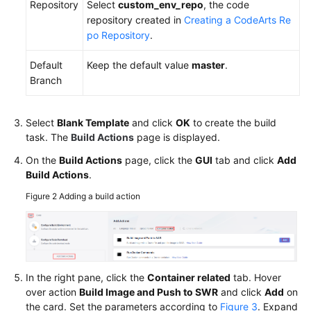
Repository
Select
custom_env_repo
, the code
repository created in
Creating a CodeArts Re
po Repository
.
Default
Keep the default value
master
.
Branch
Select
Blank Template
and click
OK
to create the build
task. The
Build Actions
page is displayed.
On the
Build Actions
page, click the
GUI
tab and click
Add
Build Actions
.
Figure 2
Adding a build action
In the right pane, click the
Container related
tab. Hover
over action
Build Image and Push to SWR
and click
Add
on
the card. Set the parameters according to
Figure 3
. Expand