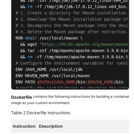
  && tar -zxf /tmp/jdk/jdk-17.0.12_linux-x64_bin.t
  && 
rm
# 1. Create a directory for Maven installation.
# 2. Download the Maven installation package of t
# 3. Decompress the Maven package into the design
# 4. Delete the Maven package after extraction.
RUN 
mkdir
 /usr/local/maven \

  && wget 
"https://dlcdn.apache.org/maven/maven-3
  && tar -zxf /tmp/maven/apache-maven-3.9.8-bin.ta
  && 
rm
# Configure the environment variables for running
ENV JAVA_HOME /usr/local/jdk

ENV MAVEN_HOME /usr/local/maven

ENV PATH 
$PATH
:
$JAVA_HOME
/bin:
$MAVEN_HOME
# Verify the installations by checking the versio
RUN java -version && mvn -v
contains the following instructions for building a container
Dockerfile
image as your custom environment.
Table 2
Dockerfile instructions
Instruction
Description