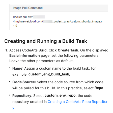
Creating and Running a Build Task
Access CodeArts Build. Click
Create Task
. On the displayed
Basic Information
page, set the following parameters.
Leave the other parameters as default.
Name
: Assign a custom name to the build task, for
custom_env_build_task
example,
.
Code Source
: Select the code source from which code
Repo
will be pulled for this build. In this practice, select
.
custom_env_repo
Repository
: Select
, the code
repository created in
Creating a CodeArts Repo Repositor
y
.