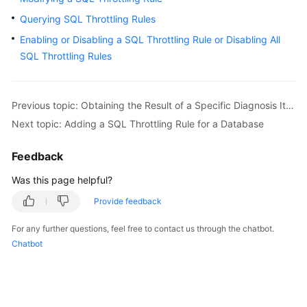
Querying SQL Throttling Rules
Kernels
Enabling or Disabling a SQL Throttling Rule or Disabling All
SQL Throttling Rules
User
Guide
Previous topic: Obtaining the Result of a Specific Diagnosis Item
Best
Next topic: Adding a SQL Throttling Rule for a Database
Practices
Feedback
Performance
White
Was this page helpful?
Paper
Provide feedback
API
For any further questions, feel free to contact us through the chatbot.
Reference
Chatbot
SDK
Reference