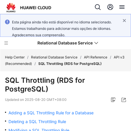
Esta página ainda não está disponível no idioma selecionado.
Estamos trabalhando para adicionar mais opções de idiomas.
Agradecemos sua compreensão.
Relational Database Service
Help Center
/
Relational Database Service
/
API Reference
/
API v3
(Recommended)
/
SQL Throttling (RDS for PostgreSQL)
SQL Throttling (RDS for
PostgreSQL)
Service
Overview
Updated on
2025-08-20 GMT+08:00
Billing
Adding a SQL Throttling Rule for a Database
Deleting a SQL Throttling Rule
Getting
Modifying a SQL Throttling Rule
Started