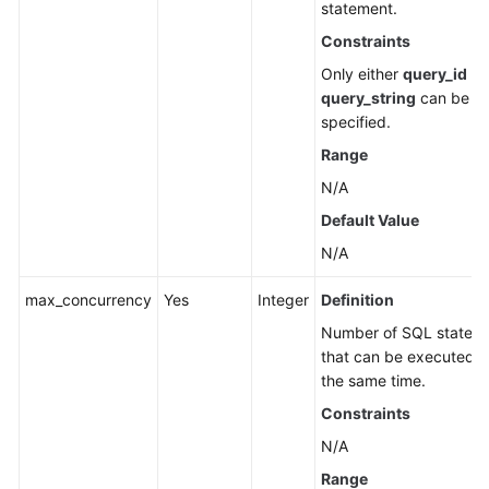
statement.
Cold
Data
Constraints
Separation
Only either
query_id
or
(RDS
query_string
can be
for
specified.
PostgreSQL)
Range
Historical
N/A
Session
Default Value
Analysis
(RDS
N/A
for
max_concurrency
Yes
Integer
Definition
PostgreSQL)
Number of SQL statem
Data
that can be executed a
Migration
the same time.
(RDS
Constraints
for
N/A
PostgreSQL)
Range