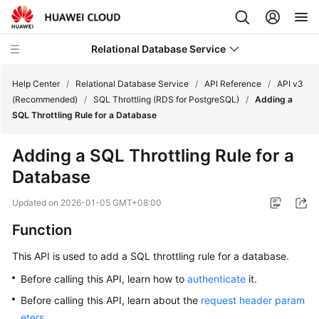
Relational Database Service
Help Center
/
Relational Database Service
/
API Reference
/
API v3
(Recommended)
/
SQL Throttling (RDS for PostgreSQL)
/
Adding a
SQL Throttling Rule for a Database
Adding a SQL Throttling Rule for a
Service
Database
Overview
Updated on
2026-01-05 GMT+08:00
Billing
Function
Getting
This API is used to add a SQL throttling rule for a database.
Started
Before calling this API, learn how to
authenticate
it.
Kernels
Before calling this API, learn about the
request header param
eters
.