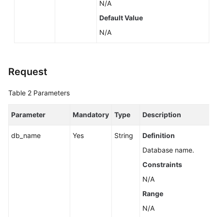
N/A
by
a
Default Value
Version
N/A
(RDS
for
SQL
Request
Server)
Table 2
Parameters
Querying
Database
Specifications
Parameter
Mandatory
Type
Description
db_name
Yes
String
Definition
Querying
the
Database name.
Storage
Constraints
Type
of
N/A
a
Range
Database
N/A