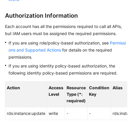
User
Guide
Authorization Information
Best
Each account has all the permissions required to call all APIs,
Practices
but IAM users must be assigned the required permissions.
If you are using role/policy-based authorization, see
Permissi
Performance
ons and Supported Actions
for details on the required
White
Paper
permissions.
If you are using identity policy-based authorization, the
API
following identity policy-based permissions are required.
Reference
Action
Access
Resource
Condition
Alias
Before
Level
Type (*:
Key
You
required)
Start
rds:instance:update
write
-
-
rds:insta
API
Overview