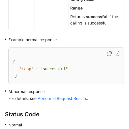
Modifying
a
Range
SQL
Returns
successful
if the
Throttling
calling is successful.
Rule
Example normal response
Querying
SQL
Throttling
Rules
{
"resp"
:
"successful"
Enabling
}
or
Disabling
Abnormal response
a
SQL
For details, see
Abnormal Request Results
.
Throttling
Rule
Status Code
or
Disabling
Normal