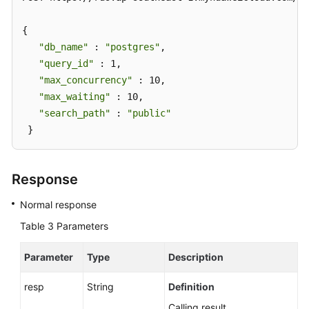
Throttling
(RDS
{ 

for
"db_name"
 : 
"postgres"
, 

PostgreSQL)
"query_id"
 : 1, 

"max_concurrency"
 : 10, 

Adding
"max_waiting"
 : 10, 

a
SQL
"search_path"
 : 
"public"
Throttling
 }
Rule
for
a
Response
Database
Normal response
Deleting
Table 3
Parameters
a
SQL
Parameter
Type
Description
Throttling
Rule
resp
String
Definition
Calling result.