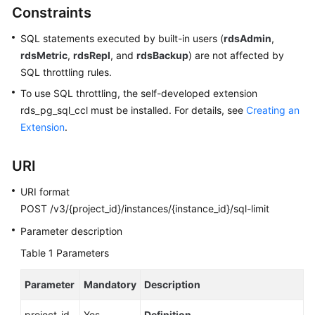
Constraints
Calling
APIs
SQL statements executed by built-in users (
rdsAdmin
,
rdsMetric
,
rdsRepl
, and
rdsBackup
) are not affected by
API
SQL throttling rules.
v3.1
(Recommended)
To use SQL throttling, the self-developed extension
rds_pg_sql_ccl must be installed. For details, see
Creating an
API
Extension
.
v3
(Recommended)
URI
Querying
URI format
Version
POST /v3/{project_id}/instances/{instance_id}/sql-limit
Information
Parameter description
About
APIs
Table 1
Parameters
Querying
Parameter
Mandatory
Description
Version
Information
project_id
Yes
Definition