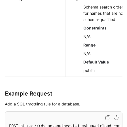
for
Schema search order s
MySQL)
for names that are not
schema-qualified.
Sessions
(RDS
Constraints
for
N/A
MySQL)
Range
Log
N/A
Information
Default Value
Queries
public
Monitoring
and
Alarms
Example Request
Instance
Add a SQL throttling rule for a database.
Diagnosis
SQL
POST https://rds.ap-southeast-1.myhuaweicloud.com/v3