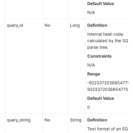
Querying
Default Value
Storage
N/A
Usage
of
query_id
No
Long
Definition
a
Internal hash code
DB
calculated by the SQL
Instance
parse tree.
Constraints
DB
Instance
N/A
Management
Range
-9223372036854775
DR
92233720368547758
Instances
(RDS
Default Value
for
0
PostgreSQL)
query_string
No
String
Definition
Hot
Text format of an SQL
and