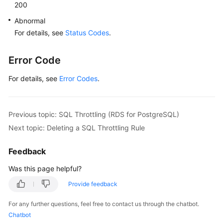
All
200
SQL
Abnormal
Throttling
For details, see
Status Codes
.
Rules
Database
Error Code
Proxy
For details, see
(RDS
Error Codes
.
for
MySQL)
Previous topic: SQL Throttling (RDS for PostgreSQL)
Database
Next topic: Deleting a SQL Throttling Rule
and
Account
Feedback
Management
(MySQL)
Was this page helpful?
Provide feedback
Database
and
For any further questions, feel free to contact us through the chatbot.
Account
Chatbot
Management