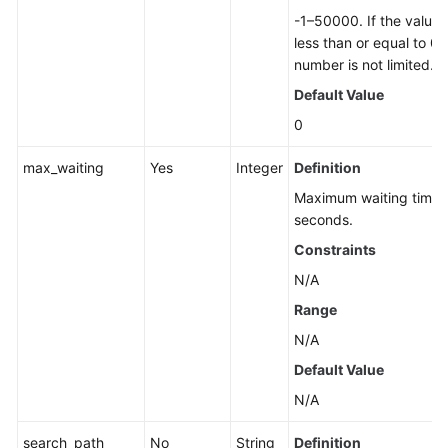
Database
-1–50000. If the value i
Security
less than or equal to 0,
number is not limited.
Backup
Default Value
and
Restoration
0
Upgrading
max_waiting
Yes
Integer
Definition
a
Maximum waiting time, 
Major
seconds.
Version
Constraints
(RDS
for
N/A
PostgreSQL)
Range
N/A
Upgrading
a
Default Value
Major
N/A
Version
(RDS
search_path
No
String
Definition