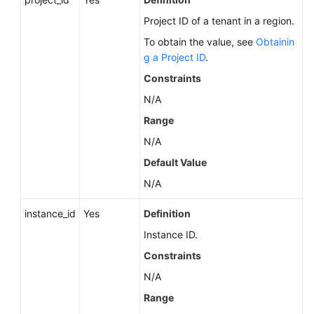
About
Project ID of a tenant in a region.
a
To obtain the value, see
Obtainin
DB
g a Project ID
.
Engine
Constraints
Querying
N/A
Minor
Range
Versions
Available
N/A
for
Default Value
Instance
Upgrade
N/A
(RDS
instance_id
Yes
Definition
for
PostgreSQL)
Instance ID.
Constraints
Querying
N/A
the
Features
Range
Supported