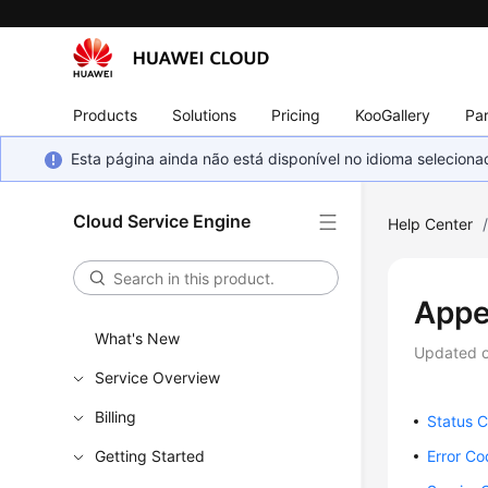
Products
Solutions
Pricing
KooGallery
Par
Esta página ainda não está disponível no idioma selecio
Cloud Service Engine
Help Center
Appe
What's New
Updated 
Service Overview
Billing
Status 
Getting Started
Error C