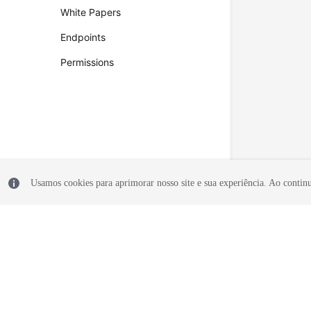
White Papers
Endpoints
Permissions
Usamos cookies para aprimorar nosso site e sua experiência. Ao continua
© 2026, Huawei Cloud Computing Technologies Co., Ltd. and/or its affi