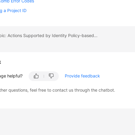
Comb Error Codes
g a Project ID
Previous topic: Actions Supported by Identity Policy-based Authorization
k
age helpful?
Provide feedback
ther questions, feel free to contact us through the chatbot.