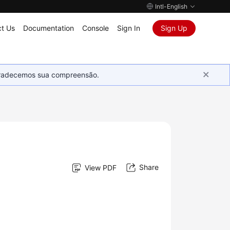
Intl-English
t Us
Documentation
Console
Sign In
Sign Up
Agradecemos sua compreensão.
Share
View PDF