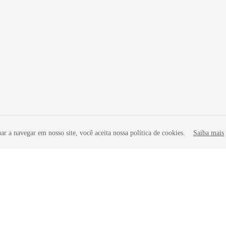
r a navegar em nosso site, você aceita nossa política de cookies.
Saiba mais
liates. All rights reserved.