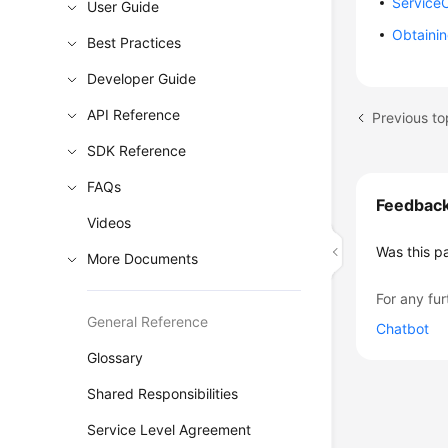
Service
User Guide
Obtainin
Best Practices
Developer Guide
API Reference
SDK Reference
FAQs
Feedbac
Videos
Was this p
More Documents
For any fur
General Reference
Chatbot
Glossary
Shared Responsibilities
Service Level Agreement