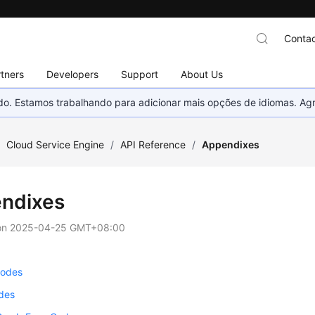
Contac
tners
Developers
Support
About Us
nado. Estamos trabalhando para adicionar mais opções de idiomas. 
/
Cloud Service Engine
/
API Reference
/
Appendixes
ndixes
on
2025-04-25 GMT+08:00
Codes
odes