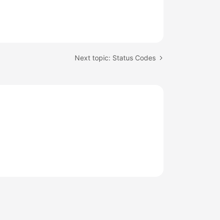
Next topic: Status Codes