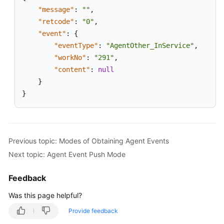
"message"
:
""
,
"retcode"
:
"0"
,
"event"
:
{
"eventType"
:
"AgentOther_InService"
,
"workNo"
:
"291"
,
"content"
:
null
}
}
Previous topic: Modes of Obtaining Agent Events
Next topic: Agent Event Push Mode
Feedback
Was this page helpful?
Provide feedback