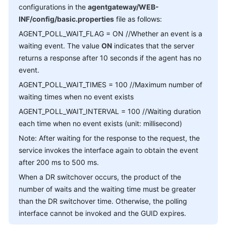
configurations in the
agentgateway/WEB-
Service
Level
INF/config/basic.properties
file as follows:
Agreement
AGENT_POLL_WAIT_FLAG = ON //Whether an event is a
waiting event. The value
ON
indicates that the server
White
returns a response after 10 seconds if the agent has no
Papers
event.
AGENT_POLL_WAIT_TIMES = 100 //Maximum number of
Endpoints
waiting times when no event exists
Permissions
AGENT_POLL_WAIT_INTERVAL = 100 //Waiting duration
each time when no event exists (unit: millisecond)
Note: After waiting for the response to the request, the
service invokes the interface again to obtain the event
after 200 ms to 500 ms.
When a DR switchover occurs, the product of the
number of waits and the waiting time must be greater
than the DR switchover time. Otherwise, the polling
interface cannot be invoked and the GUID expires.