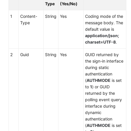
Type
(Yes/No)
1
Content-
String
Yes
Coding mode of the
Type
message body. The
default value is
application/json;
charset=UTF-8
.
2
Guid
String
Yes
GUID returned by
the sign-in interface
during static
authentication
(
AUTHMODE
is set
to
1
) or GUID
returned by the
polling event query
interface during
dynamic
authentication
(
AUTHMODE
is set