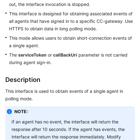
out, the interface invocation is stopped.
Price
Details
This interface is designed for obtaining associated events of
all agents that have signed in to a specific CC-gateway. Use
Developer
HTTPS to obtain data in long polling mode.
Guide
This mode allows users to obtain short-connection events of
a single agent.
API
Reference
The
serviceToken
or
callBackUri
parameter is not carried
during agent sign-in.
FAQs
Description
General
This interface is used to obtain events of a single agent in
Reference
polling mode.
Glossary
NOTE:
If an agent has no event, the interface will return the
Shared
response after 10 seconds. If the agent has events, the
Responsibilities
interface will return the response immediately. Modify