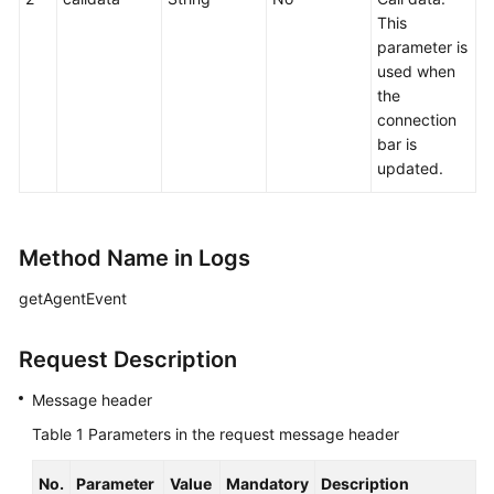
This
parameter is
used when
the
connection
bar is
updated.
Method Name in Logs
getAgentEvent
Request Description
Message header
Table 1
Parameters in the request message header
No.
Parameter
Value
Mandatory
Description