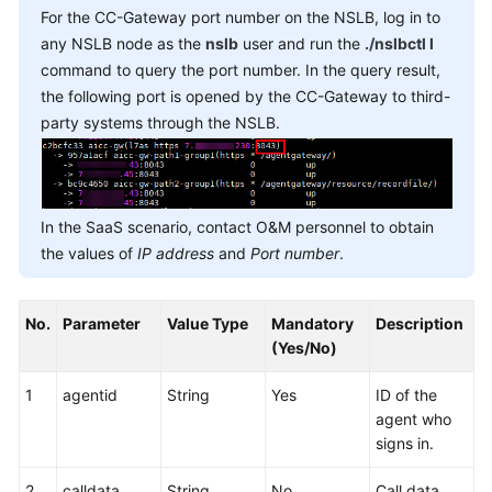
For the CC-Gateway port number on the NSLB, log in to
any NSLB node as the
nslb
user and run the
./nslbctl l
command to query the port number. In the query result,
the following port is opened by the CC-Gateway to third-
party systems through the NSLB.
In the SaaS scenario, contact O&M personnel to obtain
the values of
IP address
and
Port number
.
No.
Parameter
Value Type
Mandatory
Description
(Yes/No)
1
agentid
String
Yes
ID of the
agent who
signs in.
2
calldata
String
No
Call data.