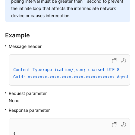
polling interval must be greater than 1 second to prevent
the infinite loop that affects the intermediate network
device or causes interception.
Example
Message header
Content-Type:application/json; charset=UTF-8
Guid: xxxxxxxx-xxxx-xxxx-xxxx-xxxxxxxxxxxx.AgentGa
Request parameter
None
Response parameter
{