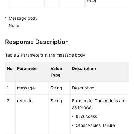
to
2
).
Message body
None
Response Description
Table 2
Parameters in the message body
No.
Parameter
Value
Description
Type
1
message
String
Description.
2
retcode
String
Error code. The options are
as follows:
0
: success
Other values: failure