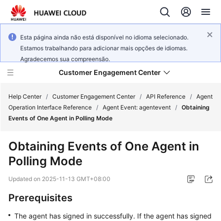
Esta página ainda não está disponível no idioma selecionado.
Estamos trabalhando para adicionar mais opções de idiomas.
Agradecemos sua compreensão.
Customer Engagement Center
Help Center
/
Customer Engagement Center
/
API Reference
/
Agent
Operation Interface Reference
/
Agent Event: agentevent
/
Obtaining
Events of One Agent in Polling Mode
Service
Overview
Obtaining Events of One Agent in
Polling Mode
Getting
Started
Updated on
2025-11-13 GMT+08:00
User
Prerequisites
Guide
The agent has signed in successfully. If the agent has signed