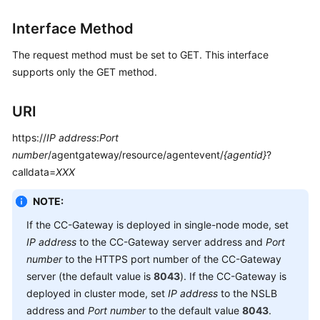
Interface Method
The request method must be set to GET. This interface
supports only the GET method.
URI
https://
IP address
:
Port
number
/agentgateway/resource/agentevent/
{agentid}
?
calldata=
XXX
NOTE:
If the CC-Gateway is deployed in single-node mode, set
IP address
to the CC-Gateway server address and
Port
number
to the HTTPS port number of the CC-Gateway
server (the default value is
8043
). If the CC-Gateway is
deployed in cluster mode, set
IP address
to the NSLB
address and
Port number
to the default value
8043
.