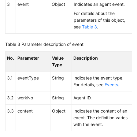
3
event
Object
Indicates an agent event.
For details about the
parameters of this object,
see
Table 3
.
Table 3
Parameter description of event
No.
Parameter
Value
Description
Type
3.1
eventType
String
Indicates the event type.
For details, see
Events
.
3.2
workNo
String
Agent ID.
3.3
content
Object
Indicates the content of an
event. The definition varies
with the event.