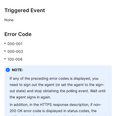
Triggered Event
None
Error Code
000-001
000-003
100-006
NOTE:
If any of the preceding error codes is displayed, you
need to sign out the agent (or set the agent to the sign-
out state) and stop obtaining the polling event. Wait until
the agent signs in again.
In addition, in the HTTPS response description, if non-
200 OK error code is displayed in status codes, the