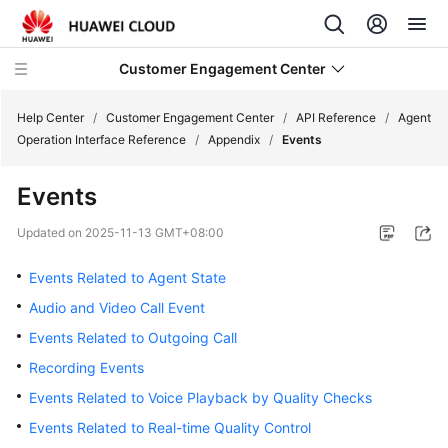
Customer Engagement Center
Help Center
/
Customer Engagement Center
/
API Reference
/
Agent
Operation Interface Reference
/
Appendix
/
Events
Service
Events
Overview
Updated on
2025-11-13 GMT+08:00
Getting
Started
Events Related to Agent State
Audio and Video Call Event
User
Events Related to Outgoing Call
Guide
Recording Events
Price
Events Related to Voice Playback by Quality Checks
Details
Events Related to Real-time Quality Control