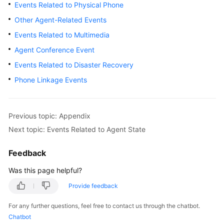
Developer
Events Related to Physical Phone
Guide
Other Agent-Related Events
Events Related to Multimedia
API
Reference
Agent Conference Event
Events Related to Disaster Recovery
Interface
Phone Linkage Events
Authentication
Modes
Previous topic: Appendix
System
Configuration
Next topic: Events Related to Agent State
API
Reference
Feedback
(API
Was this page helpful?
Fabric)
Provide feedback
Agent
Operation
For any further questions, feel free to contact us through the chatbot.
Interface
Chatbot