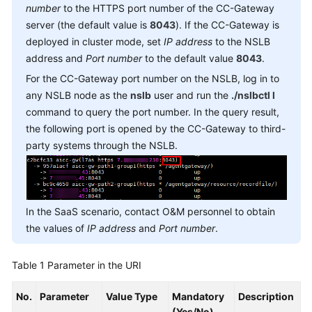
number
to the HTTPS port number of the CC-Gateway
Service
server (the default value is
8043
). If the CC-Gateway is
Level
Agreement
deployed in cluster mode, set
IP address
to the NSLB
address and
Port number
to the default value
8043
.
White
For the CC-Gateway port number on the NSLB, log in to
Papers
any NSLB node as the
nslb
user and run the
./nslbctl l
command to query the port number. In the query result,
Endpoints
the following port is opened by the CC-Gateway to third-
party systems through the NSLB.
Permissions
In the SaaS scenario, contact O&M personnel to obtain
the values of
IP address
and
Port number
.
Table 1
Parameter in the URI
No.
Parameter
Value Type
Mandatory
Description
(Yes/No)