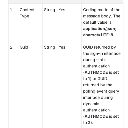
1
Content-
String
Yes
Coding mode of the
Type
message body. The
default value is
application/json;
charset=UTF-8
.
2
Guid
String
Yes
GUID returned by
the sign-in interface
during static
authentication
(
AUTHMODE
is set
to
1
) or GUID
returned by the
polling event query
interface during
dynamic
authentication
(
AUTHMODE
is set
to
2
).