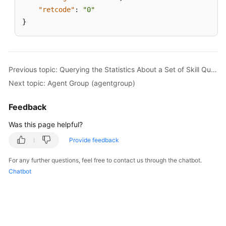
"retcode"
:
"0"
}
Previous topic: Querying the Statistics About a Set of Skill Queues
Next topic: Agent Group (agentgroup)
Feedback
Was this page helpful?
Provide feedback
For any further questions, feel free to contact us through the chatbot.
Chatbot