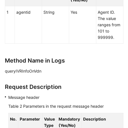
1
agentid
String
Yes
Agent ID.
The value
ranges from
101 to
999999.
Method Name in Logs
queryIVRInfoOnVdn
Request Description
Message header
Table 2
Parameters in the request message header
No.
Parameter
Value
Mandatory
Description
Type
(Yes/No)