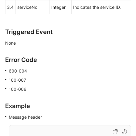
3.4
serviceNo
Integer
Indicates the service ID.
Triggered Event
None
Error Code
600-004
100-007
100-006
Example
Message header