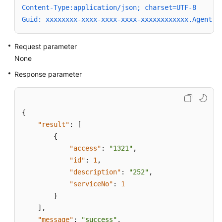
Content-Type:application/json; charset=UTF-8
Guid: xxxxxxxx-xxxx-xxxx-xxxx-xxxxxxxxxxxx.AgentGa
Request parameter
None
Response parameter
{
"result"
:
[
{
"access"
:
"1321"
,
"id"
:
1
,
"description"
:
"252"
,
"serviceNo"
:
1
}
]
,
"message"
:
"success"
,