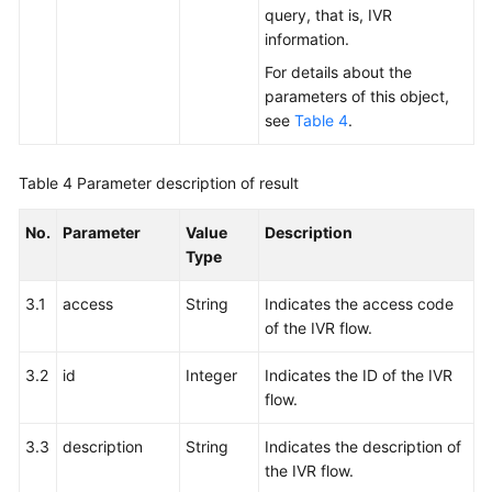
query, that is, IVR
information.
For details about the
parameters of this object,
see
Table 4
.
Table 4
Parameter description of result
No.
Parameter
Value
Description
Type
3.1
access
String
Indicates the access code
of the IVR flow.
3.2
id
Integer
Indicates the ID of the IVR
flow.
3.3
description
String
Indicates the description of
the IVR flow.