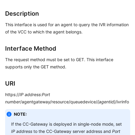
Price
Details
Description
This interface is used for an agent to query the IVR information
Developer
Guide
of the VCC to which the agent belongs.
API
Interface Method
Reference
The request method must be set to GET. This interface
FAQs
supports only the GET method.
URI
General
Reference
https://
IP address
:
Port
number
/agentgateway/resource/queuedevice/
{agentid}
/ivrinfo
Glossary
NOTE:
Shared
If the CC-Gateway is deployed in single-node mode, set
Responsibilities
IP address
to the CC-Gateway server address and
Port