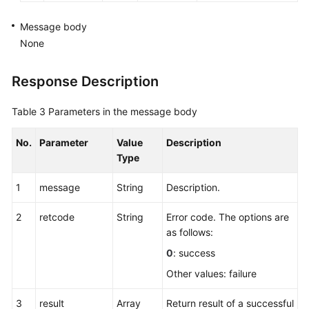
Message body
None
Response Description
Table 3
Parameters in the message body
No.
Parameter
Value
Description
Type
1
message
String
Description.
2
retcode
String
Error code. The options are
as follows:
0
: success
Other values: failure
3
result
Array
Return result of a successful