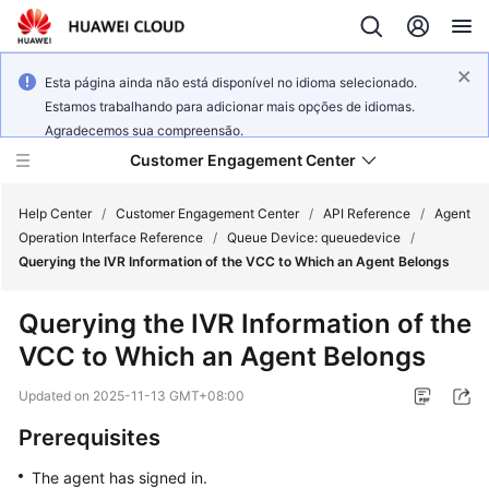
Esta página ainda não está disponível no idioma selecionado.
Estamos trabalhando para adicionar mais opções de idiomas.
Agradecemos sua compreensão.
Customer Engagement Center
Help Center
/
Customer Engagement Center
/
API Reference
/
Agent
Operation Interface Reference
/
Queue Device: queuedevice
/
Querying the IVR Information of the VCC to Which an Agent Belongs
Service
Overview
Querying the IVR Information of the
VCC to Which an Agent Belongs
Getting
Started
Updated on
2025-11-13 GMT+08:00
User
Prerequisites
Guide
The agent has signed in.