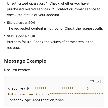
Unauthorized operation. 1. Check whether you have
purchased related services. 2. Contact customer service to
check the status of your account.
Status code: 404
The requested content is not found. Check the request path.
Status code: 500
Business failure. Check the values of parameters in the
request.
Message Example
Request header:
x-app-key:9
****
****
****
****
****
****
****
**3  

Authorization:Bearer e**
****
****
****
****
****
****
****
Content-Type:application/json