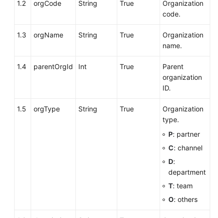
1.2
orgCode
String
True
Organization
code.
1.3
orgName
String
True
Organization
name.
1.4
parentOrgId
Int
True
Parent
organization
ID.
1.5
orgType
String
True
Organization
type.
P
: partner
C
: channel
D
:
department
T
: team
O
: others