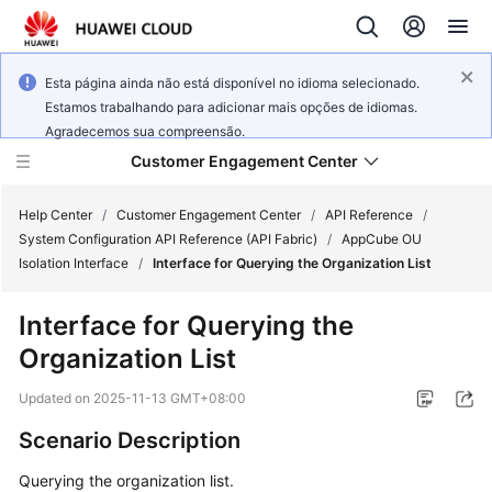
Esta página ainda não está disponível no idioma selecionado.
Estamos trabalhando para adicionar mais opções de idiomas.
Agradecemos sua compreensão.
Customer Engagement Center
Help Center
/
Customer Engagement Center
/
API Reference
/
System Configuration API Reference (API Fabric)
/
AppCube OU
Isolation Interface
/
Interface for Querying the Organization List
Service
Overview
Interface for Querying the
Organization List
Getting
Started
Updated on
2025-11-13 GMT+08:00
User
Scenario Description
Guide
Querying the organization list.