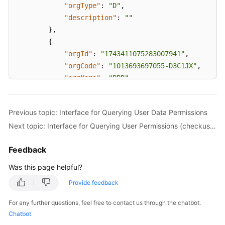
"orgType"
:
"D"
,
"description"
:
""
}
,
{
"orgId"
:
"1743411075283007941"
,
"orgCode"
:
"1013693697055-D3C1JX"
,
"orgName"
:
"BBB"
,
"parentOrgId"
:
"1743229000370058604"
,
"orgType"
:
"D"
,
Previous topic: Interface for Querying User Data Permissions
"description"
:
""
Next topic: Interface for Querying User Permissions (checkuserauth)
}
,
{
Feedback
"orgId"
:
"1743585653682750400"
,
"orgCode"
:
"1013693697055-D3CJRX"
,
Was this page helpful?
"orgName"
:
"test1"
,
Provide feedback
"parentOrgId"
:
"1743229000370058604"
,
"orgType"
:
"D"
,
For any further questions, feel free to contact us through the chatbot.
"description"
:
""
Chatbot
}
,