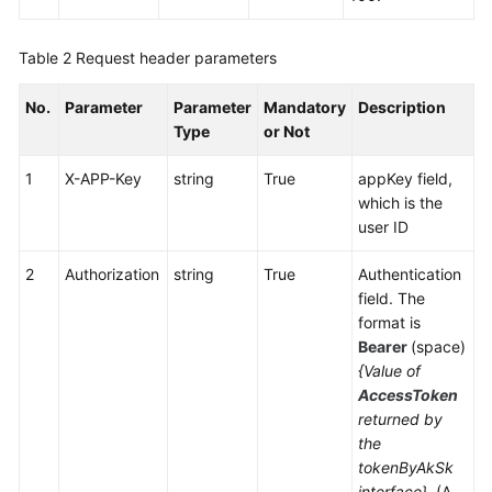
Table 2
Request header parameters
No.
Parameter
Parameter
Mandatory
Description
Type
or Not
1
X-APP-Key
string
True
appKey field,
which is the
user ID
2
Authorization
string
True
Authentication
field. The
format is
Bearer
(space)
{Value of
AccessToken
returned by
the
tokenByAkSk
interface}
. (A