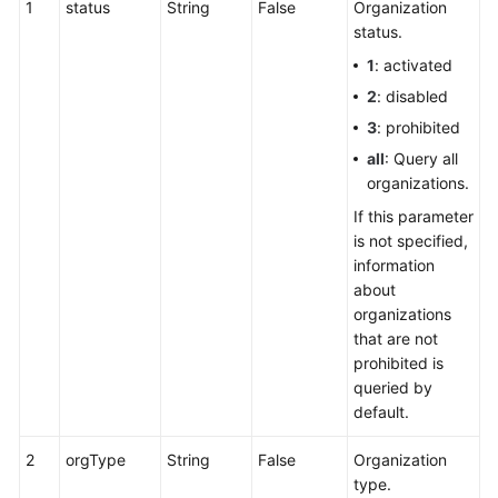
1
status
String
False
Organization
Service
status.
Level
1
: activated
Agreement
2
: disabled
White
3
: prohibited
Papers
all
: Query all
organizations.
Endpoints
If this parameter
is not specified,
Permissions
information
about
organizations
that are not
prohibited is
queried by
default.
2
orgType
String
False
Organization
type.