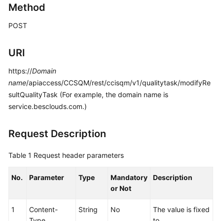
Method
Price
Details
POST
Developer
URI
Guide
https://
Domain
API
name
/apiaccess/CCSQM/rest/ccisqm/v1/qualitytask/modifyRe
Reference
sultQualityTask (For example, the domain name is
service.besclouds.com.)
FAQs
Request Description
General
Reference
Table 1
Request header parameters
Glossary
No.
Parameter
Type
Mandatory
Description
or Not
Shared
Responsibilities
1
Content-
String
No
The value is fixed
Type
to