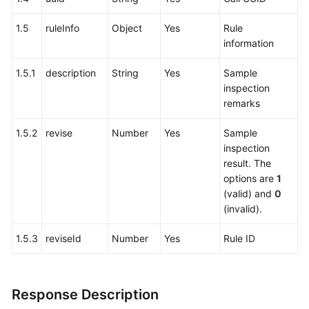
1.5
ruleInfo
Object
Yes
Rule
information
1.5.1
description
String
Yes
Sample
inspection
remarks
1.5.2
revise
Number
Yes
Sample
inspection
result. The
options are
1
(valid) and
0
(invalid).
1.5.3
reviseId
Number
Yes
Rule ID
Response Description