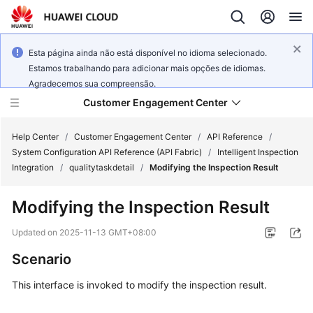
Esta página ainda não está disponível no idioma selecionado.
Estamos trabalhando para adicionar mais opções de idiomas.
Agradecemos sua compreensão.
Customer Engagement Center
Help Center
/
Customer Engagement Center
/
API Reference
/
System Configuration API Reference (API Fabric)
/
Intelligent Inspection
Integration
/
qualitytaskdetail
/
Modifying the Inspection Result
Service
Overview
Modifying the Inspection Result
Getting
Updated on
2025-11-13 GMT+08:00
Started
Scenario
User
This interface is invoked to modify the inspection result.
Guide