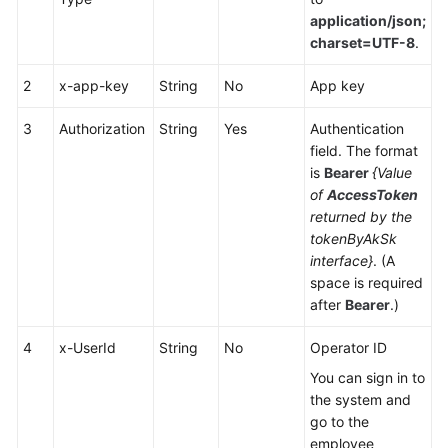
Service
application/json;
Level
charset=UTF-8
.
Agreement
2
x-app-key
String
No
App key
White
Papers
3
Authorization
String
Yes
Authentication
field. The format
is
Bearer
{Value
Endpoints
of
AccessToken
returned by the
Permissions
tokenByAkSk
interface}
. (A
space is required
after
Bearer
.)
4
x-UserId
String
No
Operator ID
You can sign in to
the system and
go to the
employee