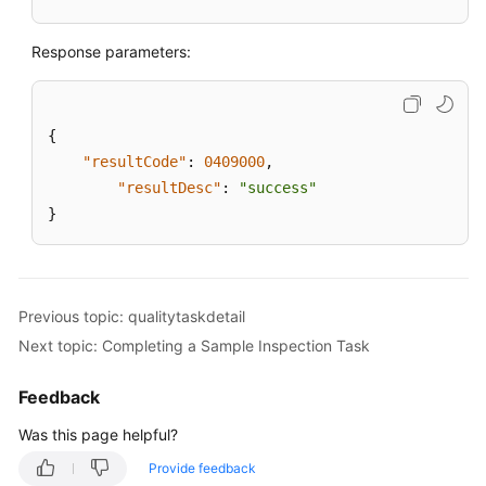
Response parameters:
{
"resultCode"
:
0409000
,
"resultDesc"
:
"success"
}
Previous topic: qualitytaskdetail
Next topic: Completing a Sample Inspection Task
Feedback
Was this page helpful?
Provide feedback