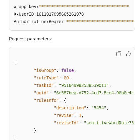
x-app-key:
****
****
****
****
****
****
****
****
****
X-UserID:1611917095665261978  

Authorization:Bearer 
****
****
****
****
****
****
****
*
Request parameters:
{
"isGroup"
:
false
,
"ruleType"
:
60
,
"taskId"
:
"951849982538539011"
,
"uuid"
:
"6e587bea-d752-4cd7-8ce4-96b6e4c92
"ruleInfo"
:
{
"description"
:
"5454"
,
"revise"
:
1
,
"reviseId"
:
"sentitiveWordRule735b
}
}