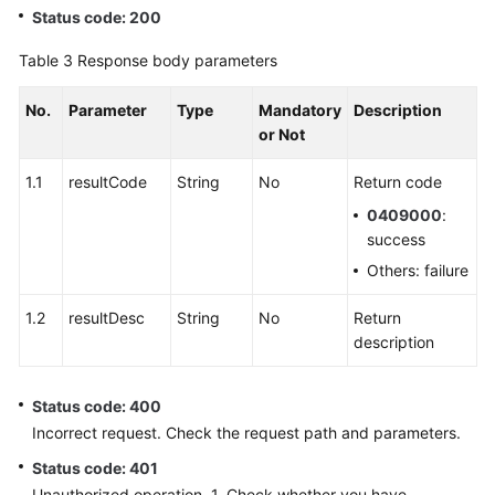
Status code: 200
Table 3
Response body parameters
No.
Parameter
Type
Mandatory
Description
or Not
1.1
resultCode
String
No
Return code
0409000
:
success
Others: failure
1.2
resultDesc
String
No
Return
description
Status code: 400
Incorrect request. Check the request path and parameters.
Status code: 401
Unauthorized operation. 1. Check whether you have