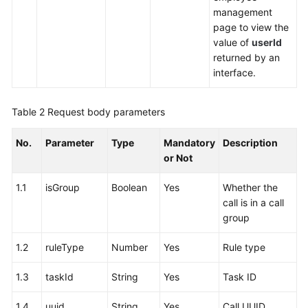
management
page to view the
value of
userId
returned by an
interface.
Table 2
Request body parameters
No.
Parameter
Type
Mandatory
Description
or Not
1.1
isGroup
Boolean
Yes
Whether the
call is in a call
group
1.2
ruleType
Number
Yes
Rule type
1.3
taskId
String
Yes
Task ID
1.4
uuid
String
Yes
Call UUID