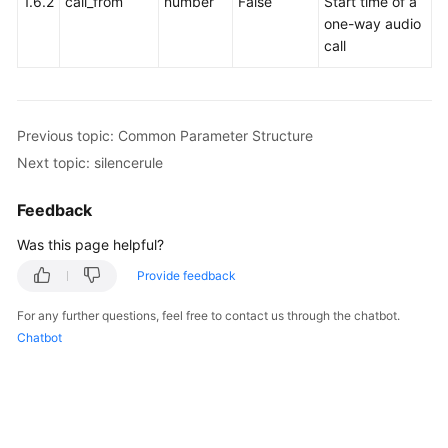
1.6.2
call_from
number
False
Start time of a
Service
one-way audio
Level
call
Agreement
White
Papers
Previous topic: Common Parameter Structure
Next topic: silencerule
Endpoints
Feedback
Permissions
Was this page helpful?
Provide feedback
For any further questions, feel free to contact us through the chatbot.
Chatbot