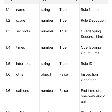
Price
Details
1.1
name
string
True
Rule Name
1.2
score
number
True
Rule Deduction
Developer
Guide
1.3
seconds
number
True
Overlapping
Seconds Limit
API
Reference
1.4
times
number
True
Overlapping
Count Limit
FAQs
1.5
interposal_id
string
True
Rule ID
General
1.6
other
object
False
Inspection
Reference
Condition
Glossary
1.6.1
call_end
number
False
End time of a
one-way audio
Shared
call
Responsibilities