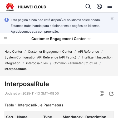
Esta página ainda não está disponível no idioma selecionado.
Estamos trabalhando para adicionar mais opções de idiomas.
Agradecemos sua compreensão.
Customer Engagement Center
Help Center
/
Customer Engagement Center
/
API Reference
/
System Configuration API Reference (API Fabric)
/
Intelligent Inspection
Integration
/
interposalrules
/
Common Parameter Structure
/
Service
InterposalRule
Overview
InterposalRule
Getting
Started
Updated on
2025-11-13 GMT+08:00
User
Table 1
InterposalRule Parameters
Guide
Seq.
Name
Type
Mandatory
Description