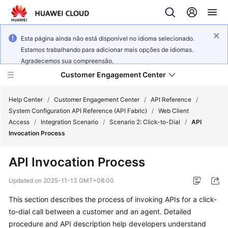
Esta página ainda não está disponível no idioma selecionado.
Estamos trabalhando para adicionar mais opções de idiomas.
Agradecemos sua compreensão.
Customer Engagement Center
Help Center
/
Customer Engagement Center
/
API Reference
/
System Configuration API Reference (API Fabric)
/
Web Client
Access
/
Integration Scenario
/
Scenario 2: Click-to-Dial
/
API
Service
Invocation Process
Overview
API Invocation Process
Getting
Started
Updated on
2025-11-13 GMT+08:00
This section describes the process of invoking APIs for a click-
User
to-dial call between a customer and an agent. Detailed
Guide
procedure and API description help developers understand