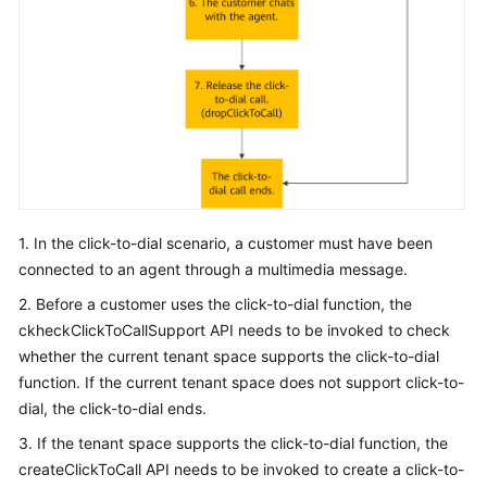
1. In the click-to-dial scenario, a customer must have been
connected to an agent through a multimedia message.
2. Before a customer uses the click-to-dial function, the
ckheckClickToCallSupport API needs to be invoked to check
whether the current tenant space supports the click-to-dial
function. If the current tenant space does not support click-to-
dial, the click-to-dial ends.
3. If the tenant space supports the click-to-dial function, the
createClickToCall API needs to be invoked to create a click-to-