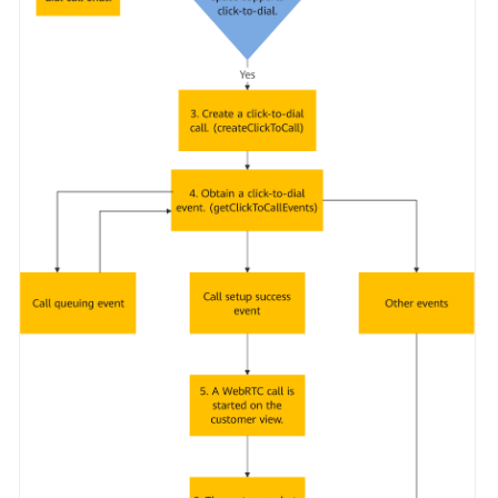
Service
Level
Agreement
White
Papers
Endpoints
Permissions