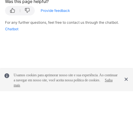
Was this page helpful?
Provide feedback
For any further questions, feel free to contact us through the chatbot.
Chatbot
Usamos cookies para aprimorar nosso site e sua experiência. Ao continuar
a navegar em nosso site, você aceita nossa política de cookies.
Saiba
mais
© 2026, Huawei Cloud Computing Technologies Co., Ltd. and/or its
affiliates. All rights reserved.