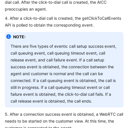
dial call. After the click-to-dial call is created, the AICC
preoccupies an agent.
4. After a click-to-dial call is created, the getClickToCallEvents
API is polled to obtain the corresponding event.
NOTE:
There are five types of events: call setup success event,
call queuing event, call queuing timeout event, call
release event, and call failure event. If a call setup
success event is obtained, the connection between the
agent and customer is normal and the call can be
connected. If a call queuing event is obtained, the call is
still in progress. If a call queuing timeout event or call
failure event is obtained, the click-to-dial call fails. If a
call release event is obtained, the call ends.
5. After a connection success event is obtained, a WebRTC call
needs to be started on the customer view. At this time, the
customer is connected to the agent.