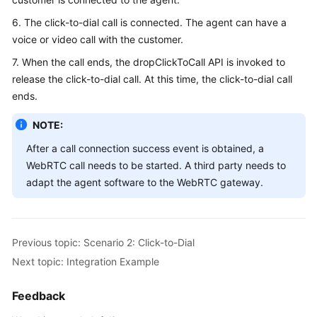
6. The click-to-dial call is connected. The agent can have a
voice or video call with the customer.
7. When the call ends, the dropClickToCall API is invoked to
release the click-to-dial call. At this time, the click-to-dial call
ends.
NOTE:
After a call connection success event is obtained, a
WebRTC call needs to be started. A third party needs to
adapt the agent software to the WebRTC gateway.
Previous topic: Scenario 2: Click-to-Dial
Next topic: Integration Example
Feedback