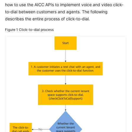
Price
how to use the AICC APIs to implement voice and video click-
Details
to-dial between customers and agents. The following
describes the entire process of click-to-dial.
Developer
Figure 1
Click-to-dial process
Guide
API
Reference
FAQs
General
Reference
Glossary
Shared
Responsibilities