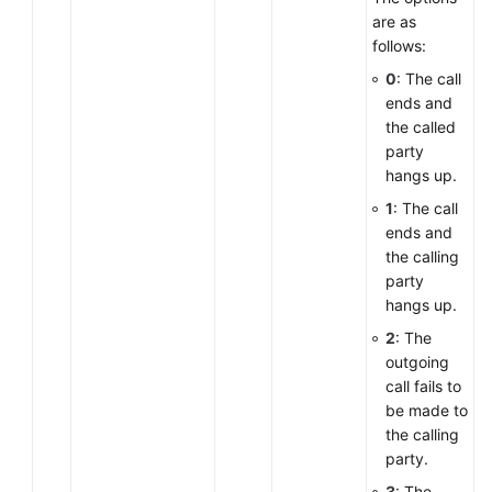
are as
follows:
0
: The call
ends and
the called
party
hangs up.
1
: The call
ends and
the calling
party
hangs up.
2
: The
outgoing
call fails to
be made to
the calling
party.
3
: The