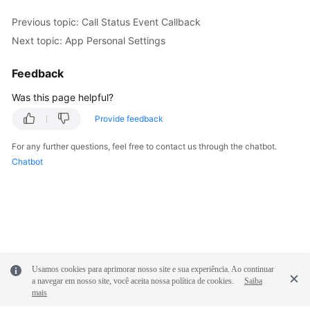
Previous topic: Call Status Event Callback
Next topic: App Personal Settings
Feedback
Was this page helpful?
Provide feedback
For any further questions, feel free to contact us through the chatbot.
Chatbot
Usamos cookies para aprimorar nosso site e sua experiência. Ao continuar
a navegar em nosso site, você aceita nossa política de cookies.
Saiba
mais