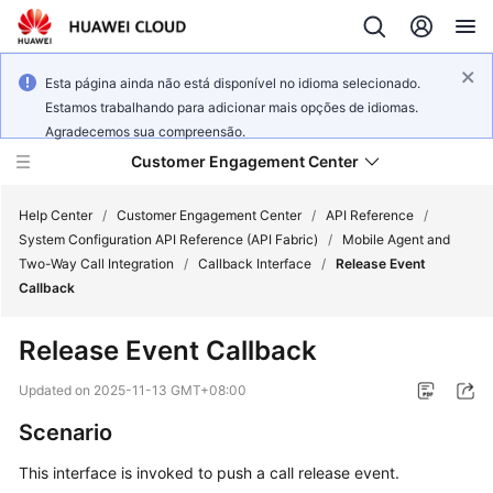
Esta página ainda não está disponível no idioma selecionado.
Estamos trabalhando para adicionar mais opções de idiomas.
Agradecemos sua compreensão.
Customer Engagement Center
Help Center
/
Customer Engagement Center
/
API Reference
/
System Configuration API Reference (API Fabric)
/
Mobile Agent and
Two-Way Call Integration
/
Callback Interface
/
Release Event
Service
Callback
Overview
Release Event Callback
Getting
Started
Updated on
2025-11-13 GMT+08:00
Scenario
User
Guide
This interface is invoked to push a call release event.