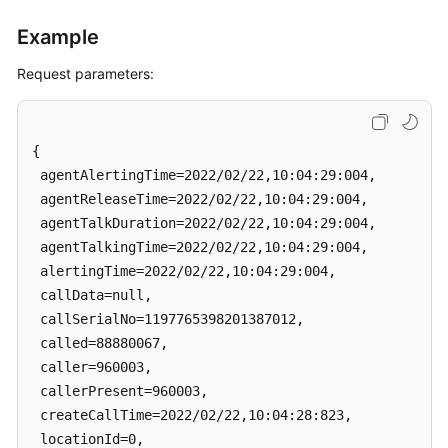
Example
Request parameters:
{

 agentAlertingTime=2022/02/22,10:04:29:004, 

 agentReleaseTime=2022/02/22,10:04:29:004, 

 agentTalkDuration=2022/02/22,10:04:29:004, 

 agentTalkingTime=2022/02/22,10:04:29:004, 

 alertingTime=2022/02/22,10:04:29:004, 

 callData=null, 

 callSerialNo=1197765398201387012, 

 called=88880067, 

 caller=960003, 

 callerPresent=960003, 

 createCallTime=2022/02/22,10:04:28:823, 

 locationId=0, 
