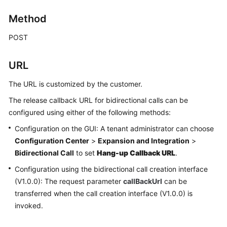
Price
Method
Details
POST
Developer
Guide
URL
API
The URL is customized by the customer.
Reference
The release callback URL for bidirectional calls can be
FAQs
configured using either of the following methods:
Configuration on the GUI: A tenant administrator can choose
Configuration Center
>
Expansion and Integration
>
General
Bidirectional Call
to set
Hang-up Callback URL
.
Reference
Configuration using the bidirectional call creation interface
Glossary
(V1.0.0): The request parameter
callBackUrl
can be
transferred when the call creation interface (V1.0.0) is
Shared
invoked.
Responsibilities