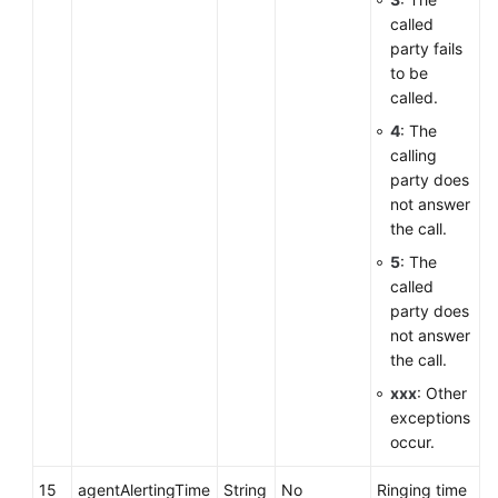
called
party fails
to be
called.
4
: The
calling
party does
not answer
the call.
5
: The
called
party does
not answer
the call.
xxx
: Other
exceptions
occur.
15
agentAlertingTime
String
No
Ringing time