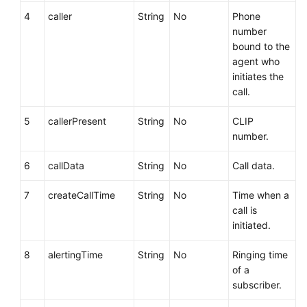
4
caller
String
No
Phone
number
bound to the
agent who
initiates the
call.
5
callerPresent
String
No
CLIP
number.
6
callData
String
No
Call data.
7
createCallTime
String
No
Time when a
call is
initiated.
8
alertingTime
String
No
Ringing time
of a
subscriber.