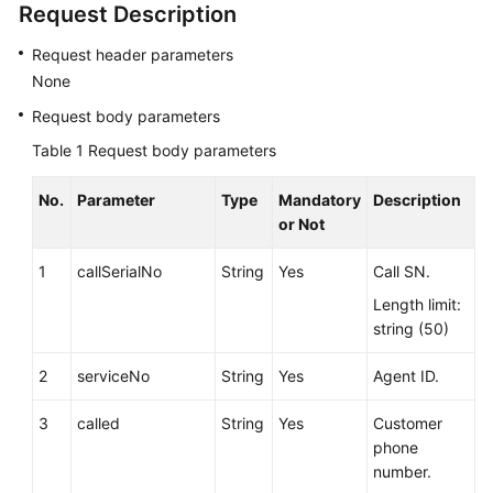
Request Description
Service
Level
Request header parameters
Agreement
None
Request body parameters
White
Papers
Table 1
Request body parameters
Endpoints
No.
Parameter
Type
Mandatory
Description
or Not
Permissions
1
callSerialNo
String
Yes
Call SN.
Length limit:
string (50)
2
serviceNo
String
Yes
Agent ID.
3
called
String
Yes
Customer
phone
number.