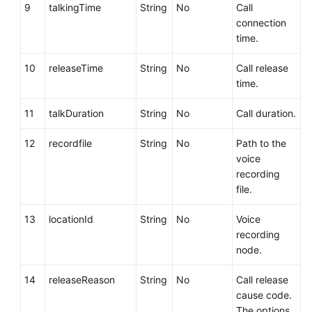
9
talkingTime
String
No
Call
connection
time.
10
releaseTime
String
No
Call release
time.
11
talkDuration
String
No
Call duration.
12
recordfile
String
No
Path to the
voice
recording
file.
13
locationId
String
No
Voice
recording
node.
14
releaseReason
String
No
Call release
cause code.
The options