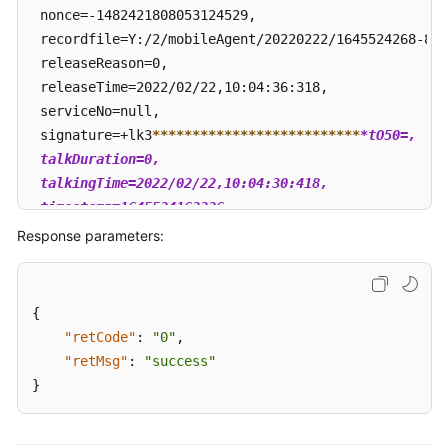
 nonce=-1482421808053124529, 

 recordfile=Y:/2/mobileAgent/20220222/1645524268-824
 releaseReason=0, 

 releaseTime=2022/02/22,10:04:36:318, 

 serviceNo=null, 

 signature=+lk3
****
****
****
****
****
****
**
*tO50=, 

 talkDuration=0, 

 talkingTime=2022/02/22,10:04:30:418, 

 timestamp=1645524163326

 }
Response parameters:
{
"retCode"
:
"0"
,
"retMsg"
:
"success"
}