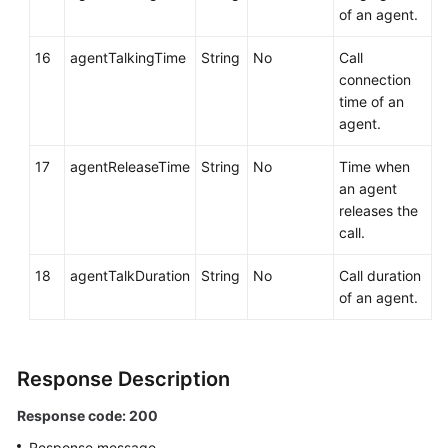
of an agent.
16
agentTalkingTime
String
No
Call
connection
time of an
agent.
17
agentReleaseTime
String
No
Time when
an agent
releases the
call.
18
agentTalkDuration
String
No
Call duration
of an agent.
Response Description
Response code: 200
Response message