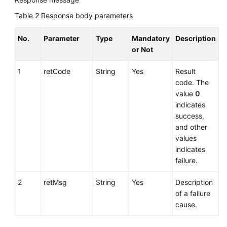
Table 2
Response body parameters
No.
Parameter
Type
Mandatory
Description
or Not
1
retCode
String
Yes
Result
code. The
value
0
indicates
success,
and other
values
indicates
failure.
2
retMsg
String
Yes
Description
of a failure
cause.